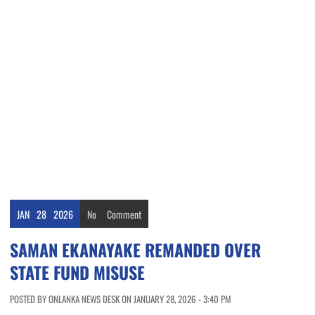
JAN
28
2026
No
Comment
SAMAN EKANAYAKE REMANDED OVER
STATE FUND MISUSE
POSTED BY ONLANKA NEWS DESK ON JANUARY 28, 2026 - 3:40 PM