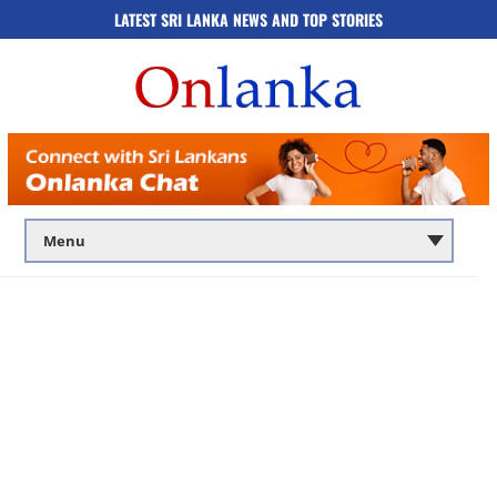
LATEST SRI LANKA NEWS AND TOP STORIES