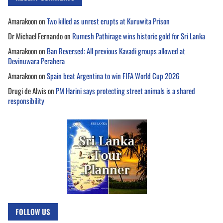
Amarakoon
on
Two killed as unrest erupts at Kuruwita Prison
Dr Michael Fernando
on
Rumesh Pathirage wins historic gold for Sri Lanka
Amarakoon
on
Ban Reversed: All previous Kavadi groups allowed at
Devinuwara Perahera
Amarakoon
on
Spain beat Argentina to win FIFA World Cup 2026
Drugi de Alwis
on
PM Harini says protecting street animals is a shared
responsibility
FOLLOW US