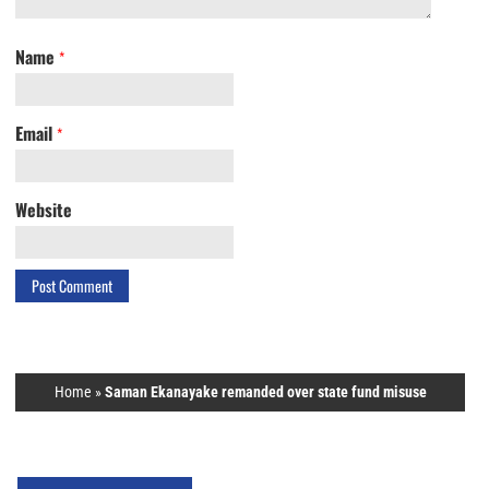
Name
*
Email
*
Website
Home
»
Saman Ekanayake remanded over state fund misuse