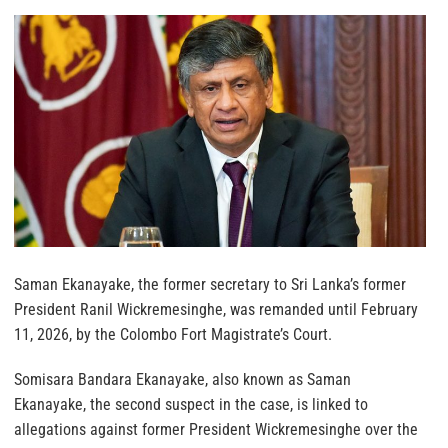
Saman Ekanayake, the former secretary to Sri Lanka’s former
President Ranil Wickremesinghe, was remanded until February
11, 2026, by the Colombo Fort Magistrate’s Court.
Somisara Bandara Ekanayake, also known as Saman
Ekanayake, the second suspect in the case, is linked to
allegations against former President Wickremesinghe over the