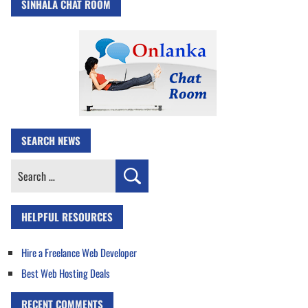
SINHALA CHAT ROOM
SEARCH NEWS
Search
for:
HELPFUL RESOURCES
Hire a Freelance Web Developer
Best Web Hosting Deals
RECENT COMMENTS