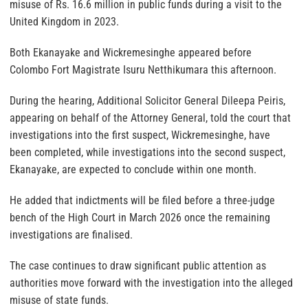
misuse of Rs. 16.6 million in public funds during a visit to the
United Kingdom in 2023.
Both Ekanayake and Wickremesinghe appeared before
Colombo Fort Magistrate Isuru Netthikumara this afternoon.
During the hearing, Additional Solicitor General Dileepa Peiris,
appearing on behalf of the Attorney General, told the court that
investigations into the first suspect, Wickremesinghe, have
been completed, while investigations into the second suspect,
Ekanayake, are expected to conclude within one month.
He added that indictments will be filed before a three-judge
bench of the High Court in March 2026 once the remaining
investigations are finalised.
The case continues to draw significant public attention as
authorities move forward with the investigation into the alleged
misuse of state funds.