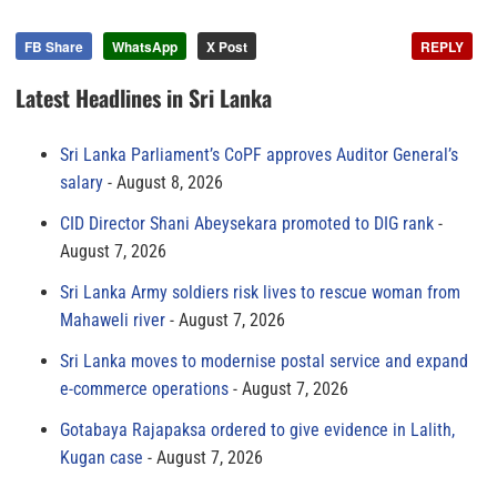
FB Share
WhatsApp
X Post
REPLY
Latest Headlines in Sri Lanka
Sri Lanka Parliament’s CoPF approves Auditor General’s
salary
August 8, 2026
CID Director Shani Abeysekara promoted to DIG rank
August 7, 2026
Sri Lanka Army soldiers risk lives to rescue woman from
Mahaweli river
August 7, 2026
Sri Lanka moves to modernise postal service and expand
e-commerce operations
August 7, 2026
Gotabaya Rajapaksa ordered to give evidence in Lalith,
Kugan case
August 7, 2026