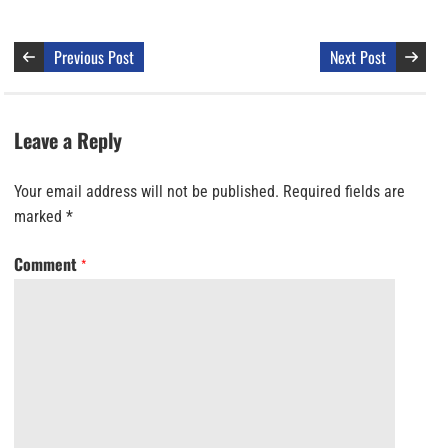
Previous Post
Next Post
Leave a Reply
Your email address will not be published.
Required fields are
marked
*
Comment
*