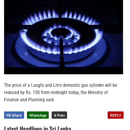
The price of a Laugfs and Litro domestic gas cylinder will be
reduced by Rs. 150 from midnight today, the Ministry of
Finance and Planning said.
FB Share
WhatsApp
X Post
REPLY
Latest Headlines in Sri Lanka