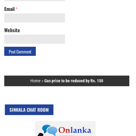
Email
*
Website
Home
»
Gas price to be reduced by Rs. 150
SINHALA CHAT ROOM