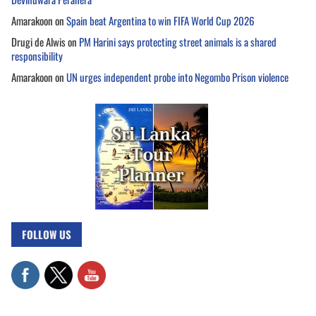
Amarakoon
on
Spain beat Argentina to win FIFA World Cup 2026
Drugi de Alwis
on
PM Harini says protecting street animals is a shared
responsibility
Amarakoon
on
UN urges independent probe into Negombo Prison violence
FOLLOW US