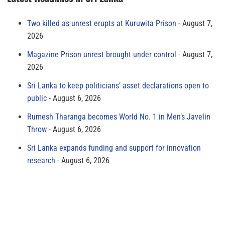
Two killed as unrest erupts at Kuruwita Prison
August 7,
2026
Magazine Prison unrest brought under control
August 7,
2026
Sri Lanka to keep politicians’ asset declarations open to
public
August 6, 2026
Rumesh Tharanga becomes World No. 1 in Men’s Javelin
Throw
August 6, 2026
Sri Lanka expands funding and support for innovation
research
August 6, 2026