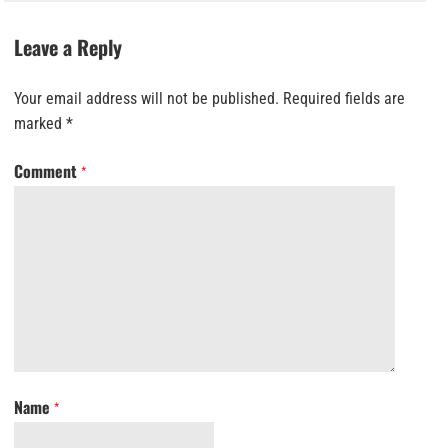
Leave a Reply
Your email address will not be published.
Required fields are
marked
*
Comment
*
Name
*