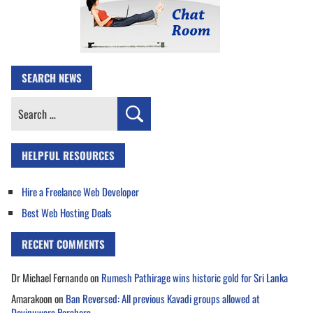
SEARCH NEWS
Search
for:
HELPFUL RESOURCES
Hire a Freelance Web Developer
Best Web Hosting Deals
RECENT COMMENTS
Dr Michael Fernando
on
Rumesh Pathirage wins historic gold for Sri Lanka
Amarakoon
on
Ban Reversed: All previous Kavadi groups allowed at
Devinuwara Perahera