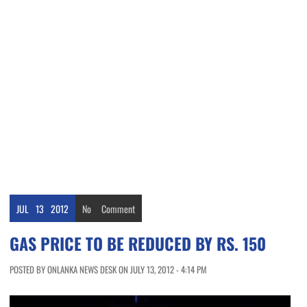
JUL
13
2012
No
Comment
GAS PRICE TO BE REDUCED BY RS. 150
POSTED BY ONLANKA NEWS DESK ON JULY 13, 2012 - 4:14 PM