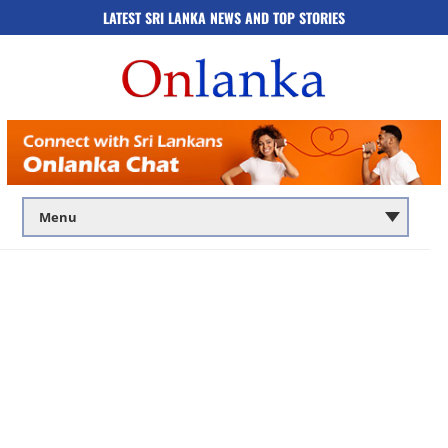
LATEST SRI LANKA NEWS AND TOP STORIES