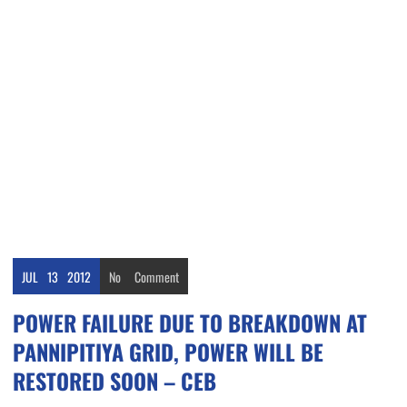
JUL
13
2012
No
Comment
POWER FAILURE DUE TO BREAKDOWN AT
PANNIPITIYA GRID, POWER WILL BE
RESTORED SOON – CEB