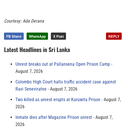
Courtesy: Ada Derana
FB Share
WhatsApp
X Post
REPLY
Latest Headlines in Sri Lanka
Unrest breaks out at Pallansena Open Prison Camp
August 7, 2026
Colombo High Court halts traffic accident case against
Ravi Seneviratne
August 7, 2026
Two killed as unrest erupts at Kuruwita Prison
August 7,
2026
Inmate dies after Magazine Prison unrest
August 7,
2026