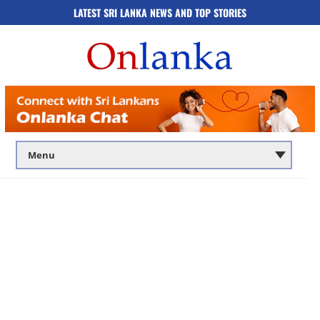
LATEST SRI LANKA NEWS AND TOP STORIES