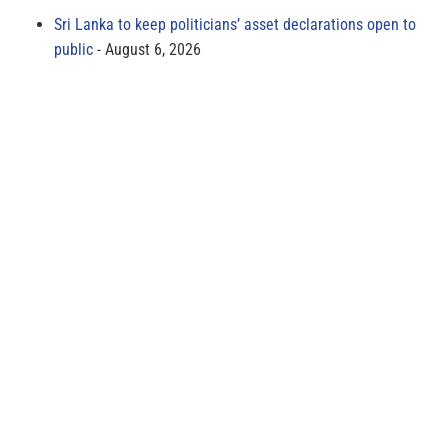
Sri Lanka to keep politicians’ asset declarations open to
public
August 6, 2026