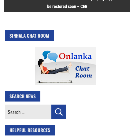
be restored soon – CEB
SINHALA CHAT ROOM
SEARCH NEWS
Search
for:
HELPFUL RESOURCES