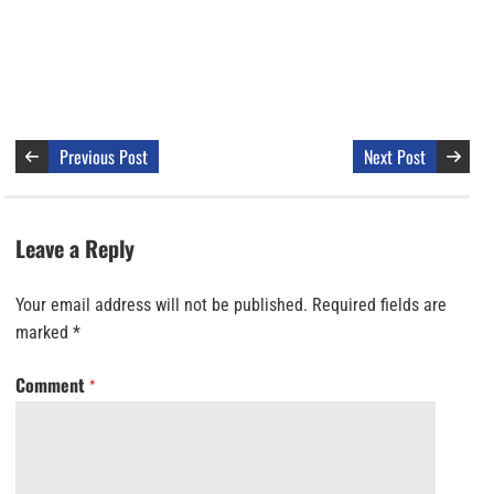
Previous Post
Next Post
Leave a Reply
Your email address will not be published.
Required fields are
marked
*
Comment
*