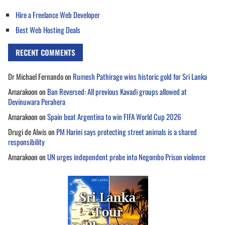
Hire a Freelance Web Developer
Best Web Hosting Deals
RECENT COMMENTS
Dr Michael Fernando
on
Rumesh Pathirage wins historic gold for Sri Lanka
Amarakoon
on
Ban Reversed: All previous Kavadi groups allowed at
Devinuwara Perahera
Amarakoon
on
Spain beat Argentina to win FIFA World Cup 2026
Drugi de Alwis
on
PM Harini says protecting street animals is a shared
responsibility
Amarakoon
on
UN urges independent probe into Negombo Prison violence