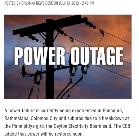
POSTED BY ONLANKA NEWS DESK ON JULY 13, 2012 - 2:46 PM
A power failure is currently being experienced in Panadura,
Rathmalana, Colombo City and suburbs due to a breakdown at
the Pannipitiya gird, the Ceylon Electricity Board said. The CEB
added that power will be restored soon.