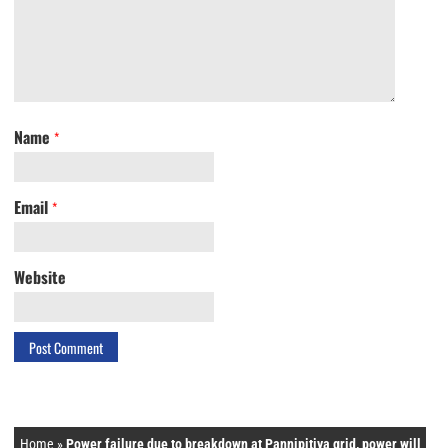
Name
*
Email
*
Website
Home
»
Power failure due to breakdown at Pannipitiya grid, power will