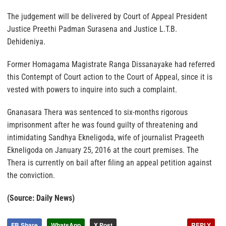
The judgement will be delivered by Court of Appeal President
Justice Preethi Padman Surasena and Justice L.T.B.
Dehideniya.
Former Homagama Magistrate Ranga Dissanayake had referred
this Contempt of Court action to the Court of Appeal, since it is
vested with powers to inquire into such a complaint.
Gnanasara Thera was sentenced to six-months rigorous
imprisonment after he was found guilty of threatening and
intimidating Sandhya Ekneligoda, wife of journalist Prageeth
Ekneligoda on January 25, 2016 at the court premises. The
Thera is currently on bail after filing an appeal petition against
the conviction.
(Source: Daily News)
FB Share
WhatsApp
X Post
REPLY