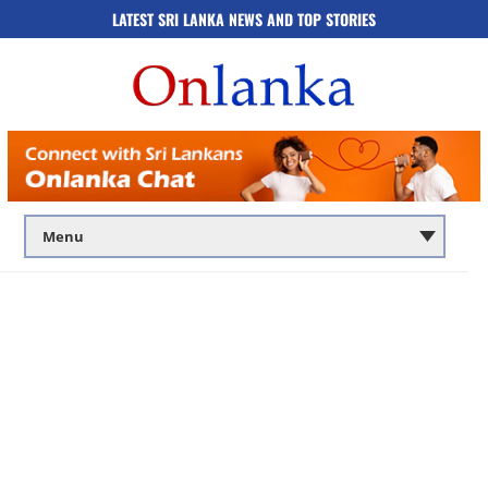
LATEST SRI LANKA NEWS AND TOP STORIES