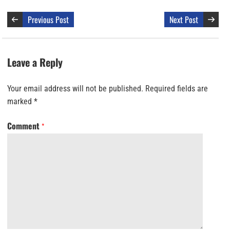
Previous Post
Next Post
Leave a Reply
Your email address will not be published.
Required fields are
marked
*
Comment
*