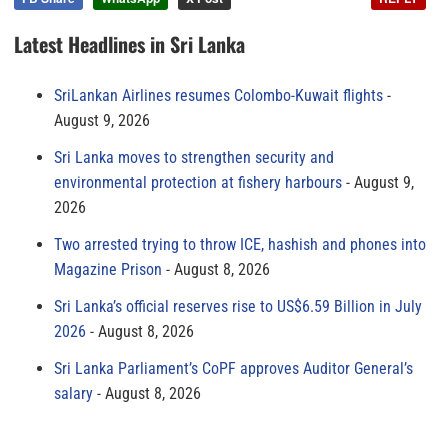
Latest Headlines in Sri Lanka
SriLankan Airlines resumes Colombo-Kuwait flights
August 9, 2026
Sri Lanka moves to strengthen security and
environmental protection at fishery harbours
August 9,
2026
Two arrested trying to throw ICE, hashish and phones into
Magazine Prison
August 8, 2026
Sri Lanka’s official reserves rise to US$6.59 Billion in July
2026
August 8, 2026
Sri Lanka Parliament’s CoPF approves Auditor General’s
salary
August 8, 2026