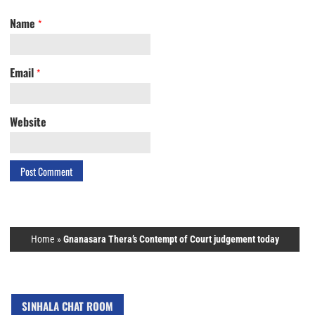
Name
*
Email
*
Website
Home
»
Gnanasara Thera’s Contempt of Court judgement today
SINHALA CHAT ROOM