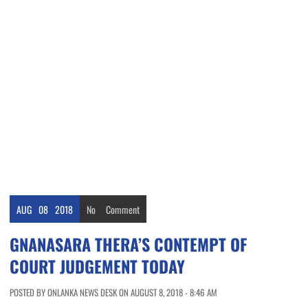
AUG
08
2018
No
Comment
GNANASARA THERA’S CONTEMPT OF
COURT JUDGEMENT TODAY
POSTED BY ONLANKA NEWS DESK ON AUGUST 8, 2018 - 8:46 AM