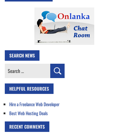
SEARCH NEWS
Search
for:
HELPFUL RESOURCES
Hire a Freelance Web Developer
Best Web Hosting Deals
RECENT COMMENTS