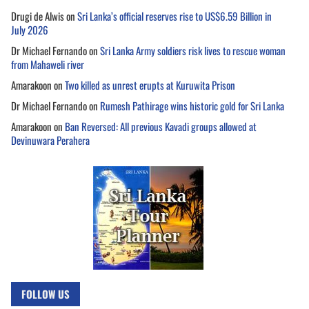
Drugi de Alwis
on
Sri Lanka’s official reserves rise to US$6.59 Billion in
July 2026
Dr Michael Fernando
on
Sri Lanka Army soldiers risk lives to rescue woman
from Mahaweli river
Amarakoon
on
Two killed as unrest erupts at Kuruwita Prison
Dr Michael Fernando
on
Rumesh Pathirage wins historic gold for Sri Lanka
Amarakoon
on
Ban Reversed: All previous Kavadi groups allowed at
Devinuwara Perahera
FOLLOW US