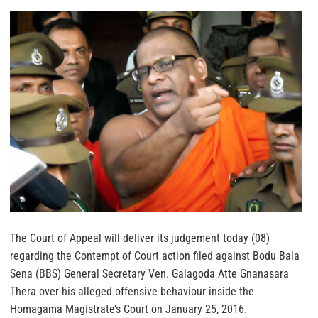
The Court of Appeal will deliver its judgement today (08)
regarding the Contempt of Court action filed against Bodu Bala
Sena (BBS) General Secretary Ven. Galagoda Atte Gnanasara
Thera over his alleged offensive behaviour inside the
Homagama Magistrate’s Court on January 25, 2016.