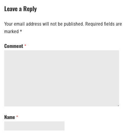
Leave a Reply
Your email address will not be published.
Required fields are
marked
*
Comment
*
Name
*