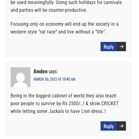
be used meaningfully. Using such holidays for carnivals
and parties will be counter-productive.
Focusing only on economy will end up the society in a
western style “rat race” and live without a “life”.
Reply
Amden
says:
MARCH 30, 2012 AT 10:48 AM
Being in the biggest cabinet of world they also teach
poor people to survive by Rs 2500/…! & show CRICKET
while letting some Jackals to have Lion dress..!
Reply