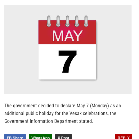
The government decided to declare May 7 (Monday) as an
additional public holiday for the Vesak celebrations, the
Government Information Department stated.
FB Share
WhatsApp
X Post
REPLY