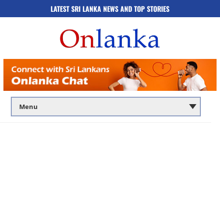
LATEST SRI LANKA NEWS AND TOP STORIES