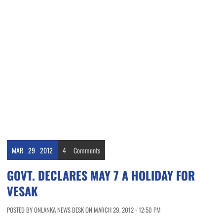
MAR
29
2012
4
Comments
GOVT. DECLARES MAY 7 A HOLIDAY FOR
VESAK
POSTED BY ONLANKA NEWS DESK ON MARCH 29, 2012 - 12:50 PM