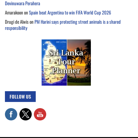
Devinuwara Perahera
Amarakoon
on
Spain beat Argentina to win FIFA World Cup 2026
Drugi de Alwis
on
PM Harini says protecting street animals is a shared
responsibility
FOLLOW US