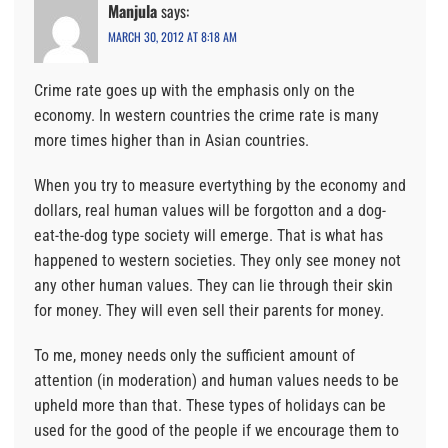
Manjula
says:
MARCH 30, 2012 AT 8:18 AM
Crime rate goes up with the emphasis only on the
economy. In western countries the crime rate is many
more times higher than in Asian countries.
When you try to measure evertything by the economy and
dollars, real human values will be forgotton and a dog-
eat-the-dog type society will emerge. That is what has
happened to western societies. They only see money not
any other human values. They can lie through their skin
for money. They will even sell their parents for money.
To me, money needs only the sufficient amount of
attention (in moderation) and human values needs to be
upheld more than that. These types of holidays can be
used for the good of the people if we encourage them to