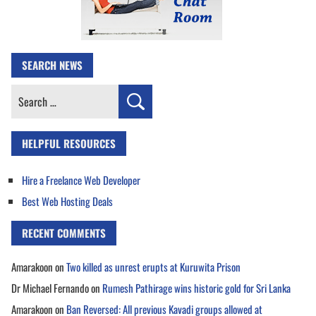
SEARCH NEWS
Search
for:
HELPFUL RESOURCES
Hire a Freelance Web Developer
Best Web Hosting Deals
RECENT COMMENTS
Amarakoon
on
Two killed as unrest erupts at Kuruwita Prison
Dr Michael Fernando
on
Rumesh Pathirage wins historic gold for Sri Lanka
Amarakoon
on
Ban Reversed: All previous Kavadi groups allowed at