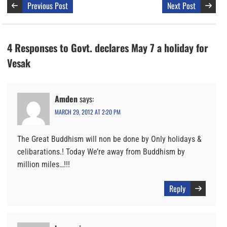
Previous Post
Next Post
4 Responses to Govt. declares May 7 a holiday for
Vesak
Amden
says:
MARCH 29, 2012 AT 2:20 PM
The Great Buddhism will non be done by Only holidays &
celibarations.! Today We’re away from Buddhism by
million miles…!!!
Reply