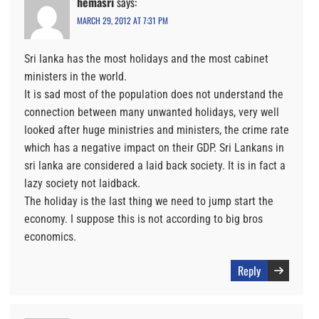
hemasri
says:
MARCH 29, 2012 AT 7:31 PM
Sri lanka has the most holidays and the most cabinet
ministers in the world.
It is sad most of the population does not understand the
connection between many unwanted holidays, very well
looked after huge ministries and ministers, the crime rate
which has a negative impact on their GDP. Sri Lankans in
sri lanka are considered a laid back society. It is in fact a
lazy society not laidback.
The holiday is the last thing we need to jump start the
economy. I suppose this is not according to big bros
economics.
Reply