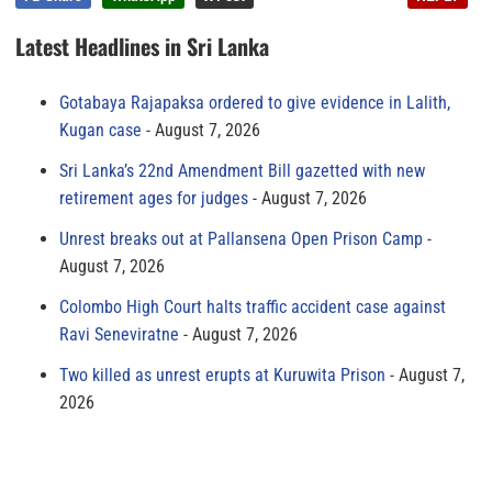
Latest Headlines in Sri Lanka
Gotabaya Rajapaksa ordered to give evidence in Lalith,
Kugan case
August 7, 2026
Sri Lanka’s 22nd Amendment Bill gazetted with new
retirement ages for judges
August 7, 2026
Unrest breaks out at Pallansena Open Prison Camp
August 7, 2026
Colombo High Court halts traffic accident case against
Ravi Seneviratne
August 7, 2026
Two killed as unrest erupts at Kuruwita Prison
August 7,
2026