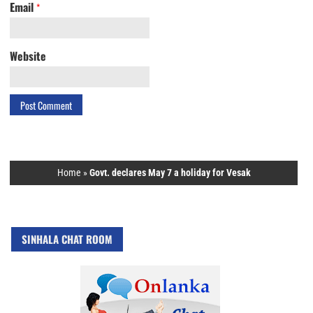
Email
*
Website
Home
»
Govt. declares May 7 a holiday for Vesak
SINHALA CHAT ROOM