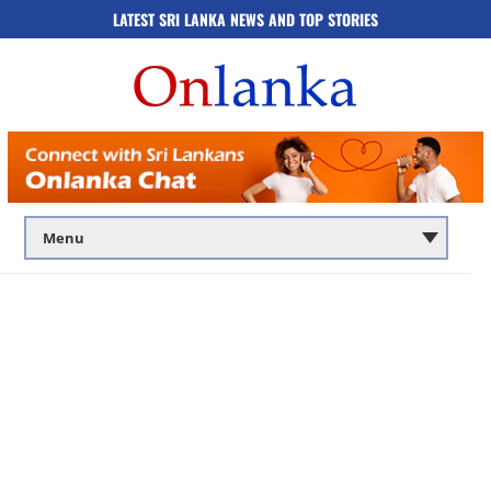
LATEST SRI LANKA NEWS AND TOP STORIES