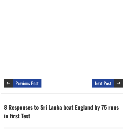
Previous Post
Next Post
8 Responses to Sri Lanka beat England by 75 runs
in first Test