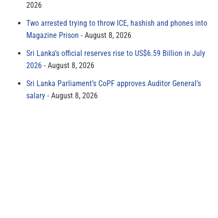
2026
Two arrested trying to throw ICE, hashish and phones into
Magazine Prison
August 8, 2026
Sri Lanka’s official reserves rise to US$6.59 Billion in July
2026
August 8, 2026
Sri Lanka Parliament’s CoPF approves Auditor General’s
salary
August 8, 2026