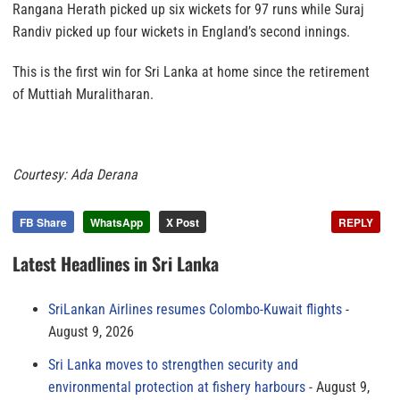
Rangana Herath picked up six wickets for 97 runs while Suraj
Randiv picked up four wickets in England’s second innings.
This is the first win for Sri Lanka at home since the retirement
of Muttiah Muralitharan.
Courtesy: Ada Derana
FB Share
WhatsApp
X Post
REPLY
Latest Headlines in Sri Lanka
SriLankan Airlines resumes Colombo-Kuwait flights
August 9, 2026
Sri Lanka moves to strengthen security and
environmental protection at fishery harbours
August 9,