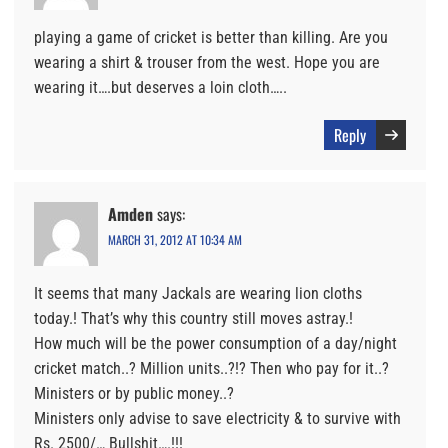
playing a game of cricket is better than killing. Are you
wearing a shirt & trouser from the west. Hope you are
wearing it….but deserves a loin cloth…..
Reply
Amden
says:
MARCH 31, 2012 AT 10:34 AM
It seems that many Jackals are wearing lion cloths
today.! That’s why this country still moves astray.!
How much will be the power consumption of a day/night
cricket match..? Million units..?!? Then who pay for it..?
Ministers or by public money..?
Ministers only advise to save electricity & to survive with
Rs. 2500/… Bullshit….!!!