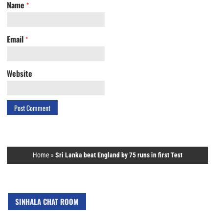
Name
*
Email
*
Website
Home
»
Sri Lanka beat England by 75 runs in first Test
SINHALA CHAT ROOM