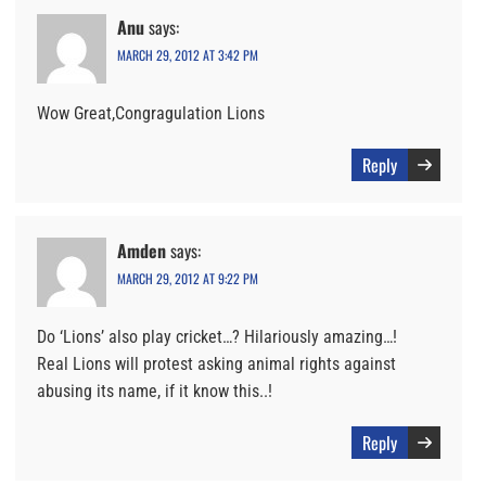
Anu
says:
MARCH 29, 2012 AT 3:42 PM
Wow Great,Congragulation Lions
Reply
Amden
says:
MARCH 29, 2012 AT 9:22 PM
Do ‘Lions’ also play cricket…? Hilariously amazing…!
Real Lions will protest asking animal rights against
abusing its name, if it know this..!
Reply