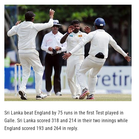
Sri Lanka beat England by 75 runs in the first Test played in
Galle. Sri Lanka scored 318 and 214 in their two innings while
England scored 193 and 264 in reply.