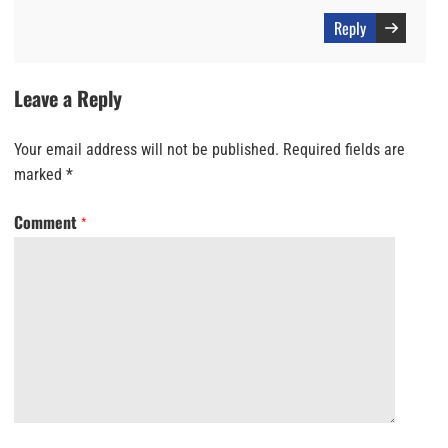
Reply
Leave a Reply
Your email address will not be published.
Required fields are
marked
*
Comment
*