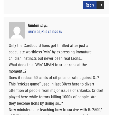
Reply
Amden
says:
MARCH 30, 2012 AT 10:26 AM
Only the Cardboard lions get thrilled after just a
speculate worthless “win” by expressing Immature
childish instincts but never been real Lions…!
What does this “Win” MEAN to srilankans at the
moment…?
Does it reduce 50 cents of oil price or rate against $…?
This “cricket game” used in last 30yrs here to divert
attention of people from major issues of srilanka. Cricket
played here while terrors killing 1000s of people. Are
they become lions by doing so..?
Now ministers are teaching how to survive with Rs2500/