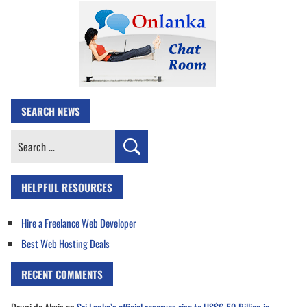
SEARCH NEWS
Search
for:
HELPFUL RESOURCES
Hire a Freelance Web Developer
Best Web Hosting Deals
RECENT COMMENTS