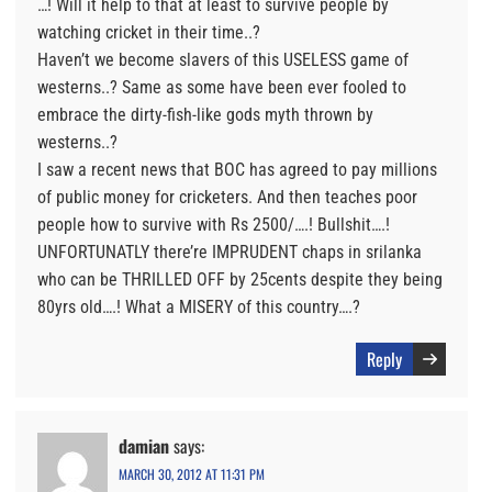
…! Will it help to that at least to survive people by
watching cricket in their time..?
Haven’t we become slavers of this USELESS game of
westerns..? Same as some have been ever fooled to
embrace the dirty-fish-like gods myth thrown by
westerns..?
I saw a recent news that BOC has agreed to pay millions
of public money for cricketers. And then teaches poor
people how to survive with Rs 2500/….! Bullshit….!
UNFORTUNATLY there’re IMPRUDENT chaps in srilanka
who can be THRILLED OFF by 25cents despite they being
80yrs old….! What a MISERY of this country….?
Reply
damian
says:
MARCH 30, 2012 AT 11:31 PM