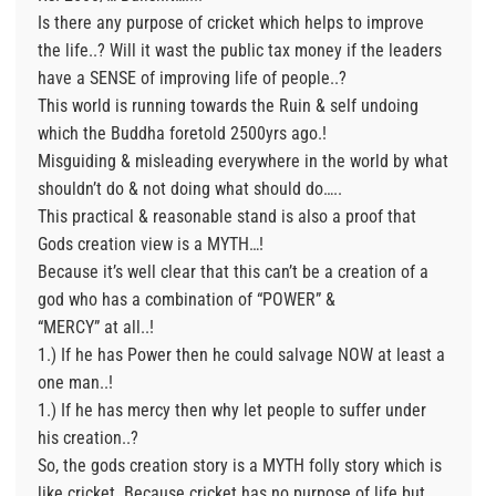
Is there any purpose of cricket which helps to improve
the life..? Will it wast the public tax money if the leaders
have a SENSE of improving life of people..?
This world is running towards the Ruin & self undoing
which the Buddha foretold 2500yrs ago.!
Misguiding & misleading everywhere in the world by what
shouldn’t do & not doing what should do…..
This practical & reasonable stand is also a proof that
Gods creation view is a MYTH…!
Because it’s well clear that this can’t be a creation of a
god who has a combination of “POWER” &
“MERCY” at all..!
1.) If he has Power then he could salvage NOW at least a
one man..!
1.) If he has mercy then why let people to suffer under
his creation..?
So, the gods creation story is a MYTH folly story which is
like cricket. Because cricket has no purpose of life but