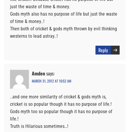
just the waste of time & money.
Gods myth also has no purpose of life but just the waste
of time & money..!
Then both of cricket & gods myth thrown by evil thinking
westerns to lead astray..!
Reply
Amden
says:
MARCH 31, 2012 AT 10:52 AM
..and one more similarity of cricket & gods myth is,
cricket is so popular though it has no purpose of life.!
Gods myth too so popular though it has no purpose of
life.!
Truth is Hilarious sometimes…!