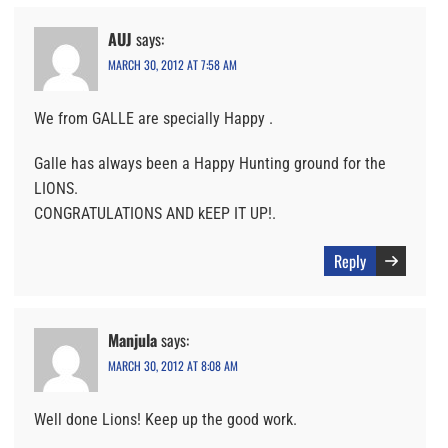
AUJ
says:
MARCH 30, 2012 AT 7:58 AM
We from GALLE are specially Happy .
Galle has always been a Happy Hunting ground for the
LIONS.
CONGRATULATIONS AND kEEP IT UP!.
Reply
Manjula
says:
MARCH 30, 2012 AT 8:08 AM
Well done Lions! Keep up the good work.