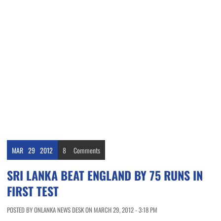
MAR
29
2012
8
Comments
SRI LANKA BEAT ENGLAND BY 75 RUNS IN
FIRST TEST
POSTED BY ONLANKA NEWS DESK ON MARCH 29, 2012 - 3:18 PM