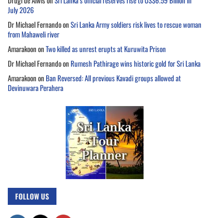
Drugi de Alwis
on
Sri Lanka’s official reserves rise to US$6.59 Billion in
July 2026
Dr Michael Fernando
on
Sri Lanka Army soldiers risk lives to rescue woman
from Mahaweli river
Amarakoon
on
Two killed as unrest erupts at Kuruwita Prison
Dr Michael Fernando
on
Rumesh Pathirage wins historic gold for Sri Lanka
Amarakoon
on
Ban Reversed: All previous Kavadi groups allowed at
Devinuwara Perahera
FOLLOW US