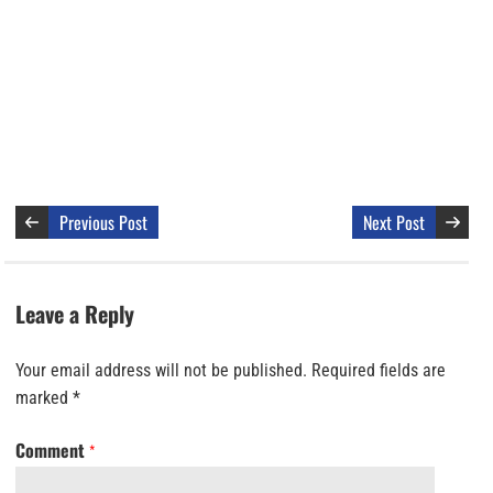
Previous Post
Next Post
Leave a Reply
Your email address will not be published.
Required fields are
marked
*
Comment
*