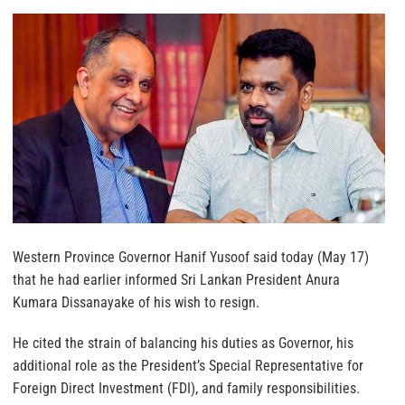
Western Province Governor Hanif Yusoof said today (May 17)
that he had earlier informed Sri Lankan President Anura
Kumara Dissanayake of his wish to resign.
He cited the strain of balancing his duties as Governor, his
additional role as the President’s Special Representative for
Foreign Direct Investment (FDI), and family responsibilities.