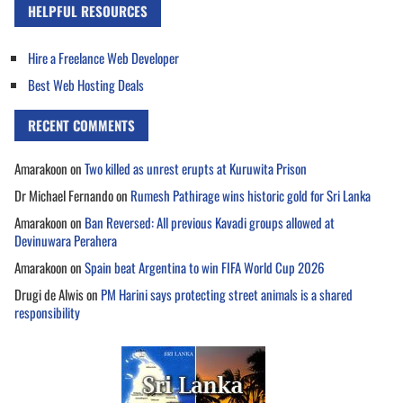
HELPFUL RESOURCES
Hire a Freelance Web Developer
Best Web Hosting Deals
RECENT COMMENTS
Amarakoon
on
Two killed as unrest erupts at Kuruwita Prison
Dr Michael Fernando
on
Rumesh Pathirage wins historic gold for Sri Lanka
Amarakoon
on
Ban Reversed: All previous Kavadi groups allowed at
Devinuwara Perahera
Amarakoon
on
Spain beat Argentina to win FIFA World Cup 2026
Drugi de Alwis
on
PM Harini says protecting street animals is a shared
responsibility