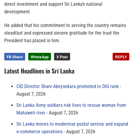
direct investment and support Sri Lanka’s national
development.
He added that his commitment to serving the country remains
steadfast and expressed sincere gratitude for the trust the
President has placed in him.
FB Share
WhatsApp
X Post
REPLY
Latest Headlines in Sri Lanka
CID Director Shani Abeysekara promoted to DIG rank
August 7, 2026
Sri Lanka Army soldiers risk lives to rescue woman from
Mahaweli river
August 7, 2026
Sri Lanka moves to modernise postal service and expand
e-commerce operations
August 7, 2026