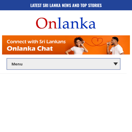
LATEST SRI LANKA NEWS AND TOP STORIES