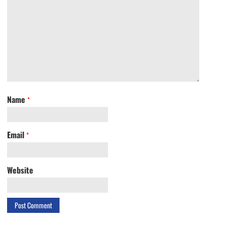
Name
*
Email
*
Website