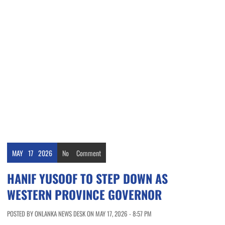
MAY
17
2026
No
Comment
HANIF YUSOOF TO STEP DOWN AS
WESTERN PROVINCE GOVERNOR
POSTED BY ONLANKA NEWS DESK ON MAY 17, 2026 - 8:57 PM