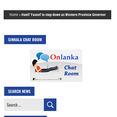
Home
»
Hanif Yusoof to step down as Western Province Governor
SINHALA CHAT ROOM
SEARCH NEWS
Search
for: