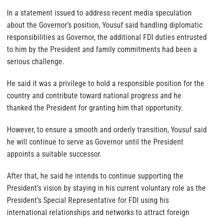
In a statement issued to address recent media speculation
about the Governor’s position, Yousuf said handling diplomatic
responsibilities as Governor, the additional FDI duties entrusted
to him by the President and family commitments had been a
serious challenge.
He said it was a privilege to hold a responsible position for the
country and contribute toward national progress and he
thanked the President for granting him that opportunity.
However, to ensure a smooth and orderly transition, Yousuf said
he will continue to serve as Governor until the President
appoints a suitable successor.
After that, he said he intends to continue supporting the
President’s vision by staying in his current voluntary role as the
President’s Special Representative for FDI using his
international relationships and networks to attract foreign