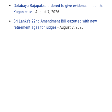
Gotabaya Rajapaksa ordered to give evidence in Lalith,
Kugan case
August 7, 2026
Sri Lanka’s 22nd Amendment Bill gazetted with new
retirement ages for judges
August 7, 2026