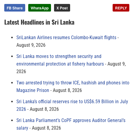
FB Share
WhatsApp
X Post
REPLY
Latest Headlines in Sri Lanka
SriLankan Airlines resumes Colombo-Kuwait flights
August 9, 2026
Sri Lanka moves to strengthen security and
environmental protection at fishery harbours
August 9,
2026
Two arrested trying to throw ICE, hashish and phones into
Magazine Prison
August 8, 2026
Sri Lanka’s official reserves rise to US$6.59 Billion in July
2026
August 8, 2026
Sri Lanka Parliament’s CoPF approves Auditor General’s
salary
August 8, 2026