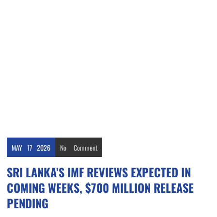
MAY
17
2026
No
Comment
SRI LANKA’S IMF REVIEWS EXPECTED IN
COMING WEEKS, $700 MILLION RELEASE
PENDING