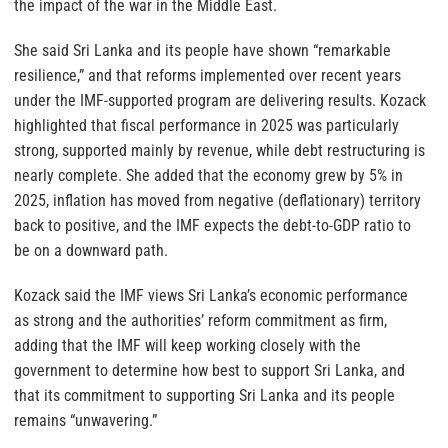
the impact of the war in the Middle East.
She said Sri Lanka and its people have shown “remarkable
resilience,” and that reforms implemented over recent years
under the IMF-supported program are delivering results. Kozack
highlighted that fiscal performance in 2025 was particularly
strong, supported mainly by revenue, while debt restructuring is
nearly complete. She added that the economy grew by 5% in
2025, inflation has moved from negative (deflationary) territory
back to positive, and the IMF expects the debt-to-GDP ratio to
be on a downward path.
Kozack said the IMF views Sri Lanka’s economic performance
as strong and the authorities’ reform commitment as firm,
adding that the IMF will keep working closely with the
government to determine how best to support Sri Lanka, and
that its commitment to supporting Sri Lanka and its people
remains “unwavering.”