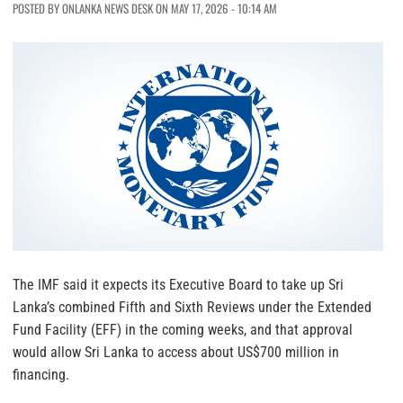
POSTED BY ONLANKA NEWS DESK ON MAY 17, 2026 - 10:14 AM
The IMF said it expects its Executive Board to take up Sri
Lanka’s combined Fifth and Sixth Reviews under the Extended
Fund Facility (EFF) in the coming weeks, and that approval
would allow Sri Lanka to access about US$700 million in
financing.