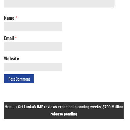
Name
*
Email
*
Website
Home
»
Sri Lanka’s IMF reviews expected in coming weeks, $700 Million
release pending