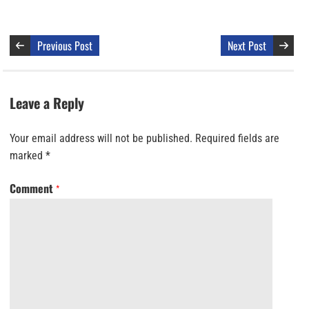
Previous Post
Next Post
Leave a Reply
Your email address will not be published.
Required fields are
marked
*
Comment
*