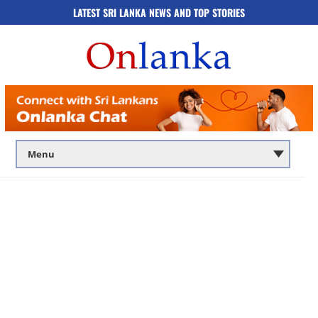
LATEST SRI LANKA NEWS AND TOP STORIES