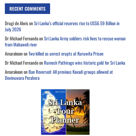
RECENT COMMENTS
Drugi de Alwis
on
Sri Lanka’s official reserves rise to US$6.59 Billion in
July 2026
Dr Michael Fernando
on
Sri Lanka Army soldiers risk lives to rescue woman
from Mahaweli river
Amarakoon
on
Two killed as unrest erupts at Kuruwita Prison
Dr Michael Fernando
on
Rumesh Pathirage wins historic gold for Sri Lanka
Amarakoon
on
Ban Reversed: All previous Kavadi groups allowed at
Devinuwara Perahera