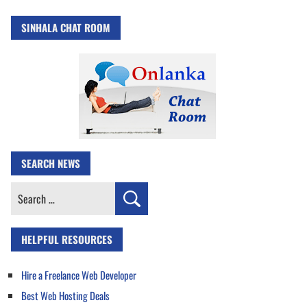
SINHALA CHAT ROOM
SEARCH NEWS
Search
for:
HELPFUL RESOURCES
Hire a Freelance Web Developer
Best Web Hosting Deals