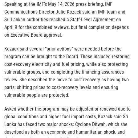
Speaking at the IMF’s May 14, 2026 press briefing, IMF
Communications Director Julie Kozack said an IMF team and
Sri Lankan authorities reached a Staff-Level Agreement on
April 9 for the combined reviews, but final completion depends
on Executive Board approval.
Kozack said several “prior actions” were needed before the
program can be brought to the Board. These included restoring
cost-recovery electricity and fuel pricing, while also protecting
vulnerable groups, and completing the financing assurances
review. She described the move to cost recovery as having two
parts: shifting prices to cost-recovery levels and ensuring
vulnerable people are protected.
Asked whether the program may be adjusted or renewed due to
global conditions and higher fuel import costs, Kozack said Sri
Lanka has faced two major shocks: Cyclone Ditwah, which she
described as both an economic and humanitarian shock, and