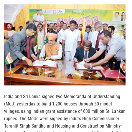
India and Sri Lanka signed two Memoranda of Understanding
(MoU) yesterday to build 1,200 houses through 50 model
villages, using Indian grant assistance of 600 million Sri Lankan
rupees. The MoUs were signed by India’s High Commissioner
Taranjit Singh Sandhu and Housing and Construction Ministry