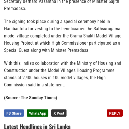
Secretary Bernard Vasantha in the presence of Minister Sajith
Premadasa.
The signing took place during a special ceremony held in
Hambantota for vesting to the beneficiaries the Sathsurugama
model village completed under the Grama Shakti Model Village
Housing Project at which High Commissioner participated as a
Special Guest along with Minister Premadasa.
With this, India’s collaboration with the Ministry of Housing and
Construction under the Model Villages Housing Programme
stands at 2,400 houses in 100 model villages, the High
Commission said in a statement.
(Source: The Sunday Times)
FB Share
WhatsApp
X Post
REPLY
Latest Headlines in Sri Lanka