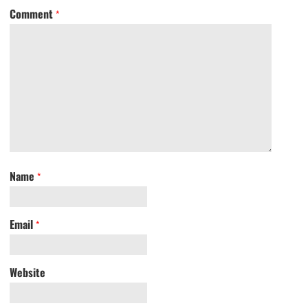
Comment
*
Name
*
Email
*
Website