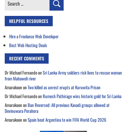
Search
for:
HELPFUL RESOURCES
Hire a Freelance Web Developer
Best Web Hosting Deals
RECENT COMMENTS
Dr Michael Fernando
on
Sri Lanka Army soldiers risk lives to rescue woman
from Mahaweli river
Amarakoon
on
Two killed as unrest erupts at Kuruwita Prison
Dr Michael Fernando
on
Rumesh Pathirage wins historic gold for Sri Lanka
Amarakoon
on
Ban Reversed: All previous Kavadi groups allowed at
Devinuwara Perahera
Amarakoon
on
Spain beat Argentina to win FIFA World Cup 2026