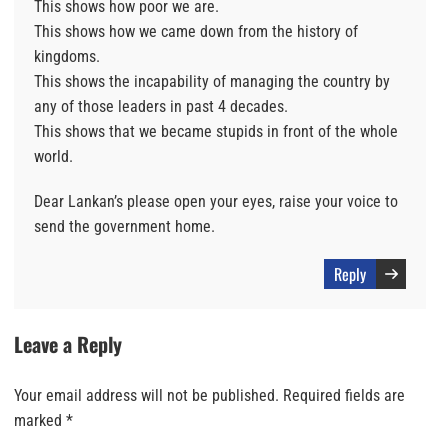
This shows how poor we are.
This shows how we came down from the history of
kingdoms.
This shows the incapability of managing the country by
any of those leaders in past 4 decades.
This shows that we became stupids in front of the whole
world.
Dear Lankan’s please open your eyes, raise your voice to
send the government home.
Reply
Leave a Reply
Your email address will not be published.
Required fields are
marked
*