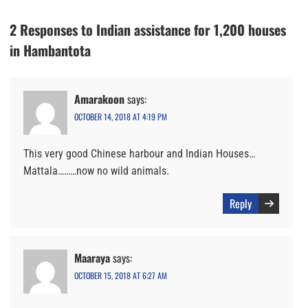
2 Responses to Indian assistance for 1,200 houses
in Hambantota
Amarakoon
says:
OCTOBER 14, 2018 AT 4:19 PM
This very good Chinese harbour and Indian Houses…
Mattala………now no wild animals.
Reply
Maaraya
says:
OCTOBER 15, 2018 AT 6:27 AM