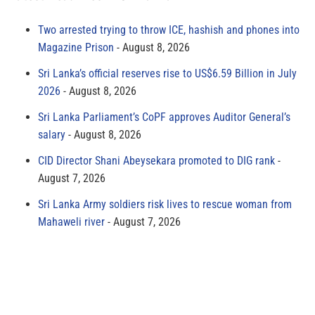
Two arrested trying to throw ICE, hashish and phones into
Magazine Prison
August 8, 2026
Sri Lanka’s official reserves rise to US$6.59 Billion in July
2026
August 8, 2026
Sri Lanka Parliament’s CoPF approves Auditor General’s
salary
August 8, 2026
CID Director Shani Abeysekara promoted to DIG rank
August 7, 2026
Sri Lanka Army soldiers risk lives to rescue woman from
Mahaweli river
August 7, 2026