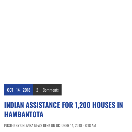
OCT
14
2018
2
Comments
INDIAN ASSISTANCE FOR 1,200 HOUSES IN
HAMBANTOTA
POSTED BY ONLANKA NEWS DESK ON OCTOBER 14, 2018 - 8:18 AM