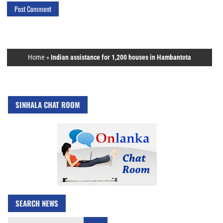
Home
»
Indian assistance for 1,200 houses in Hambantota
SINHALA CHAT ROOM
SEARCH NEWS