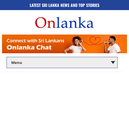
LATEST SRI LANKA NEWS AND TOP STORIES