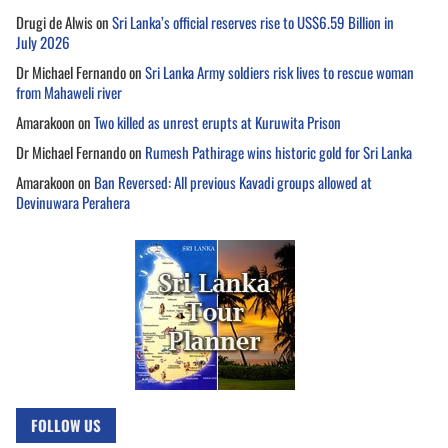
Drugi de Alwis
on
Sri Lanka’s official reserves rise to US$6.59 Billion in
July 2026
Dr Michael Fernando
on
Sri Lanka Army soldiers risk lives to rescue woman
from Mahaweli river
Amarakoon
on
Two killed as unrest erupts at Kuruwita Prison
Dr Michael Fernando
on
Rumesh Pathirage wins historic gold for Sri Lanka
Amarakoon
on
Ban Reversed: All previous Kavadi groups allowed at
Devinuwara Perahera
FOLLOW US