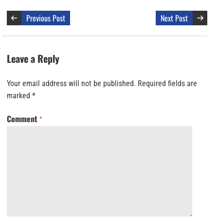
Previous Post
Next Post
Leave a Reply
Your email address will not be published.
Required fields are
marked
*
Comment
*