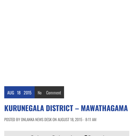
AUG
18
2015
No
Comment
KURUNEGALA DISTRICT – MAWATHAGAMA
POSTED BY ONLANKA NEWS DESK ON AUGUST 18, 2015 - 8:11 AM