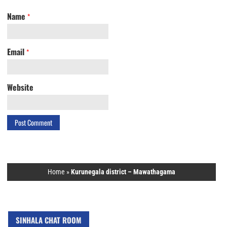
Name
*
Email
*
Website
Home
»
Kurunegala district – Mawathagama
SINHALA CHAT ROOM