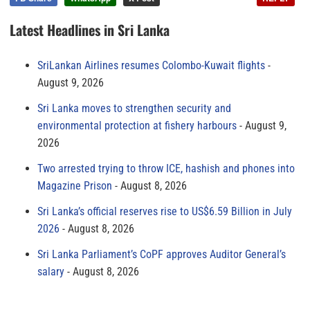
Latest Headlines in Sri Lanka
SriLankan Airlines resumes Colombo-Kuwait flights
August 9, 2026
Sri Lanka moves to strengthen security and
environmental protection at fishery harbours
August 9,
2026
Two arrested trying to throw ICE, hashish and phones into
Magazine Prison
August 8, 2026
Sri Lanka’s official reserves rise to US$6.59 Billion in July
2026
August 8, 2026
Sri Lanka Parliament’s CoPF approves Auditor General’s
salary
August 8, 2026