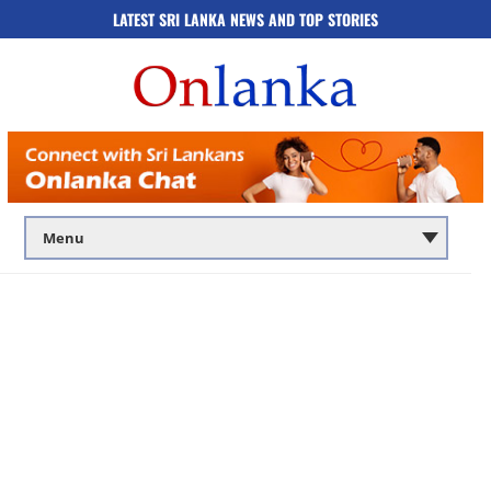
LATEST SRI LANKA NEWS AND TOP STORIES