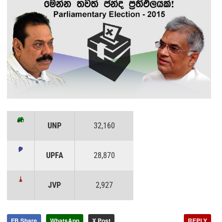
UNP
32,160
UPFA
28,870
JVP
2,927
FB Share
WhatsApp
X Post
REPLY