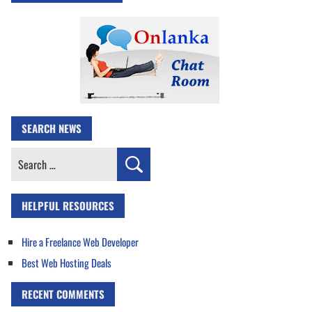
SEARCH NEWS
Search
for:
HELPFUL RESOURCES
Hire a Freelance Web Developer
Best Web Hosting Deals
RECENT COMMENTS