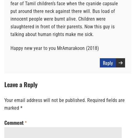
fear of Tamil children’s face when the cyanide capsule
put around there neck against there will. Bus load of
innocent people were burnt alive. Children were
slaughtered in front of their parents. Now this guy is
talking about human rights make me sick.
Happy new year to you MrAmarakoon (2018)
Reply
Leave a Reply
Your email address will not be published.
Required fields are
marked
*
Comment
*