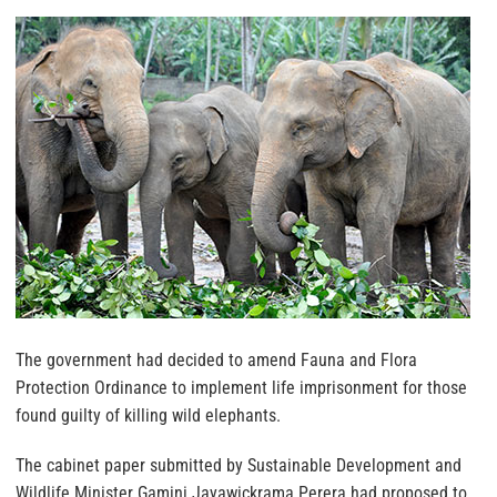
The government had decided to amend Fauna and Flora
Protection Ordinance to implement life imprisonment for those
found guilty of killing wild elephants.
The cabinet paper submitted by Sustainable Development and
Wildlife Minister Gamini Jayawickrama Perera had proposed to