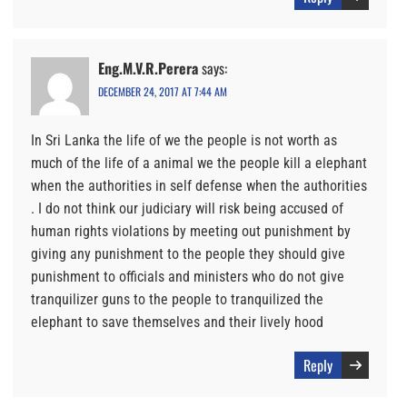
Eng.M.V.R.Perera
says:
DECEMBER 24, 2017 AT 7:44 AM
In Sri Lanka the life of we the people is not worth as
much of the life of a animal we the people kill a elephant
when the authorities in self defense when the authorities
. I do not think our judiciary will risk being accused of
human rights violations by meeting out punishment by
giving any punishment to the people they should give
punishment to officials and ministers who do not give
tranquilizer guns to the people to tranquilized the
elephant to save themselves and their lively hood
Reply