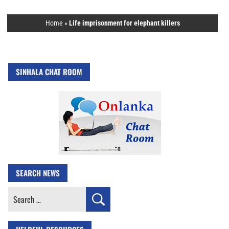
Home
»
Life imprisonment for elephant killers
SINHALA CHAT ROOM
SEARCH NEWS
Search
for: