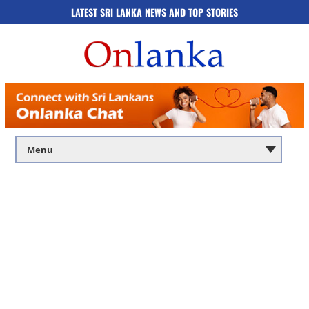
LATEST SRI LANKA NEWS AND TOP STORIES