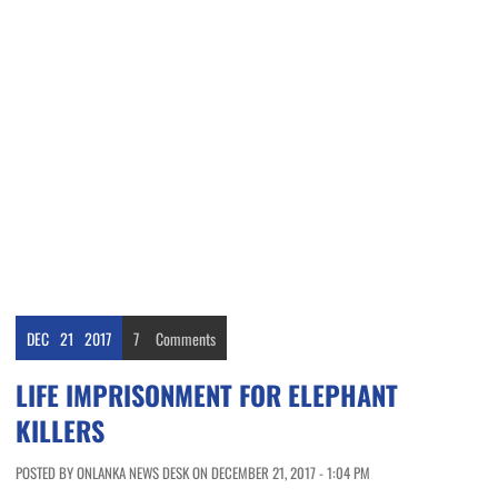
DEC
21
2017
7
Comments
LIFE IMPRISONMENT FOR ELEPHANT
KILLERS
POSTED BY ONLANKA NEWS DESK ON DECEMBER 21, 2017 - 1:04 PM