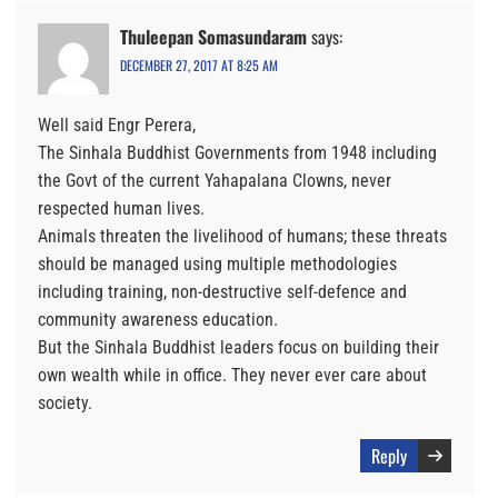
Thuleepan Somasundaram
says:
DECEMBER 27, 2017 AT 8:25 AM
Well said Engr Perera,
The Sinhala Buddhist Governments from 1948 including
the Govt of the current Yahapalana Clowns, never
respected human lives.
Animals threaten the livelihood of humans; these threats
should be managed using multiple methodologies
including training, non-destructive self-defence and
community awareness education.
But the Sinhala Buddhist leaders focus on building their
own wealth while in office. They never ever care about
society.
Reply