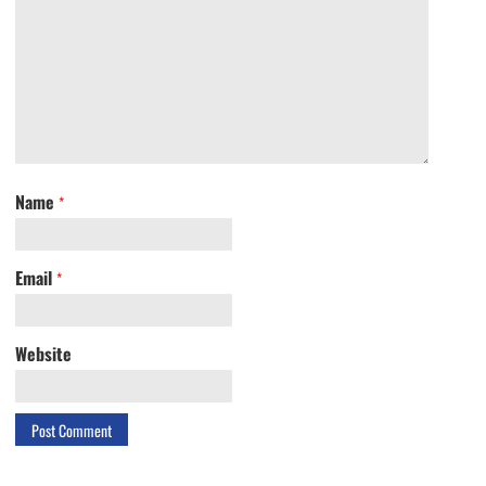
Name
*
Email
*
Website