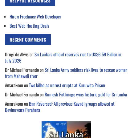
HELPFUL RESOURCES
Hire a Freelance Web Developer
Best Web Hosting Deals
RECENT COMMENTS
Drugi de Alwis
on
Sri Lanka’s official reserves rise to US$6.59 Billion in
July 2026
Dr Michael Fernando
on
Sri Lanka Army soldiers risk lives to rescue woman
from Mahaweli river
Amarakoon
on
Two killed as unrest erupts at Kuruwita Prison
Dr Michael Fernando
on
Rumesh Pathirage wins historic gold for Sri Lanka
Amarakoon
on
Ban Reversed: All previous Kavadi groups allowed at
Devinuwara Perahera