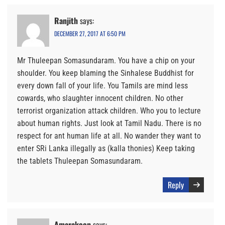
Ranjith
says:
DECEMBER 27, 2017 AT 6:50 PM
Mr Thuleepan Somasundaram. You have a chip on your
shoulder. You keep blaming the Sinhalese Buddhist for
every down fall of your life. You Tamils are mind less
cowards, who slaughter innocent children. No other
terrorist organization attack children. Who you to lecture
about human rights. Just look at Tamil Nadu. There is no
respect for ant human life at all. No wander they want to
enter SRi Lanka illegally as (kalla thonies) Keep taking
the tablets Thuleepan Somasundaram.
Reply
Amarakoon
says: