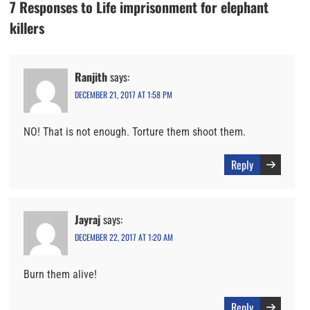
7 Responses to Life imprisonment for elephant
killers
Ranjith
says:
DECEMBER 21, 2017 AT 1:58 PM
NO! That is not enough. Torture them shoot them.
Reply
Jayraj
says:
DECEMBER 22, 2017 AT 1:20 AM
Burn them alive!
Reply