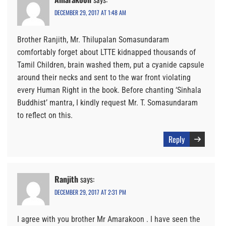
DECEMBER 29, 2017 AT 1:48 AM
Brother Ranjith, Mr. Thilupalan Somasundaram
comfortably forget about LTTE kidnapped thousands of
Tamil Children, brain washed them, put a cyanide capsule
around their necks and sent to the war front violating
every Human Right in the book. Before chanting ‘Sinhala
Buddhist’ mantra, I kindly request Mr. T. Somasundaram
to reflect on this.
Reply
Ranjith
says:
DECEMBER 29, 2017 AT 2:31 PM
I agree with you brother Mr Amarakoon . I have seen the