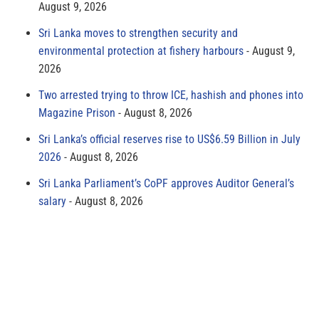
August 9, 2026
Sri Lanka moves to strengthen security and
environmental protection at fishery harbours
August 9,
2026
Two arrested trying to throw ICE, hashish and phones into
Magazine Prison
August 8, 2026
Sri Lanka’s official reserves rise to US$6.59 Billion in July
2026
August 8, 2026
Sri Lanka Parliament’s CoPF approves Auditor General’s
salary
August 8, 2026