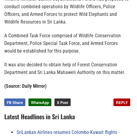
conduct combined operations by Wildlife Officers, Police
Officers, and Armed Forces to protect Wild Elephants and
Wildlife Resources in Sri Lanka.
A Combined Task Force comprised of Wildlife Conservation
Department, Police Special Task Force, and Armed Forces
would be established for this purpose.
It was also decided to obtain help of Forest Conservation
Department and Sri Lanka Mahaweli Authority on this matter.
(Source: Daily Mirror)
FB Share
WhatsApp
X Post
REPLY
Latest Headlines in Sri Lanka
SriLankan Airlines resumes Colombo-Kuwait flights