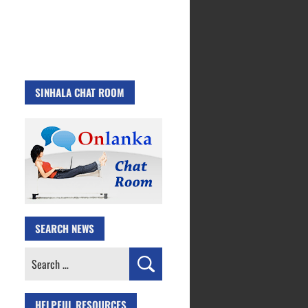
SINHALA CHAT ROOM
SEARCH NEWS
Search
for:
HELPFUL RESOURCES