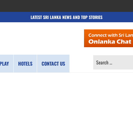
LATEST SRI LANKA NEWS AND TOP STORIES
SEARCH
PLAY
HOTELS
CONTACT US
FOR: