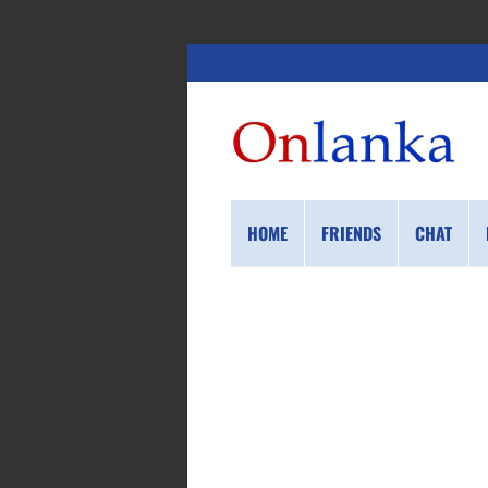
HOME
FRIENDS
CHAT