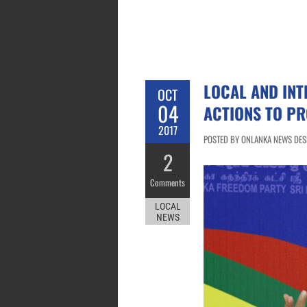
LOCAL AND IN
OCT
04
ACTIONS TO P
2017
POSTED BY ONLANKA NEWS DESK
2
Comments
LOCAL
NEWS