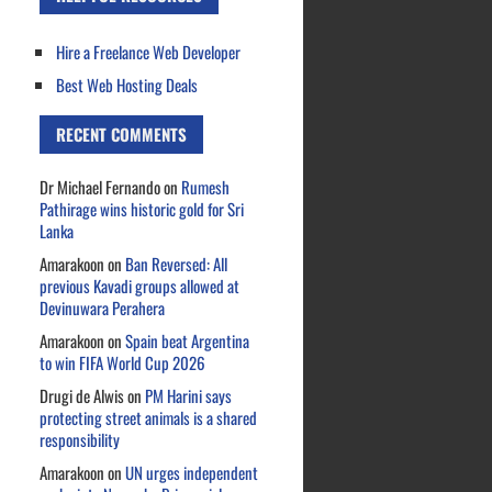
Hire a Freelance Web Developer
Best Web Hosting Deals
RECENT COMMENTS
Dr Michael Fernando
on
Rumesh
Pathirage wins historic gold for Sri
Lanka
Amarakoon
on
Ban Reversed: All
previous Kavadi groups allowed at
Devinuwara Perahera
Amarakoon
on
Spain beat Argentina
to win FIFA World Cup 2026
Drugi de Alwis
on
PM Harini says
protecting street animals is a shared
responsibility
Amarakoon
on
UN urges independent