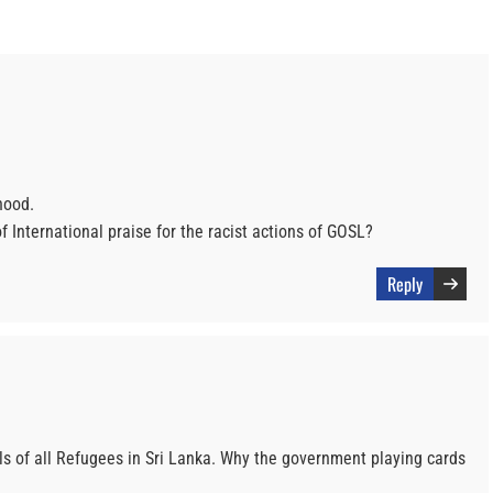
hood.
 International praise for the racist actions of GOSL?
Reply
ls of all Refugees in Sri Lanka. Why the government playing cards