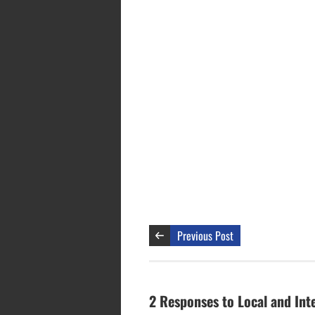
Previous Post
2 Responses to Local and Int