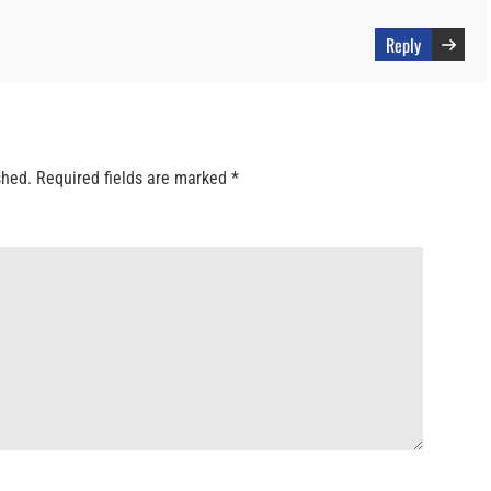
Reply
shed.
Required fields are marked
*