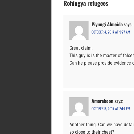
Rohingya refugees
Piyungi Almeida
says:
OCTOBER 4, 2017 AT 9:27 AM
Great claim,
This guy is is the master of false
Can he please provide evidence of
Amarakoon
says:
OCTOBER 5, 2017 AT 2:14 PM
Another thing. Can we have detai
so close to their chest?