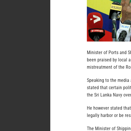
Minister of Ports and 
been praised by local a
mistreatment of the Roh
Speaking to the media 
stated that certain pol
the Sri Lanka Navy over
He however stated that
legally harbor or be re
The Minister of Shippin