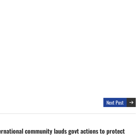
Next Post
ernational community lauds govt actions to protect