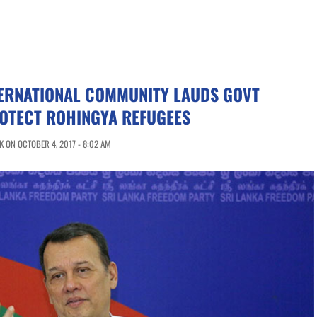
TERNATIONAL COMMUNITY LAUDS GOVT
ROTECT ROHINGYA REFUGEES
 ON OCTOBER 4, 2017 - 8:02 AM