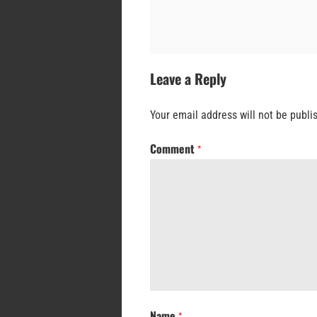
Leave a Reply
Your email address will not be publi
Comment
*
Name
*