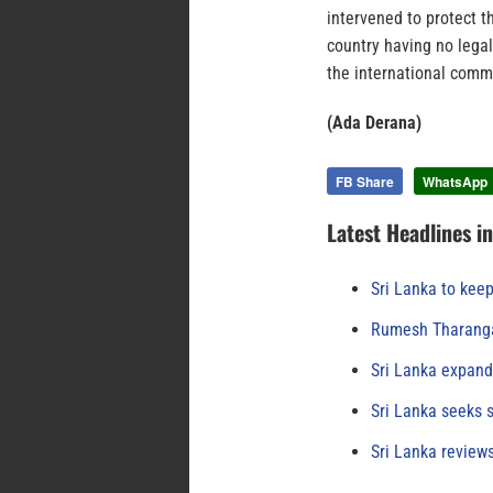
intervened to protect th
country having no legal
the international commu
(Ada Derana)
FB Share
WhatsApp
Latest Headlines i
Sri Lanka to keep
Rumesh Tharanga
Sri Lanka expand
Sri Lanka seeks s
Sri Lanka review