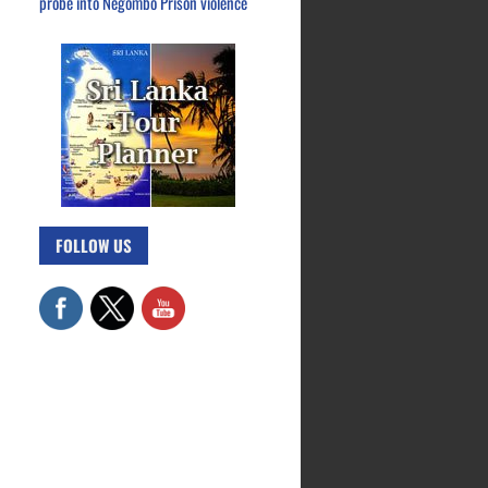
probe into Negombo Prison violence
FOLLOW US