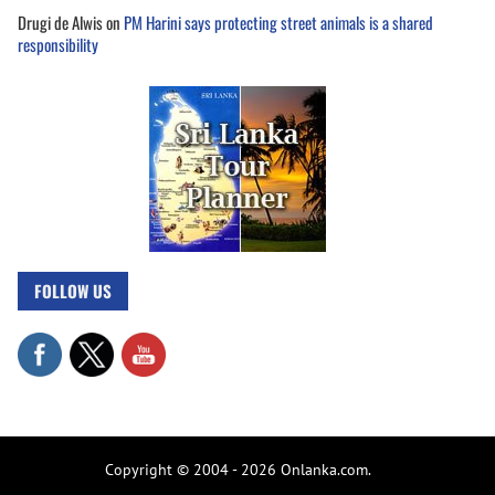
Drugi de Alwis
on
PM Harini says protecting street animals is a shared
responsibility
FOLLOW US
Copyright © 2004 - 2026 Onlanka.com.