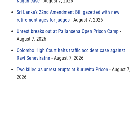
Kugan case
August 7, 2026
Sri Lanka’s 22nd Amendment Bill gazetted with new
retirement ages for judges
August 7, 2026
Unrest breaks out at Pallansena Open Prison Camp
August 7, 2026
Colombo High Court halts traffic accident case against
Ravi Seneviratne
August 7, 2026
Two killed as unrest erupts at Kuruwita Prison
August 7,
2026