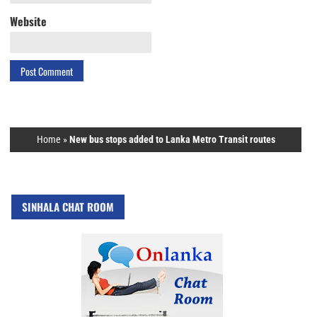
Website
Home
»
New bus stops added to Lanka Metro Transit routes
SINHALA CHAT ROOM