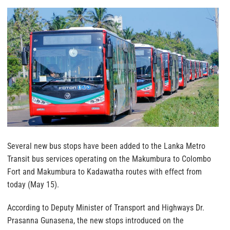
Several new bus stops have been added to the Lanka Metro
Transit bus services operating on the Makumbura to Colombo
Fort and Makumbura to Kadawatha routes with effect from
today (May 15).
According to Deputy Minister of Transport and Highways Dr.
Prasanna Gunasena, the new stops introduced on the