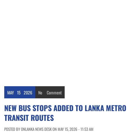
MAY
15
2026
No
Comment
NEW BUS STOPS ADDED TO LANKA METRO
TRANSIT ROUTES
POSTED BY ONLANKA NEWS DESK ON MAY 15, 2026 - 11:53 AM