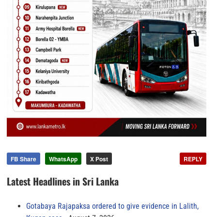
FB Share
WhatsApp
X Post
REPLY
Latest Headlines in Sri Lanka
Gotabaya Rajapaksa ordered to give evidence in Lalith,