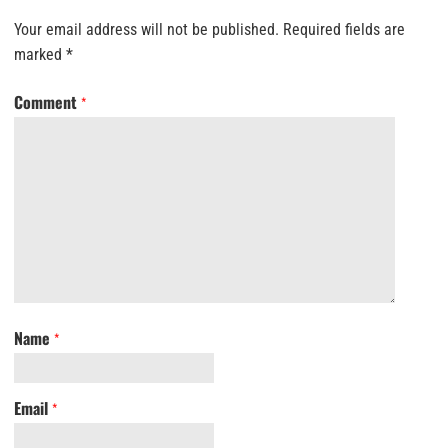
Your email address will not be published.
Required fields are
marked
*
Comment
*
Name
*
Email
*