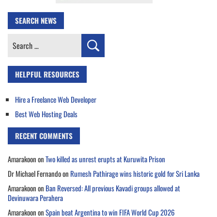
SEARCH NEWS
Search
for:
HELPFUL RESOURCES
Hire a Freelance Web Developer
Best Web Hosting Deals
RECENT COMMENTS
Amarakoon
on
Two killed as unrest erupts at Kuruwita Prison
Dr Michael Fernando
on
Rumesh Pathirage wins historic gold for Sri Lanka
Amarakoon
on
Ban Reversed: All previous Kavadi groups allowed at
Devinuwara Perahera
Amarakoon
on
Spain beat Argentina to win FIFA World Cup 2026