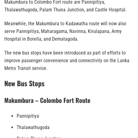
Makumbura to Colombo Fort route are Pannipitiya,
Thalawathugoda, Palam Thuna Junction, and Castle Hospital.
Meanwhile, the Makumbura to Kadawatha route will now also
serve Pannipitiya, Maharagama, Navinna, Kirulapana, Army
Hospital in Borella, and Dematagoda.
The new bus stops have been introduced as part of efforts to
improve passenger convenience and connectivity on the Lanka
Metro Transit service.
New Bus Stops
Makumbura – Colombo Fort Route
Pannipitiya
Thalawathugoda