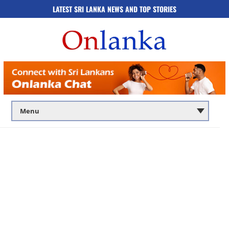
LATEST SRI LANKA NEWS AND TOP STORIES