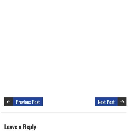
Previous Post
Next Post
Leave a Reply