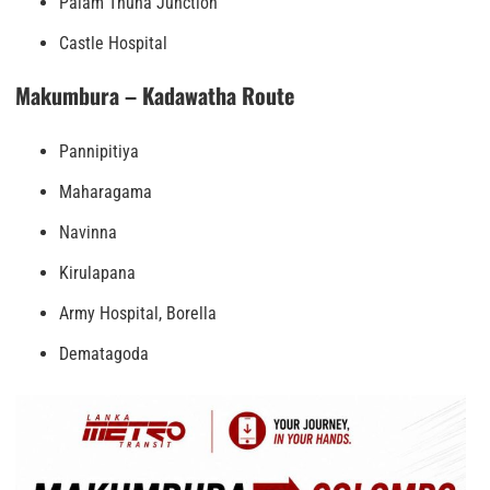
Palam Thuna Junction
Castle Hospital
Makumbura – Kadawatha Route
Pannipitiya
Maharagama
Navinna
Kirulapana
Army Hospital, Borella
Dematagoda