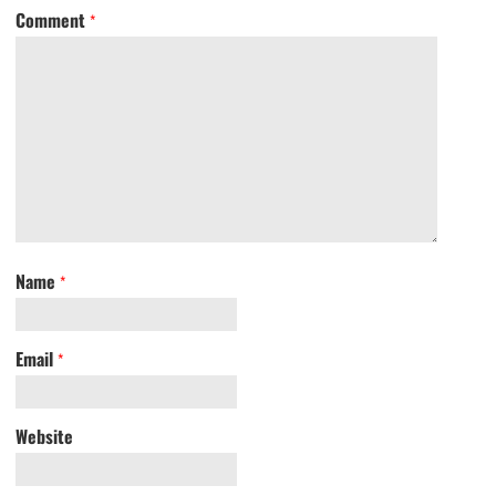
Comment
*
Name
*
Email
*
Website