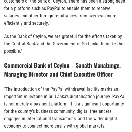
customers of the Bank of Ceylon. There has been a strong need
for a platform such as PayPal to enable them to receive
salaries and other foreign remittances from overseas more
efficiently and securely.
As the Bank of Ceylon, we are grateful for the efforts taken by
the Central Bank and the Government of Sri Lanka to make this
possible.”
Commercial Bank of Ceylon – Sanath Manatunge,
Managing Director and Chief Executive Officer
“The introduction of the PayPal withdrawal facility marks an
important milestone in Sri Lanka’s digitalisation journey. PayPal
is not merely a payment platform; it is a significant opportunity
for the country’s business community, digital freelancers
engaged in international transactions, and the wider digital
economy to connect more easily with global markets.