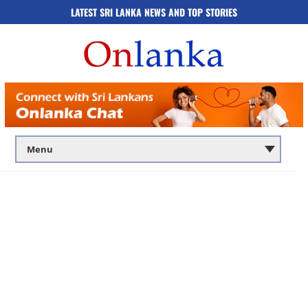
LATEST SRI LANKA NEWS AND TOP STORIES