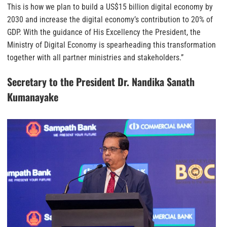
This is how we plan to build a US$15 billion digital economy by
2030 and increase the digital economy’s contribution to 20% of
GDP. With the guidance of His Excellency the President, the
Ministry of Digital Economy is spearheading this transformation
together with all partner ministries and stakeholders.”
Secretary to the President Dr. Nandika Sanath
Kumanayake