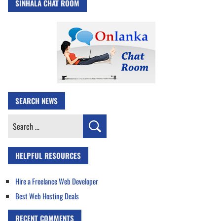
SINHALA CHAT ROOM
SEARCH NEWS
Search
for:
HELPFUL RESOURCES
Hire a Freelance Web Developer
Best Web Hosting Deals
RECENT COMMENTS