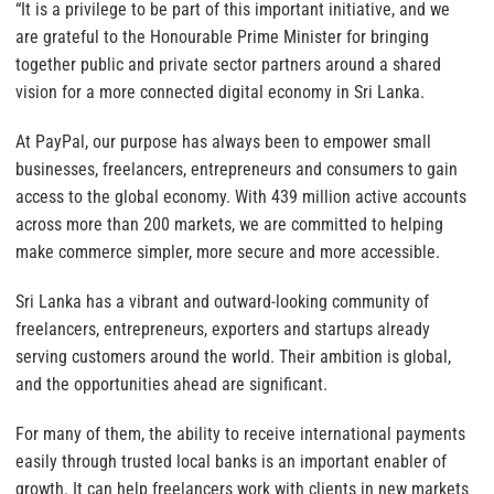
“It is a privilege to be part of this important initiative, and we
are grateful to the Honourable Prime Minister for bringing
together public and private sector partners around a shared
vision for a more connected digital economy in Sri Lanka.
At PayPal, our purpose has always been to empower small
businesses, freelancers, entrepreneurs and consumers to gain
access to the global economy. With 439 million active accounts
across more than 200 markets, we are committed to helping
make commerce simpler, more secure and more accessible.
Sri Lanka has a vibrant and outward-looking community of
freelancers, entrepreneurs, exporters and startups already
serving customers around the world. Their ambition is global,
and the opportunities ahead are significant.
For many of them, the ability to receive international payments
easily through trusted local banks is an important enabler of
growth. It can help freelancers work with clients in new markets