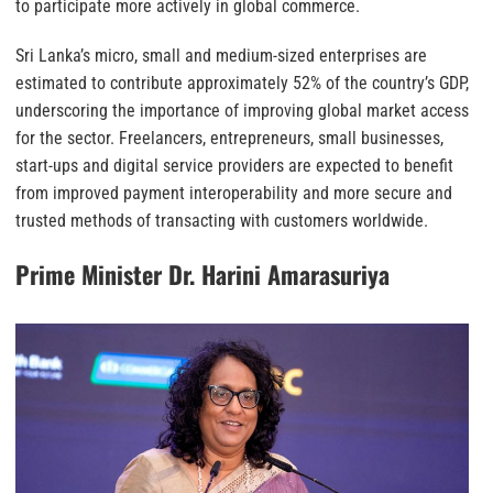
to participate more actively in global commerce.
Sri Lanka’s micro, small and medium-sized enterprises are
estimated to contribute approximately 52% of the country’s GDP,
underscoring the importance of improving global market access
for the sector. Freelancers, entrepreneurs, small businesses,
start-ups and digital service providers are expected to benefit
from improved payment interoperability and more secure and
trusted methods of transacting with customers worldwide.
Prime Minister Dr. Harini Amarasuriya