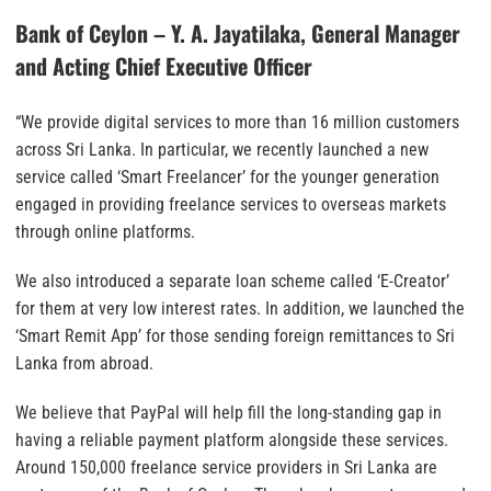
Bank of Ceylon – Y. A. Jayatilaka, General Manager
and Acting Chief Executive Officer
“We provide digital services to more than 16 million customers
across Sri Lanka. In particular, we recently launched a new
service called ‘Smart Freelancer’ for the younger generation
engaged in providing freelance services to overseas markets
through online platforms.
We also introduced a separate loan scheme called ‘E-Creator’
for them at very low interest rates. In addition, we launched the
‘Smart Remit App’ for those sending foreign remittances to Sri
Lanka from abroad.
We believe that PayPal will help fill the long-standing gap in
having a reliable payment platform alongside these services.
Around 150,000 freelance service providers in Sri Lanka are