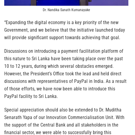
Dr. Nandika Sanath Kumanayake
“Expanding the digital economy is a key priority of the new
Government, and we believe that the initiative launched today
will provide significant support towards achieving that goal.
Discussions on introducing a payment facilitation platform of
this nature to Sri Lanka have been taking place over the past
10 to 12 years, during which several obstacles emerged.
However, the President’s Office took the lead and held direct
discussions with representatives of PayPal in India. As a result
of those efforts, we have now been able to introduce this
PayPal facility to Sri Lanka.
Special appreciation should also be extended to Dr. Muditha
Senarath Yapa of our Innovation Commercialisation Unit. With
the support of the Central Bank and all stakeholders in the
financial sector, we were able to successfully bring this