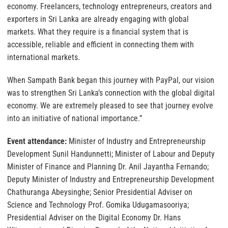
economy. Freelancers, technology entrepreneurs, creators and
exporters in Sri Lanka are already engaging with global
markets. What they require is a financial system that is
accessible, reliable and efficient in connecting them with
international markets.
When Sampath Bank began this journey with PayPal, our vision
was to strengthen Sri Lanka’s connection with the global digital
economy. We are extremely pleased to see that journey evolve
into an initiative of national importance.”
Event attendance:
Minister of Industry and Entrepreneurship
Development Sunil Handunnetti; Minister of Labour and Deputy
Minister of Finance and Planning Dr. Anil Jayantha Fernando;
Deputy Minister of Industry and Entrepreneurship Development
Chathuranga Abeysinghe; Senior Presidential Adviser on
Science and Technology Prof. Gomika Udugamasooriya;
Presidential Adviser on the Digital Economy Dr. Hans