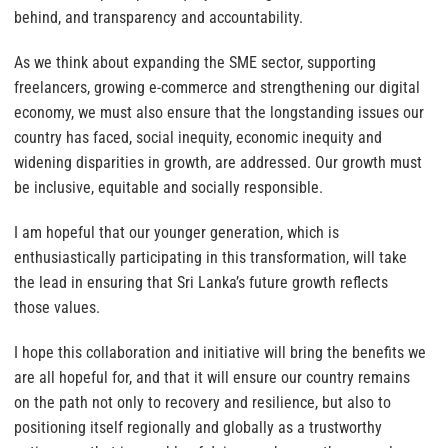
behind, and transparency and accountability.
As we think about expanding the SME sector, supporting
freelancers, growing e-commerce and strengthening our digital
economy, we must also ensure that the longstanding issues our
country has faced, social inequity, economic inequity and
widening disparities in growth, are addressed. Our growth must
be inclusive, equitable and socially responsible.
I am hopeful that our younger generation, which is
enthusiastically participating in this transformation, will take
the lead in ensuring that Sri Lanka’s future growth reflects
those values.
I hope this collaboration and initiative will bring the benefits we
are all hopeful for, and that it will ensure our country remains
on the path not only to recovery and resilience, but also to
positioning itself regionally and globally as a trustworthy