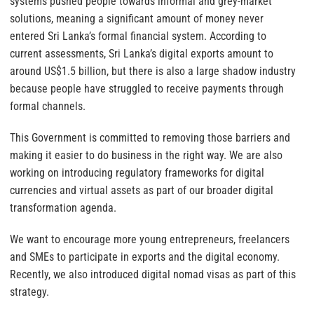
systems pushed people towards informal and grey-market
solutions, meaning a significant amount of money never
entered Sri Lanka’s formal financial system. According to
current assessments, Sri Lanka’s digital exports amount to
around US$1.5 billion, but there is also a large shadow industry
because people have struggled to receive payments through
formal channels.
This Government is committed to removing those barriers and
making it easier to do business in the right way. We are also
working on introducing regulatory frameworks for digital
currencies and virtual assets as part of our broader digital
transformation agenda.
We want to encourage more young entrepreneurs, freelancers
and SMEs to participate in exports and the digital economy.
Recently, we also introduced digital nomad visas as part of this
strategy.