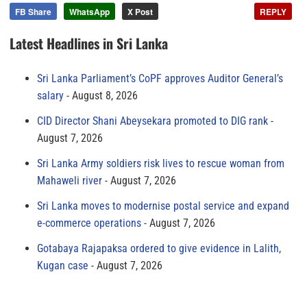
FB Share
WhatsApp
X Post
REPLY
Latest Headlines in Sri Lanka
Sri Lanka Parliament’s CoPF approves Auditor General’s
salary
August 8, 2026
CID Director Shani Abeysekara promoted to DIG rank
August 7, 2026
Sri Lanka Army soldiers risk lives to rescue woman from
Mahaweli river
August 7, 2026
Sri Lanka moves to modernise postal service and expand
e-commerce operations
August 7, 2026
Gotabaya Rajapaksa ordered to give evidence in Lalith,
Kugan case
August 7, 2026