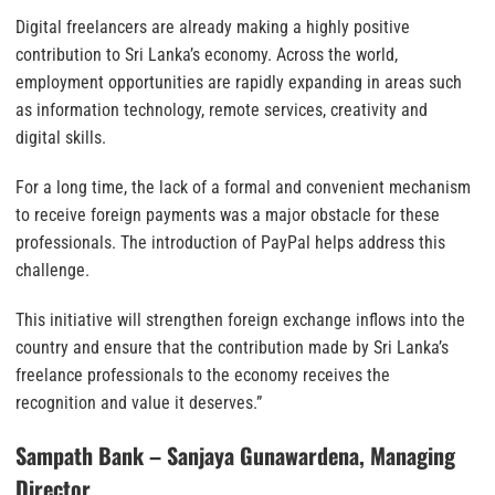
Digital freelancers are already making a highly positive
contribution to Sri Lanka’s economy. Across the world,
employment opportunities are rapidly expanding in areas such
as information technology, remote services, creativity and
digital skills.
For a long time, the lack of a formal and convenient mechanism
to receive foreign payments was a major obstacle for these
professionals. The introduction of PayPal helps address this
challenge.
This initiative will strengthen foreign exchange inflows into the
country and ensure that the contribution made by Sri Lanka’s
freelance professionals to the economy receives the
recognition and value it deserves.”
Sampath Bank – Sanjaya Gunawardena, Managing
Director