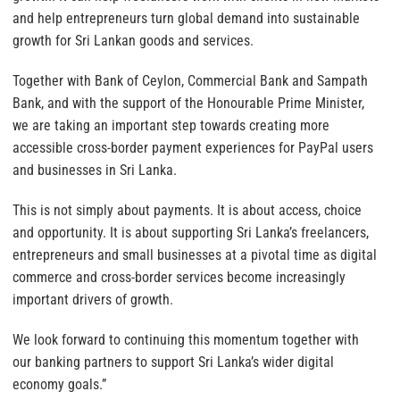
and help entrepreneurs turn global demand into sustainable
growth for Sri Lankan goods and services.
Together with Bank of Ceylon, Commercial Bank and Sampath
Bank, and with the support of the Honourable Prime Minister,
we are taking an important step towards creating more
accessible cross-border payment experiences for PayPal users
and businesses in Sri Lanka.
This is not simply about payments. It is about access, choice
and opportunity. It is about supporting Sri Lanka’s freelancers,
entrepreneurs and small businesses at a pivotal time as digital
commerce and cross-border services become increasingly
important drivers of growth.
We look forward to continuing this momentum together with
our banking partners to support Sri Lanka’s wider digital
economy goals.”