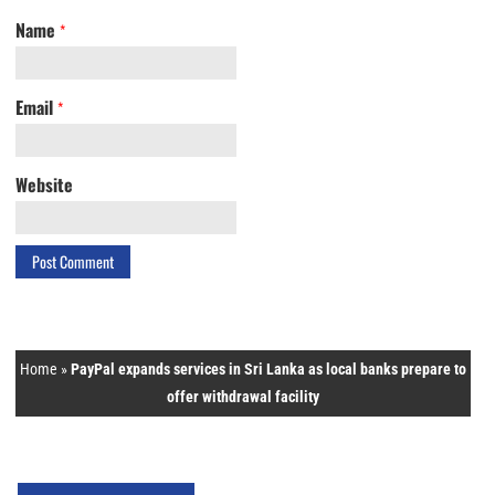
Name
*
Email
*
Website
Home
»
PayPal expands services in Sri Lanka as local banks prepare to
offer withdrawal facility