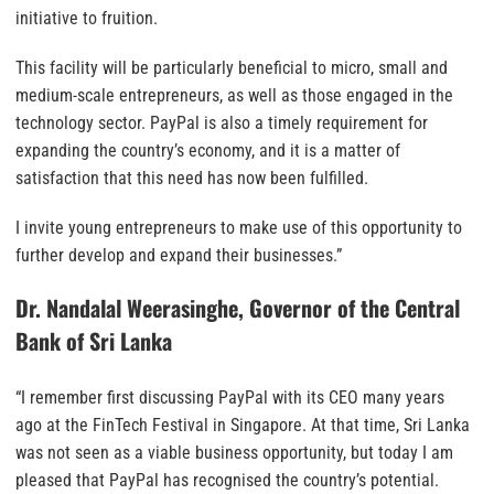
initiative to fruition.
This facility will be particularly beneficial to micro, small and
medium-scale entrepreneurs, as well as those engaged in the
technology sector. PayPal is also a timely requirement for
expanding the country’s economy, and it is a matter of
satisfaction that this need has now been fulfilled.
I invite young entrepreneurs to make use of this opportunity to
further develop and expand their businesses.”
Dr. Nandalal Weerasinghe, Governor of the Central
Bank of Sri Lanka
“I remember first discussing PayPal with its CEO many years
ago at the FinTech Festival in Singapore. At that time, Sri Lanka
was not seen as a viable business opportunity, but today I am
pleased that PayPal has recognised the country’s potential.