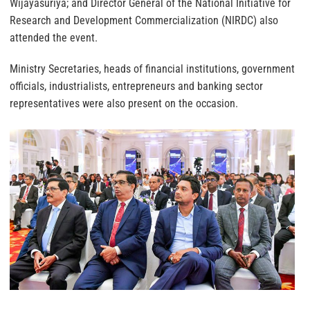
Wijayasuriya; and Director General of the National Initiative for
Research and Development Commercialization (NIRDC) also
attended the event.
Ministry Secretaries, heads of financial institutions, government
officials, industrialists, entrepreneurs and banking sector
representatives were also present on the occasion.