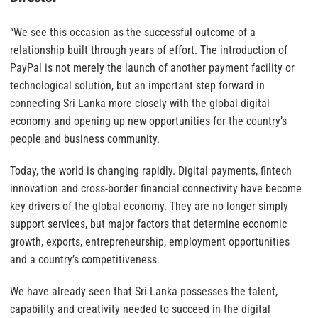
“We see this occasion as the successful outcome of a
relationship built through years of effort. The introduction of
PayPal is not merely the launch of another payment facility or
technological solution, but an important step forward in
connecting Sri Lanka more closely with the global digital
economy and opening up new opportunities for the country’s
people and business community.
Today, the world is changing rapidly. Digital payments, fintech
innovation and cross-border financial connectivity have become
key drivers of the global economy. They are no longer simply
support services, but major factors that determine economic
growth, exports, entrepreneurship, employment opportunities
and a country’s competitiveness.
We have already seen that Sri Lanka possesses the talent,
capability and creativity needed to succeed in the digital