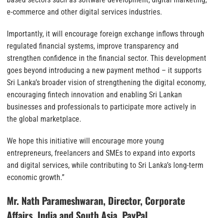
e-commerce and other digital services industries.
Importantly, it will encourage foreign exchange inflows through
regulated financial systems, improve transparency and
strengthen confidence in the financial sector. This development
goes beyond introducing a new payment method – it supports
Sri Lanka’s broader vision of strengthening the digital economy,
encouraging fintech innovation and enabling Sri Lankan
businesses and professionals to participate more actively in
the global marketplace.
We hope this initiative will encourage more young
entrepreneurs, freelancers and SMEs to expand into exports
and digital services, while contributing to Sri Lanka’s long-term
economic growth.”
Mr. Nath Parameshwaran, Director, Corporate
Affairs, India and South Asia, PayPal