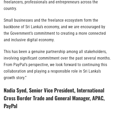
freelancers, professionals and entrepreneurs across the
country.
Small businesses and the freelance ecosystem form the
backbone of Sri Lanka’s economy, and we are encouraged by
the Government’s commitment to creating a more connected
and inclusive digital economy.
This has been a genuine partnership among all stakeholders,
involving significant commitment over the past several months.
From PayPal’s perspective, we look forward to continuing this
collaboration and playing a responsible role in Sri Lanka’s
growth story.”
Nadia Syed, Senior Vice President, International
Cross Border Trade and General Manager, APAC,
PayPal