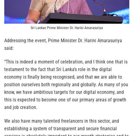
Sri Lankan Prime Minister Dr. Harini Amarasuriya
Addressing the event, Prime Minister Dr. Harini Amarasuriya
said:
“This is indeed a moment of celebration, and I think one that is
testament to the fact that Sri Lanka’s role in the digital
economy is finally being recognised, and that we are able to
position ourselves both regionally and globally. As many of you
know, we have ambitious targets for our digital economy, and
this is expected to become one of our primary areas of growth
and job creation.
We also have many talented freelancers in this sector, and
establishing a system of transparent and secure financial