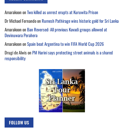
Amarakoon
on
Two killed as unrest erupts at Kuruwita Prison
Dr Michael Fernando
on
Rumesh Pathirage wins historic gold for Sri Lanka
Amarakoon
on
Ban Reversed: All previous Kavadi groups allowed at
Devinuwara Perahera
Amarakoon
on
Spain beat Argentina to win FIFA World Cup 2026
Drugi de Alwis
on
PM Harini says protecting street animals is a shared
responsibility
FOLLOW US