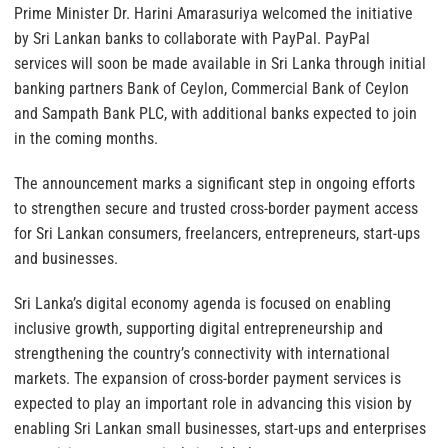
Prime Minister Dr. Harini Amarasuriya welcomed the initiative
by Sri Lankan banks to collaborate with PayPal. PayPal
services will soon be made available in Sri Lanka through initial
banking partners Bank of Ceylon, Commercial Bank of Ceylon
and Sampath Bank PLC, with additional banks expected to join
in the coming months.
The announcement marks a significant step in ongoing efforts
to strengthen secure and trusted cross-border payment access
for Sri Lankan consumers, freelancers, entrepreneurs, start-ups
and businesses.
Sri Lanka’s digital economy agenda is focused on enabling
inclusive growth, supporting digital entrepreneurship and
strengthening the country’s connectivity with international
markets. The expansion of cross-border payment services is
expected to play an important role in advancing this vision by
enabling Sri Lankan small businesses, start-ups and enterprises