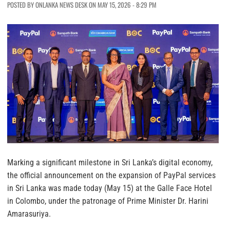
POSTED BY ONLANKA NEWS DESK ON MAY 15, 2026 - 8:29 PM
Marking a significant milestone in Sri Lanka’s digital economy,
the official announcement on the expansion of PayPal services
in Sri Lanka was made today (May 15) at the Galle Face Hotel
in Colombo, under the patronage of Prime Minister Dr. Harini
Amarasuriya.