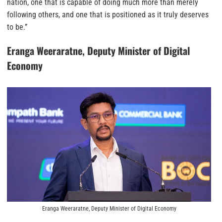
nation, one that is capable of doing much more than merely
following others, and one that is positioned as it truly deserves
to be.”
Eranga Weeraratne, Deputy Minister of Digital
Economy
Eranga Weeraratne, Deputy Minister of Digital Economy