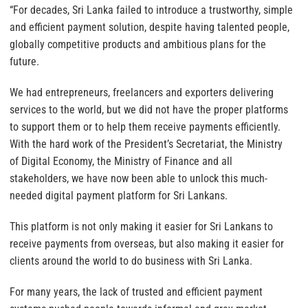
“For decades, Sri Lanka failed to introduce a trustworthy, simple
and efficient payment solution, despite having talented people,
globally competitive products and ambitious plans for the
future.
We had entrepreneurs, freelancers and exporters delivering
services to the world, but we did not have the proper platforms
to support them or to help them receive payments efficiently.
With the hard work of the President’s Secretariat, the Ministry
of Digital Economy, the Ministry of Finance and all
stakeholders, we have now been able to unlock this much-
needed digital payment platform for Sri Lankans.
This platform is not only making it easier for Sri Lankans to
receive payments from overseas, but also making it easier for
clients around the world to do business with Sri Lanka.
For many years, the lack of trusted and efficient payment