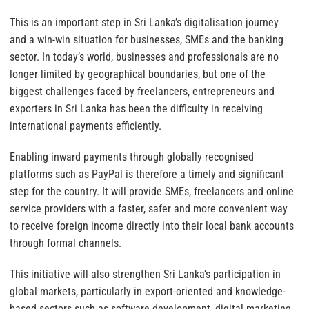
This is an important step in Sri Lanka’s digitalisation journey
and a win-win situation for businesses, SMEs and the banking
sector. In today’s world, businesses and professionals are no
longer limited by geographical boundaries, but one of the
biggest challenges faced by freelancers, entrepreneurs and
exporters in Sri Lanka has been the difficulty in receiving
international payments efficiently.
Enabling inward payments through globally recognised
platforms such as PayPal is therefore a timely and significant
step for the country. It will provide SMEs, freelancers and online
service providers with a faster, safer and more convenient way
to receive foreign income directly into their local bank accounts
through formal channels.
This initiative will also strengthen Sri Lanka’s participation in
global markets, particularly in export-oriented and knowledge-
based sectors such as software development, digital marketing,