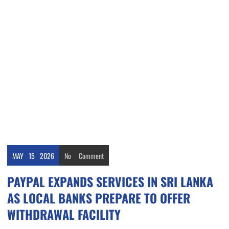
MAY
15
2026
No
Comment
PAYPAL EXPANDS SERVICES IN SRI LANKA
AS LOCAL BANKS PREPARE TO OFFER
WITHDRAWAL FACILITY