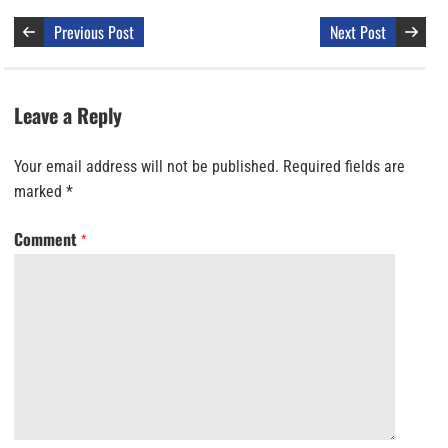
Previous Post
Next Post
Leave a Reply
Your email address will not be published.
Required fields are
marked
*
Comment
*