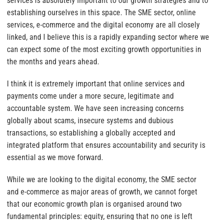
services is absolutely important to our growth strategies and to
establishing ourselves in this space. The SME sector, online
services, e-commerce and the digital economy are all closely
linked, and I believe this is a rapidly expanding sector where we
can expect some of the most exciting growth opportunities in
the months and years ahead.
I think it is extremely important that online services and
payments come under a more secure, legitimate and
accountable system. We have seen increasing concerns
globally about scams, insecure systems and dubious
transactions, so establishing a globally accepted and
integrated platform that ensures accountability and security is
essential as we move forward.
While we are looking to the digital economy, the SME sector
and e-commerce as major areas of growth, we cannot forget
that our economic growth plan is organised around two
fundamental principles: equity, ensuring that no one is left