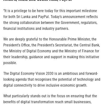
“It is a privilege to be here today for this important milestone
for both Sri Lanka and PayPal. Today’s announcement reflects
the strong collaboration between the Government, regulators,
financial institutions and industry partners.
We are deeply grateful to the Honourable Prime Minister, the
President’s Office, the President’s Secretariat, the Central Bank,
the Ministry of Digital Economy and the Ministry of Finance for
their leadership, guidance and support in making this initiative
possible.
The Digital Economy Vision 2030 is an ambitious and forward-
looking agenda that recognises the potential of technology and
digital connectivity to drive inclusive economic growth.
What particularly stands out is the focus on ensuring that the
benefits of digital transformation reach small businesses,