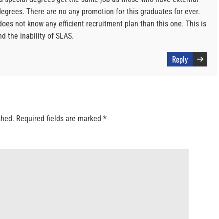
egrees. There are no any promotion for this graduates for ever.
does not know any efficient recruitment plan than this one. This is
d the inability of SLAS.
Reply
shed.
Required fields are marked
*