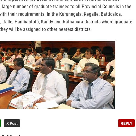
 large number of graduate trainees to all Provincial Councils in the
ith their requirements. In the Kurunegala, Kegalle, Batticaloa,
, Galle, Hambantota, Kandy and Ratnapura Districts where graduate
they will be assigned to other nearest districts.
X Post
REPLY