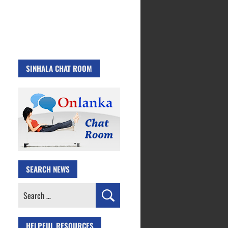
SINHALA CHAT ROOM
SEARCH NEWS
Search
for:
HELPFUL RESOURCES