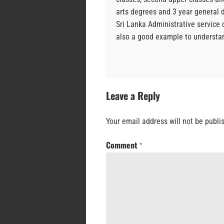
arts degrees and 3 year general d
Sri Lanka Administrative service 
also a good example to understan
Leave a Reply
Your email address will not be publi
Comment
*