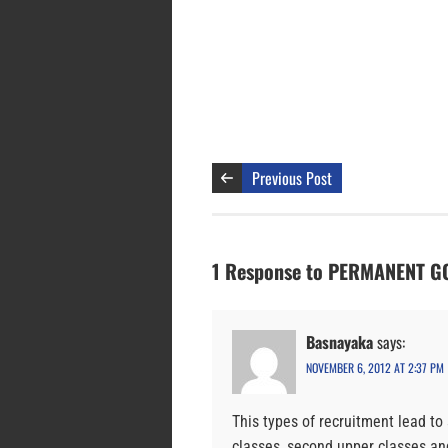
Previous Post
1 Response to PERMANENT 
Basnayaka
says:
NOVEMBER 6, 2012 AT 2:37 PM
This types of recruitment lead to 
classes, second upper classes an