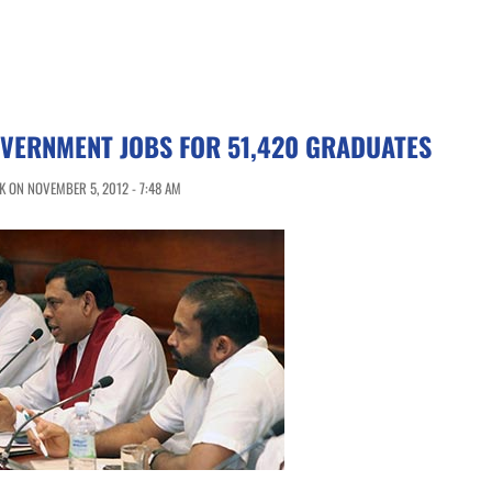
VERNMENT JOBS FOR 51,420 GRADUATES
 ON NOVEMBER 5, 2012 - 7:48 AM