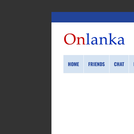
HOME
FRIENDS
CHAT