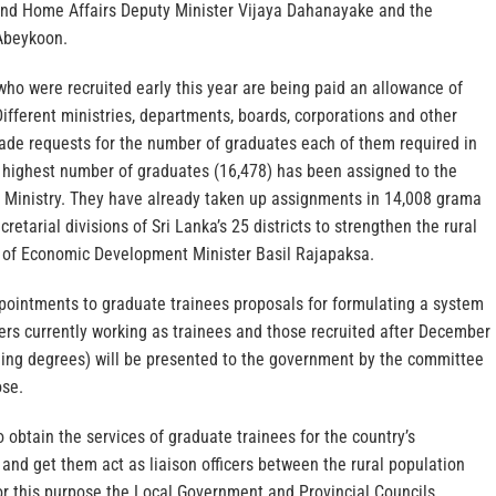
and Home Affairs Deputy Minister Vijaya Dahanayake and the
 Abeykoon.
ho were recruited early this year are being paid an allowance of
ifferent ministries, departments, boards, corporations and other
ade requests for the number of graduates each of them required in
e highest number of graduates (16,478) has been assigned to the
Ministry. They have already taken up assignments in 14,008 grama
cretarial divisions of Sri Lanka’s 25 districts to strengthen the rural
 of Economic Development Minister Basil Rajapaksa.
pointments to graduate trainees proposals for formulating a system
ers currently working as trainees and those recruited after December
ding degrees) will be presented to the government by the committee
ose.
o obtain the services of graduate trainees for the country’s
nd get them act as liaison officers between the rural population
r this purpose the Local Government and Provincial Councils