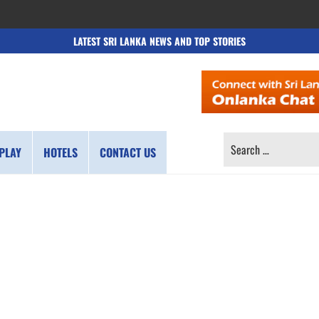
LATEST SRI LANKA NEWS AND TOP STORIES
SEARCH
PLAY
HOTELS
CONTACT US
FOR: