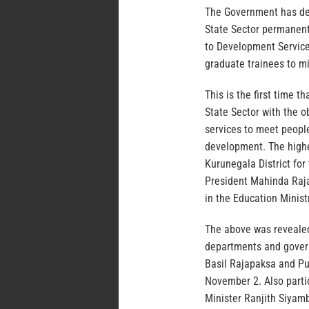
The Government has dec
State Sector permanent
to Development Service
graduate trainees to mi
This is the first time 
State Sector with the o
services to meet people
development. The highe
Kurunegala District fo
President Mahinda Raja
in the Education Ministr
The above was revealed 
departments and gover
Basil Rajapaksa and Pu
November 2. Also parti
Minister Ranjith Siyam