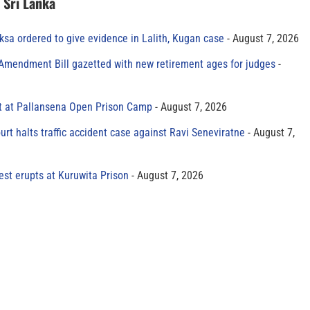
n Sri Lanka
sa ordered to give evidence in Lalith, Kugan case
August 7, 2026
 Amendment Bill gazetted with new retirement ages for judges
t at Pallansena Open Prison Camp
August 7, 2026
rt halts traffic accident case against Ravi Seneviratne
August 7,
est erupts at Kuruwita Prison
August 7, 2026