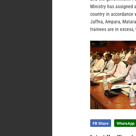
Ministry has assigned a
country in accordance w
Jaffna, Ampara, Matara
trainees are in excess, 
FB Share
WhatsApp