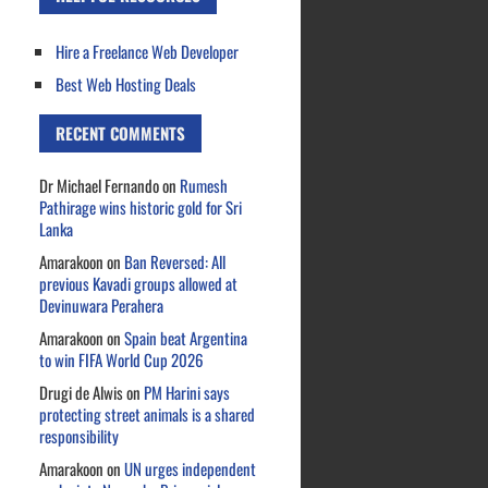
Hire a Freelance Web Developer
Best Web Hosting Deals
RECENT COMMENTS
Dr Michael Fernando
on
Rumesh
Pathirage wins historic gold for Sri
Lanka
Amarakoon
on
Ban Reversed: All
previous Kavadi groups allowed at
Devinuwara Perahera
Amarakoon
on
Spain beat Argentina
to win FIFA World Cup 2026
Drugi de Alwis
on
PM Harini says
protecting street animals is a shared
responsibility
Amarakoon
on
UN urges independent