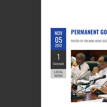
PERMANENT GO
NOV
05
POSTED BY ONLANKA NEWS DESK
2012
1
Comment
LOCAL
NEWS