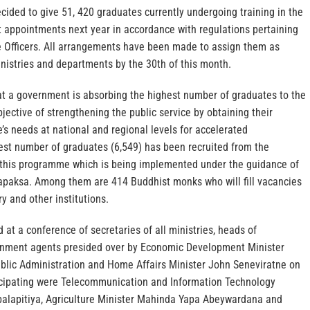
ided to give 51, 420 graduates currently undergoing training in the
 appointments next year in accordance with regulations pertaining
 Officers. All arrangements have been made to assign them as
nistries and departments by the 30th of this month.
that a government is absorbing the highest number of graduates to the
bjective of strengthening the public service by obtaining their
’s needs at national and regional levels for accelerated
st number of graduates (6,549) has been recruited from the
r this programme which is being implemented under the guidance of
paksa. Among them are 414 Buddhist monks who will fill vacancies
y and other institutions.
at a conference of secretaries of all ministries, heads of
nment agents presided over by Economic Development Minister
blic Administration and Home Affairs Minister John Seneviratne on
cipating were Telecommunication and Information Technology
balapitiya, Agriculture Minister Mahinda Yapa Abeywardana and