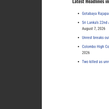
Latest Headlines i
Gotabaya Rajapak
Sri Lanka’s 22nd
August 7, 2026
Unrest breaks ou
Colombo High Cou
2026
Two killed as unr