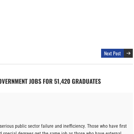
Next Post
GOVERNMENT JOBS FOR 51,420 GRADUATES
serious public sector failure and inefficiency. Those who have first
d special degrees get the same job as those who have external