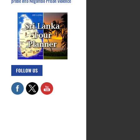
probe into Negombo Prison violence
FOLLOW US