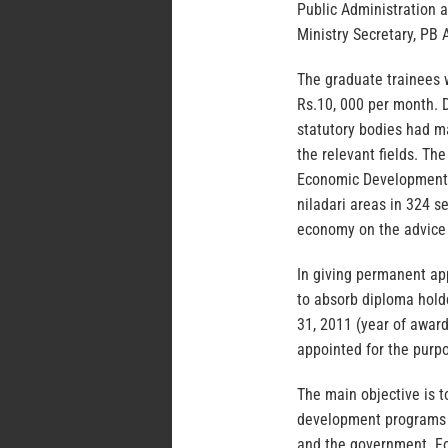
Public Administration 
Ministry Secretary, PB
The graduate trainees w
Rs.10, 000 per month. D
statutory bodies had m
the relevant fields. Th
Economic Development 
niladari areas in 324 se
economy on the advice
In giving permanent ap
to absorb diploma hold
31, 2011 (year of awar
appointed for the purp
The main objective is t
development programs a
and the government. Fo