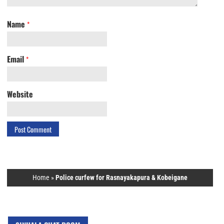
Name
*
Email
*
Website
Home
»
Police curfew for Rasnayakapura & Kobeigane