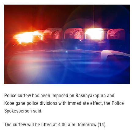
Police curfew has been imposed on Rasnayakapura and
Kobeigane police divisions with immediate effect, the Police
Spokesperson said.
The curfew will be lifted at 4.00 a.m. tomorrow (14).