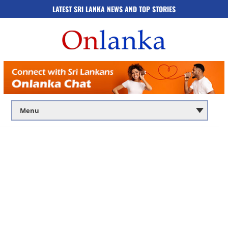
LATEST SRI LANKA NEWS AND TOP STORIES