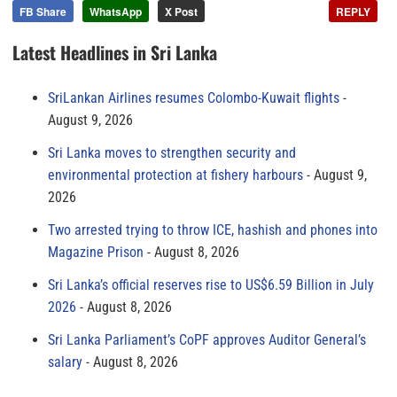
FB Share
WhatsApp
X Post
REPLY
Latest Headlines in Sri Lanka
SriLankan Airlines resumes Colombo-Kuwait flights
August 9, 2026
Sri Lanka moves to strengthen security and
environmental protection at fishery harbours
August 9,
2026
Two arrested trying to throw ICE, hashish and phones into
Magazine Prison
August 8, 2026
Sri Lanka’s official reserves rise to US$6.59 Billion in July
2026
August 8, 2026
Sri Lanka Parliament’s CoPF approves Auditor General’s
salary
August 8, 2026