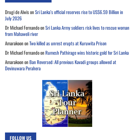
Drugi de Alwis
on
Sri Lanka’s official reserves rise to US$6.59 Billion in
July 2026
Dr Michael Fernando
on
Sri Lanka Army soldiers risk lives to rescue woman
from Mahaweli river
Amarakoon
on
Two killed as unrest erupts at Kuruwita Prison
Dr Michael Fernando
on
Rumesh Pathirage wins historic gold for Sri Lanka
Amarakoon
on
Ban Reversed: All previous Kavadi groups allowed at
Devinuwara Perahera
FOLLOW US