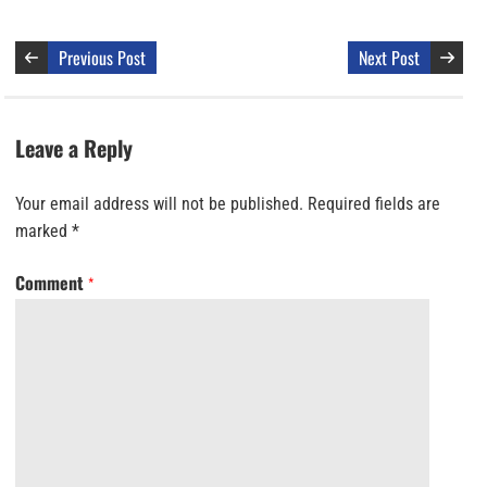
Previous Post
Next Post
Leave a Reply
Your email address will not be published.
Required fields are
marked
*
Comment
*