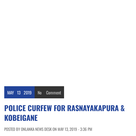
MAY
13
2019
No
Comment
POLICE CURFEW FOR RASNAYAKAPURA &
KOBEIGANE
POSTED BY ONLANKA NEWS DESK ON MAY 13, 2019 - 3:36 PM