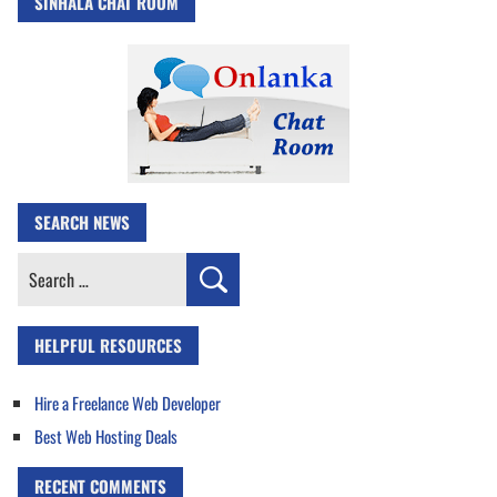
SINHALA CHAT ROOM
SEARCH NEWS
Search
for:
HELPFUL RESOURCES
Hire a Freelance Web Developer
Best Web Hosting Deals
RECENT COMMENTS