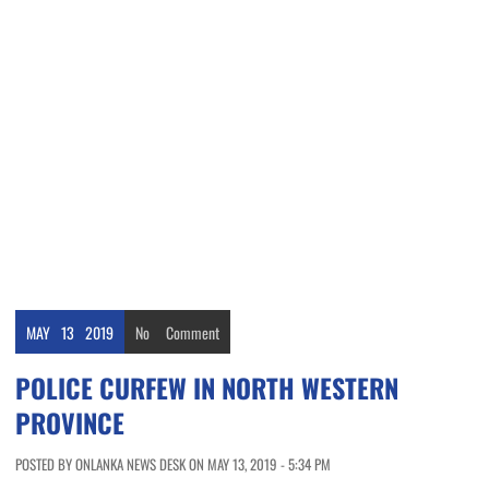
MAY
13
2019
No
Comment
POLICE CURFEW IN NORTH WESTERN
PROVINCE
POSTED BY ONLANKA NEWS DESK ON MAY 13, 2019 - 5:34 PM