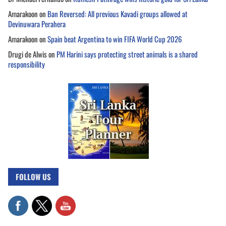
Amarakoon
on
Ban Reversed: All previous Kavadi groups allowed at
Devinuwara Perahera
Amarakoon
on
Spain beat Argentina to win FIFA World Cup 2026
Drugi de Alwis
on
PM Harini says protecting street animals is a shared
responsibility
FOLLOW US