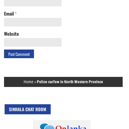
Email
*
Website
Home
»
Police curfew in North Western Province
SINHALA CHAT ROOM