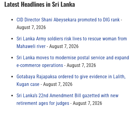
Latest Headlines in Sri Lanka
CID Director Shani Abeysekara promoted to DIG rank
August 7, 2026
Sri Lanka Army soldiers risk lives to rescue woman from
Mahaweli river
August 7, 2026
Sri Lanka moves to modernise postal service and expand
e-commerce operations
August 7, 2026
Gotabaya Rajapaksa ordered to give evidence in Lalith,
Kugan case
August 7, 2026
Sri Lanka’s 22nd Amendment Bill gazetted with new
retirement ages for judges
August 7, 2026