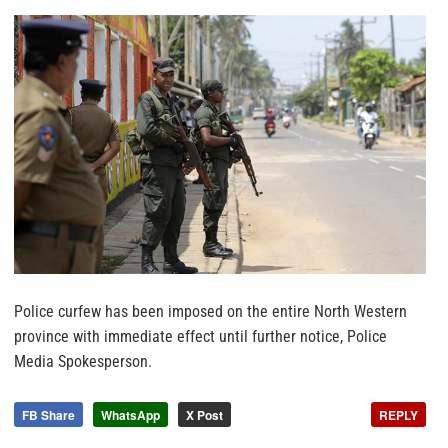
Police curfew has been imposed on the entire North Western
province with immediate effect until further notice, Police
Media Spokesperson.
FB Share
WhatsApp
X Post
REPLY