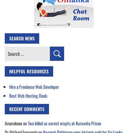
SEARCH NEWS
Search
for:
HELPFUL RESOURCES
Hire a Freelance Web Developer
Best Web Hosting Deals
RECENT COMMENTS
Amarakoon
on
Two killed as unrest erupts at Kuruwita Prison
Dr Michael Fernando
on
Rumesh Pathirage wins historic gold for Sri Lanka