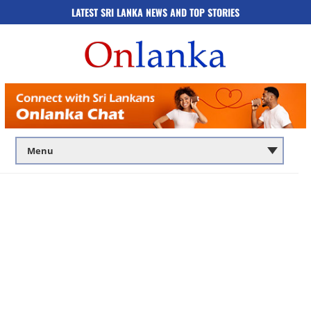
LATEST SRI LANKA NEWS AND TOP STORIES