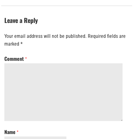
Leave a Reply
Your email address will not be published.
Required fields are
marked
*
Comment
*
Name
*