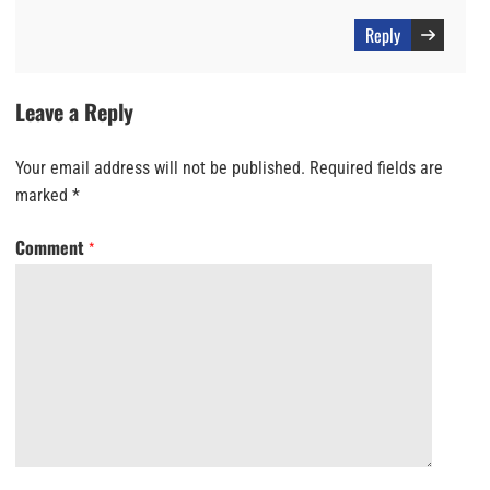
Reply
Leave a Reply
Your email address will not be published.
Required fields are
marked
*
Comment
*