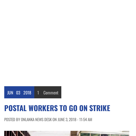
JUN
03
2018
1
Comment
POSTAL WORKERS TO GO ON STRIKE
POSTED BY ONLANKA NEWS DESK ON JUNE 3, 2018 - 11:54 AM