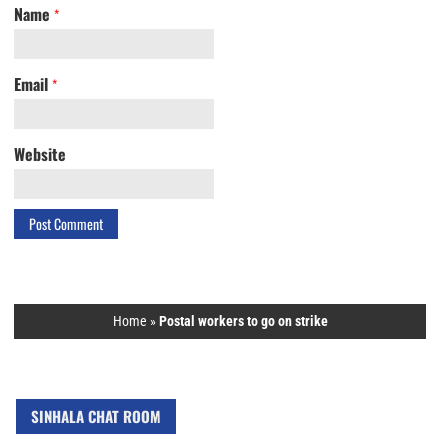
Name
*
Email
*
Website
Home
»
Postal workers to go on strike
SINHALA CHAT ROOM