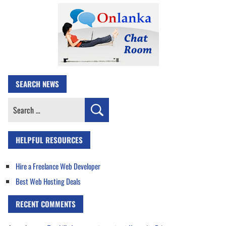
SEARCH NEWS
Search
for:
HELPFUL RESOURCES
Hire a Freelance Web Developer
Best Web Hosting Deals
RECENT COMMENTS