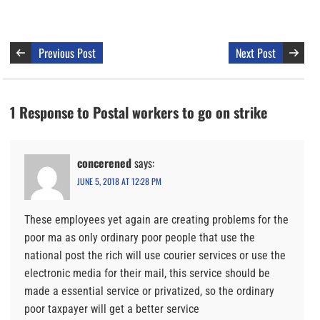
Previous Post
Next Post
1 Response to Postal workers to go on strike
concerened
says:
JUNE 5, 2018 AT 12:28 PM
These employees yet again are creating problems for the
poor ma as only ordinary poor people that use the
national post the rich will use courier services or use the
electronic media for their mail, this service should be
made a essential service or privatized, so the ordinary
poor taxpayer will get a better service