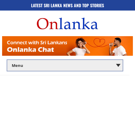
LATEST SRI LANKA NEWS AND TOP STORIES