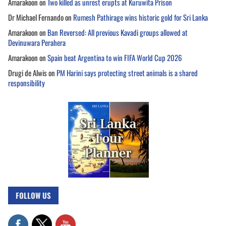
Amarakoon
on
Two killed as unrest erupts at Kuruwita Prison
Dr Michael Fernando
on
Rumesh Pathirage wins historic gold for Sri Lanka
Amarakoon
on
Ban Reversed: All previous Kavadi groups allowed at
Devinuwara Perahera
Amarakoon
on
Spain beat Argentina to win FIFA World Cup 2026
Drugi de Alwis
on
PM Harini says protecting street animals is a shared
responsibility
FOLLOW US