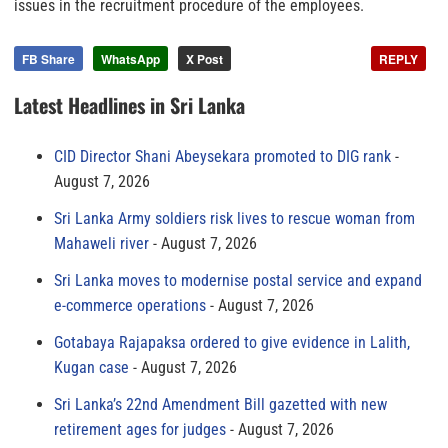
issues in the recruitment procedure of the employees.
FB Share
WhatsApp
X Post
REPLY
Latest Headlines in Sri Lanka
CID Director Shani Abeysekara promoted to DIG rank
August 7, 2026
Sri Lanka Army soldiers risk lives to rescue woman from
Mahaweli river
August 7, 2026
Sri Lanka moves to modernise postal service and expand
e-commerce operations
August 7, 2026
Gotabaya Rajapaksa ordered to give evidence in Lalith,
Kugan case
August 7, 2026
Sri Lanka’s 22nd Amendment Bill gazetted with new
retirement ages for judges
August 7, 2026