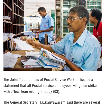
The Joint Trade Unions of Postal Service Workers issued a
statement that all Postal service employees will go on strike
with effect from midnight today (03).
The General Secretary H.K.Kariyawasam said there are several