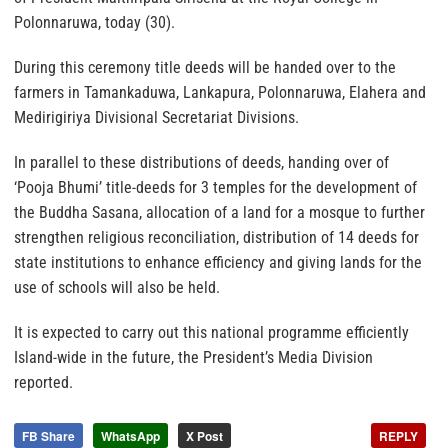
Polonnaruwa, today (30).
During this ceremony title deeds will be handed over to the
farmers in Tamankaduwa, Lankapura, Polonnaruwa, Elahera and
Medirigiriya Divisional Secretariat Divisions.
In parallel to these distributions of deeds, handing over of
‘Pooja Bhumi’ title-deeds for 3 temples for the development of
the Buddha Sasana, allocation of a land for a mosque to further
strengthen religious reconciliation, distribution of 14 deeds for
state institutions to enhance efficiency and giving lands for the
use of schools will also be held.
It is expected to carry out this national programme efficiently
Island-wide in the future, the President’s Media Division
reported.
FB Share
WhatsApp
X Post
REPLY