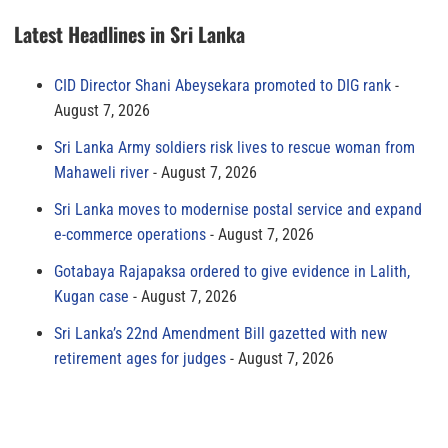
Latest Headlines in Sri Lanka
CID Director Shani Abeysekara promoted to DIG rank
August 7, 2026
Sri Lanka Army soldiers risk lives to rescue woman from
Mahaweli river
August 7, 2026
Sri Lanka moves to modernise postal service and expand
e-commerce operations
August 7, 2026
Gotabaya Rajapaksa ordered to give evidence in Lalith,
Kugan case
August 7, 2026
Sri Lanka’s 22nd Amendment Bill gazetted with new
retirement ages for judges
August 7, 2026