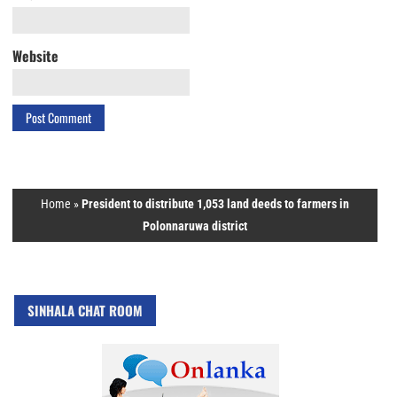
Website
Home
»
President to distribute 1,053 land deeds to farmers in
Polonnaruwa district
SINHALA CHAT ROOM