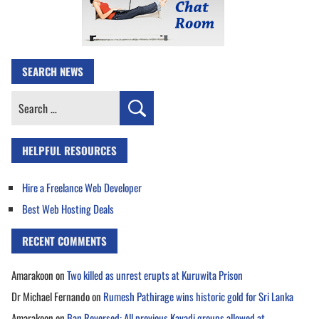
SEARCH NEWS
Search
for:
HELPFUL RESOURCES
Hire a Freelance Web Developer
Best Web Hosting Deals
RECENT COMMENTS
Amarakoon
on
Two killed as unrest erupts at Kuruwita Prison
Dr Michael Fernando
on
Rumesh Pathirage wins historic gold for Sri Lanka
Amarakoon
on
Ban Reversed: All previous Kavadi groups allowed at