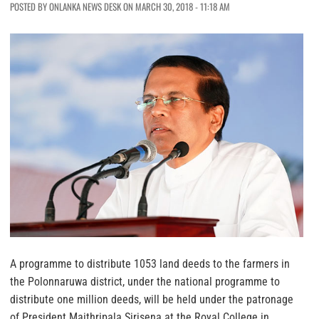
POSTED BY ONLANKA NEWS DESK ON MARCH 30, 2018 - 11:18 AM
A programme to distribute 1053 land deeds to the farmers in
the Polonnaruwa district, under the national programme to
distribute one million deeds, will be held under the patronage
of President Maithripala Sirisena at the Royal College in