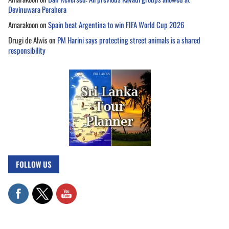
Devinuwara Perahera
Amarakoon
on
Spain beat Argentina to win FIFA World Cup 2026
Drugi de Alwis
on
PM Harini says protecting street animals is a shared
responsibility
FOLLOW US