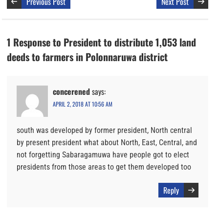
Previous Post
Next Post
1 Response to President to distribute 1,053 land
deeds to farmers in Polonnaruwa district
concerened
says:
APRIL 2, 2018 AT 10:56 AM
south was developed by former president, North central
by present president what about North, East, Central, and
not forgetting Sabaragamuwa have people got to elect
presidents from those areas to get them developed too
Reply