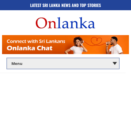
LATEST SRI LANKA NEWS AND TOP STORIES