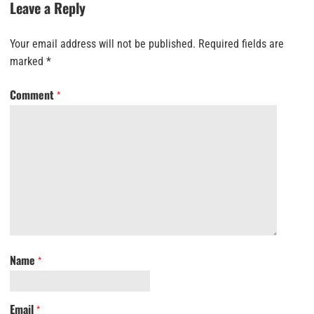
Leave a Reply
Your email address will not be published.
Required fields are
marked
*
Comment
*
Name
*
Email
*