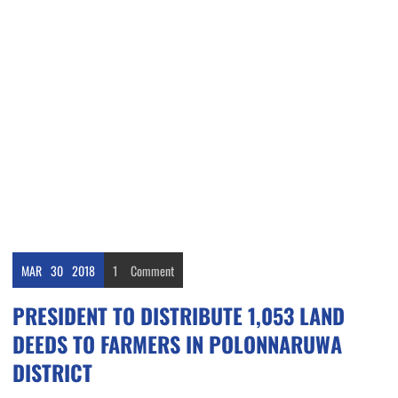
MAR
30
2018
1
Comment
PRESIDENT TO DISTRIBUTE 1,053 LAND
DEEDS TO FARMERS IN POLONNARUWA
DISTRICT