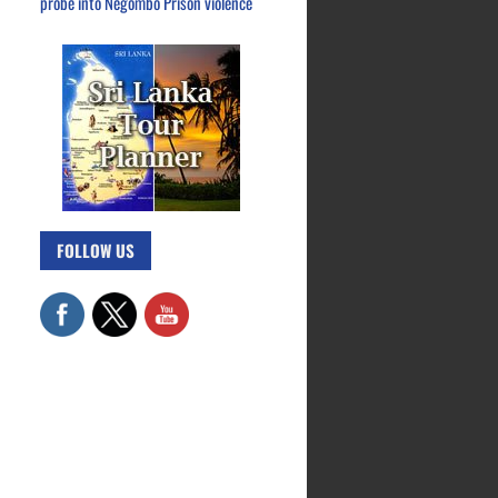
probe into Negombo Prison violence
FOLLOW US