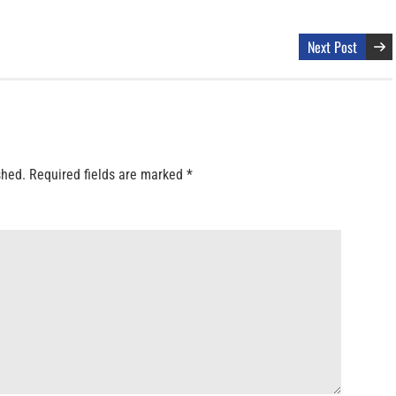
Next Post
shed.
Required fields are marked
*