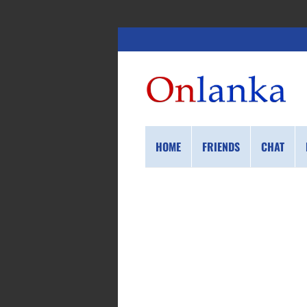
HOME
FRIENDS
CHAT