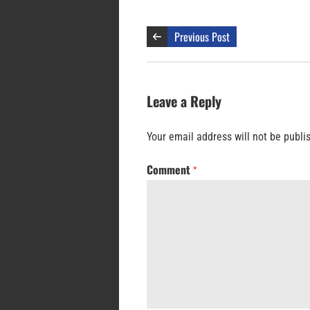
Previous Post
Leave a Reply
Your email address will not be publi
Comment
*