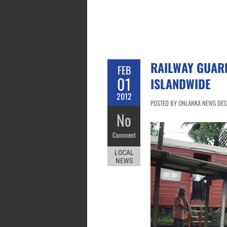
RAILWAY GUARD
FEB
01
ISLANDWIDE
2012
POSTED BY ONLANKA NEWS DESK
No
Comment
LOCAL
NEWS