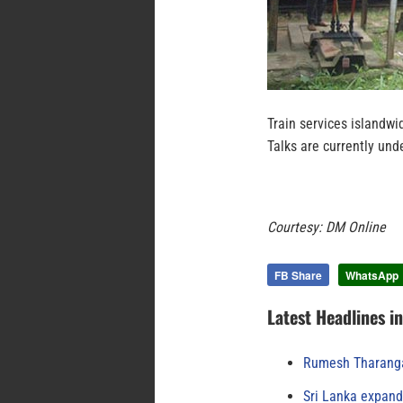
Train services islandwi
Talks are currently un
Courtesy: DM Online
FB Share
WhatsApp
Latest Headlines i
Rumesh Tharanga
Sri Lanka expand