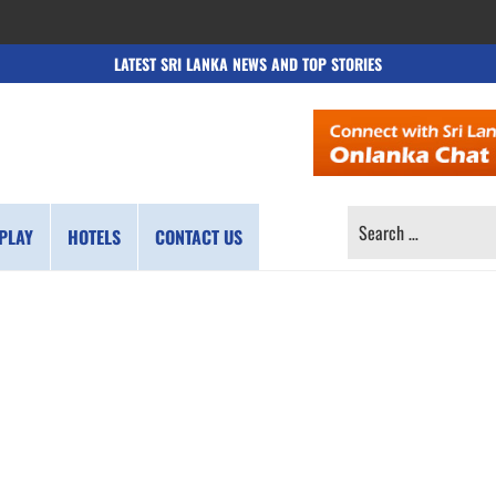
LATEST SRI LANKA NEWS AND TOP STORIES
SEARCH
PLAY
HOTELS
CONTACT US
FOR: