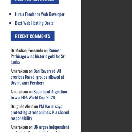
Hire a Freelance Web Developer
Best Web Hosting Deals
RECENT COMMENTS
Dr Michael Fernando
on
Rumesh
Pathirage wins historic gold for Sri
Lanka
Amarakoon
on
Ban Reversed: All
previous Kavadi groups allowed at
Devinuwara Perahera
Amarakoon
on
Spain beat Argentina
to win FIFA World Cup 2026
Drugi de Alwis
on
PM Harini says
protecting street animals is a shared
responsibility
Amarakoon
on
UN urges independent