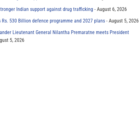
tronger Indian support against drug trafficking
August 6, 2026
s Rs. 530 Billion defence programme and 2027 plans
August 5, 2026
der Lieutenant General Nilantha Premaratne meets President
gust 5, 2026