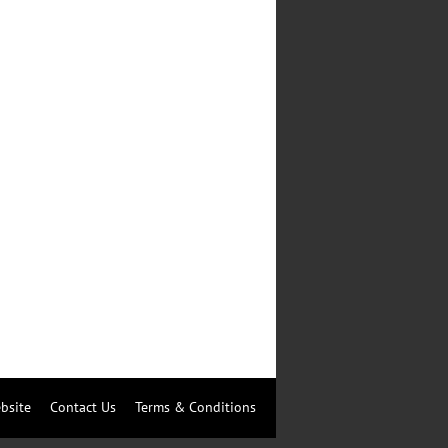
bsite
Contact Us
Terms & Conditions