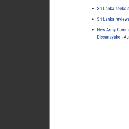
Sri Lanka seeks s
Sri Lanka review
New Army Comman
Dissanayake
Au