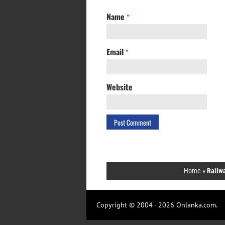
Name
*
Email
*
Website
Home
»
Railwa
Copyright © 2004 - 2026 Onlanka.com.