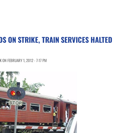
S ON STRIKE, TRAIN SERVICES HALTED
 ON FEBRUARY 1, 2012 - 7:17 PM