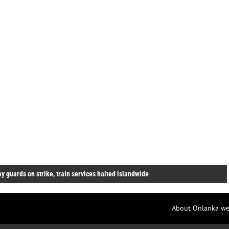
y guards on strike, train services halted islandwide
About Onlanka we