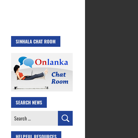
SINHALA CHAT ROOM
SEARCH NEWS
Search
for:
HELPFUL RESOURCES