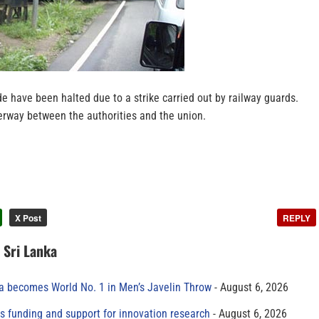
de have been halted due to a strike carried out by railway guards.
derway between the authorities and the union.
X Post
REPLY
n Sri Lanka
 becomes World No. 1 in Men’s Javelin Throw
August 6, 2026
s funding and support for innovation research
August 6, 2026