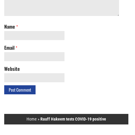
Name
*
Email
*
Website
Home
»
Rauff Hakeem tests COVID-19 positive