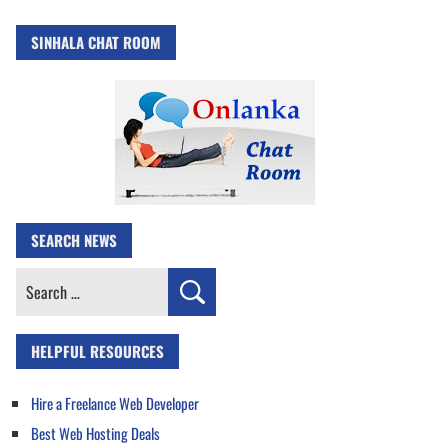
SINHALA CHAT ROOM
SEARCH NEWS
Search
for:
HELPFUL RESOURCES
Hire a Freelance Web Developer
Best Web Hosting Deals