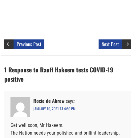
Previous Post
Next Post
1 Response to Rauff Hakeem tests COVID-19
positive
Roxie de Abrew
says:
JANUARY 10, 2021 AT 4:30 PM
Get well soon, Mr Hakeem.
The Nation needs your polished and brillint leadership.