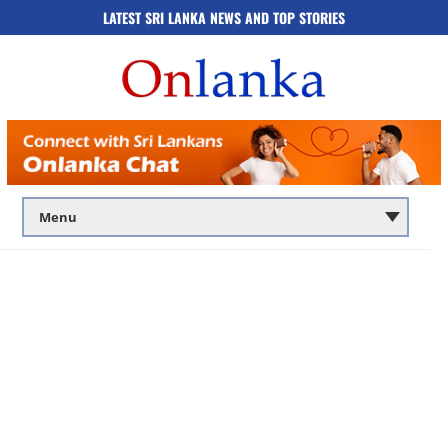
LATEST SRI LANKA NEWS AND TOP STORIES