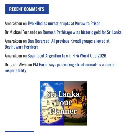
RECENT COMMENTS
Amarakoon
on
Two killed as unrest erupts at Kuruwita Prison
Dr Michael Fernando
on
Rumesh Pathirage wins historic gold for Sri Lanka
Amarakoon
on
Ban Reversed: All previous Kavadi groups allowed at
Devinuwara Perahera
Amarakoon
on
Spain beat Argentina to win FIFA World Cup 2026
Drugi de Alwis
on
PM Harini says protecting street animals is a shared
responsibility