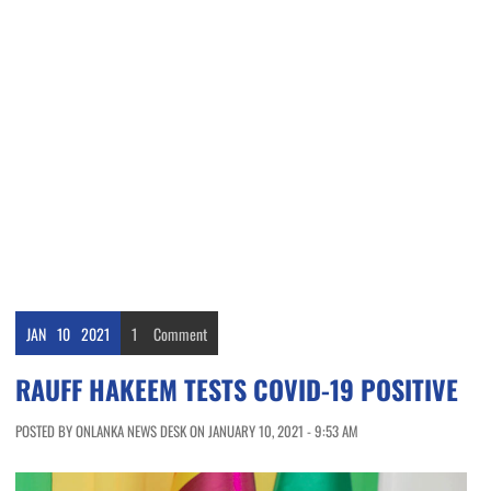
JAN
10
2021
1
Comment
RAUFF HAKEEM TESTS COVID-19 POSITIVE
POSTED BY ONLANKA NEWS DESK ON JANUARY 10, 2021 - 9:53 AM