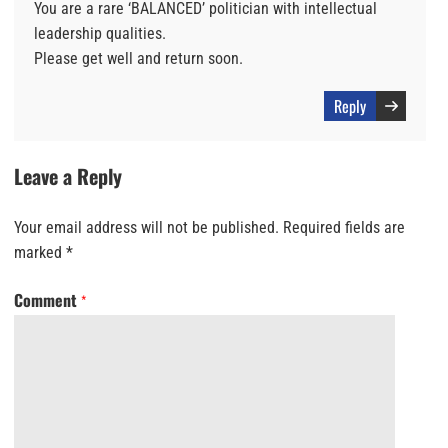
You are a rare ‘BALANCED’ politician with intellectual
leadership qualities.
Please get well and return soon.
Reply
Leave a Reply
Your email address will not be published.
Required fields are
marked
*
Comment
*