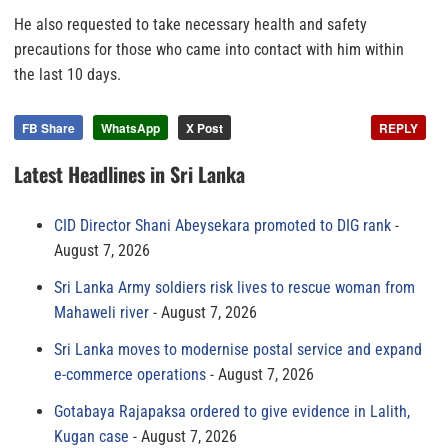
He also requested to take necessary health and safety
precautions for those who came into contact with him within
the last 10 days.
FB Share
WhatsApp
X Post
REPLY
Latest Headlines in Sri Lanka
CID Director Shani Abeysekara promoted to DIG rank
August 7, 2026
Sri Lanka Army soldiers risk lives to rescue woman from
Mahaweli river
August 7, 2026
Sri Lanka moves to modernise postal service and expand
e-commerce operations
August 7, 2026
Gotabaya Rajapaksa ordered to give evidence in Lalith,
Kugan case
August 7, 2026