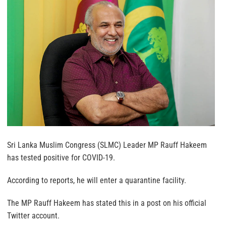
Sri Lanka Muslim Congress (SLMC) Leader MP Rauff Hakeem
has tested positive for COVID-19.
According to reports, he will enter a quarantine facility.
The MP Rauff Hakeem has stated this in a post on his official
Twitter account.