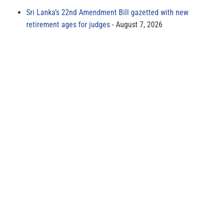
Sri Lanka’s 22nd Amendment Bill gazetted with new
retirement ages for judges
August 7, 2026