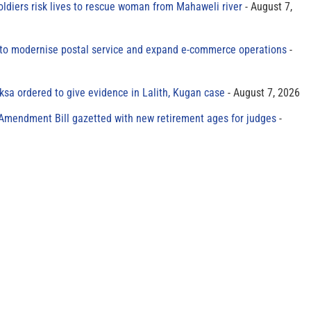
oldiers risk lives to rescue woman from Mahaweli river
August 7,
to modernise postal service and expand e-commerce operations
sa ordered to give evidence in Lalith, Kugan case
August 7, 2026
 Amendment Bill gazetted with new retirement ages for judges