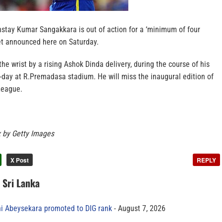
nstay Kumar Sangakkara is out of action for a ‘minimum of four
ket announced here on Saturday.
he wrist by a rising Ashok Dinda delivery, during the course of his
e-day at R.Premadasa stadium. He will miss the inaugural edition of
League.
x by Getty Images
X Post
REPLY
n Sri Lanka
ni Abeysekara promoted to DIG rank
August 7, 2026