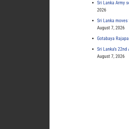
Sri Lanka Army s
2026
Sri Lanka moves 
August 7, 2026
Gotabaya Rajapak
Sri Lanka’s 22nd
August 7, 2026