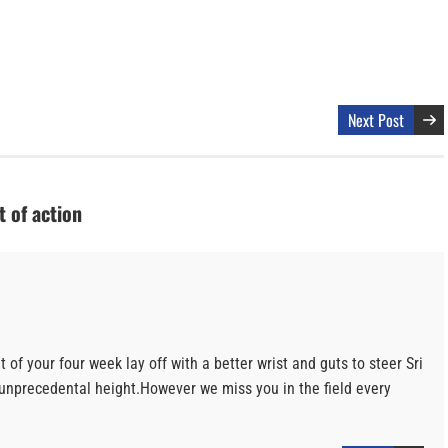
Next Post
 of action
of your four week lay off with a better wrist and guts to steer Sri
 unprecedental height.However we miss you in the field every