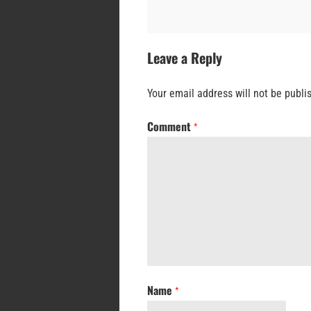
Leave a Reply
Your email address will not be publi
Comment
*
Name
*