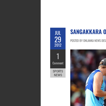
SANGAKKARA O
JUL
29
POSTED BY ONLANKA NEWS DESK
2012
1
Comment
SPORTS
NEWS