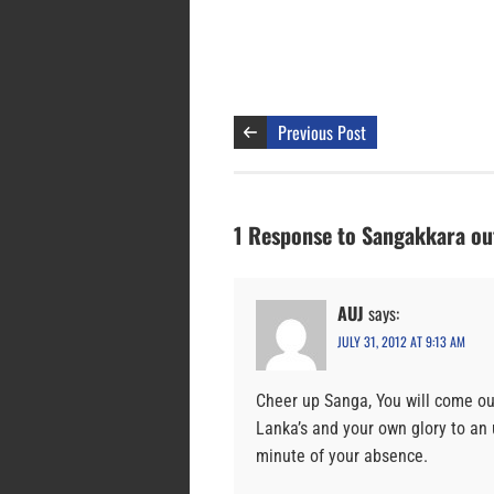
Previous Post
1 Response to Sangakkara out
AUJ
says:
JULY 31, 2012 AT 9:13 AM
Cheer up Sanga, You will come out 
Lanka’s and your own glory to an
minute of your absence.