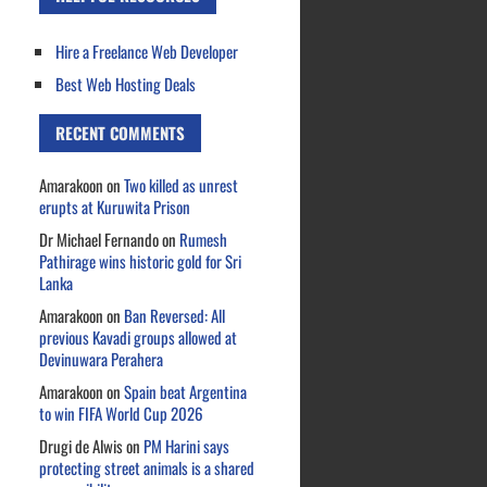
Hire a Freelance Web Developer
Best Web Hosting Deals
RECENT COMMENTS
Amarakoon
on
Two killed as unrest
erupts at Kuruwita Prison
Dr Michael Fernando
on
Rumesh
Pathirage wins historic gold for Sri
Lanka
Amarakoon
on
Ban Reversed: All
previous Kavadi groups allowed at
Devinuwara Perahera
Amarakoon
on
Spain beat Argentina
to win FIFA World Cup 2026
Drugi de Alwis
on
PM Harini says
protecting street animals is a shared