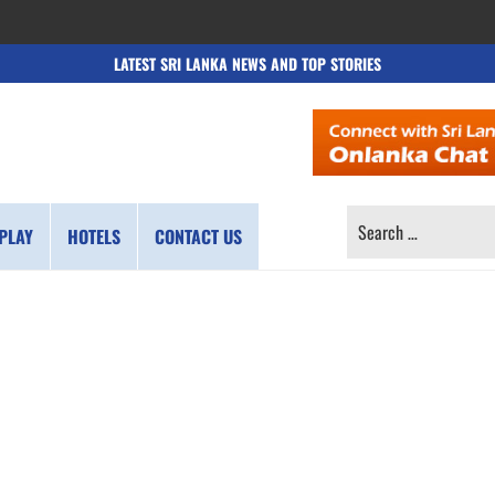
LATEST SRI LANKA NEWS AND TOP STORIES
SEARCH
PLAY
HOTELS
CONTACT US
FOR: