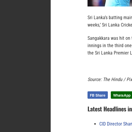
Sri Lanka’s batting mai
weeks,’ Sri Lanka Cric
Sangakkara was hit on t
innings in the third on
the Sri Lanka Premier 
Source: The Hindu / Pi
FB Share
WhatsApp
Latest Headlines i
CID Director Sha