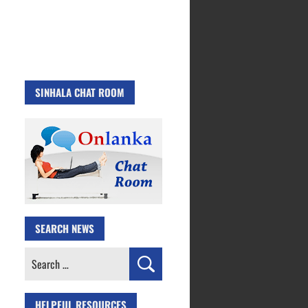
SINHALA CHAT ROOM
SEARCH NEWS
Search
for:
HELPFUL RESOURCES