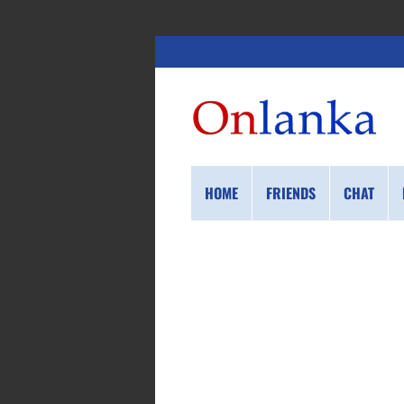
HOME
FRIENDS
CHAT