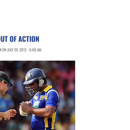
UT OF ACTION
 ON JULY 29, 2012 - 6:06 AM