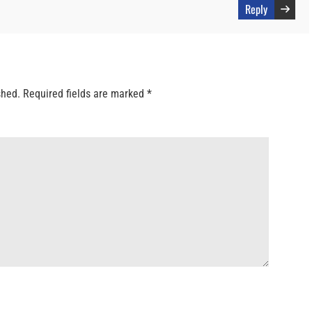
Reply
shed.
Required fields are marked
*