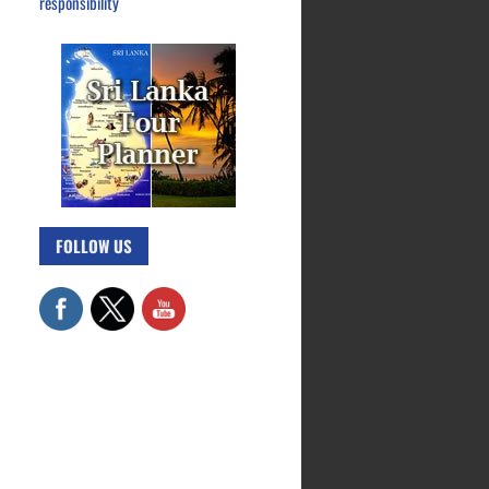
responsibility
FOLLOW US