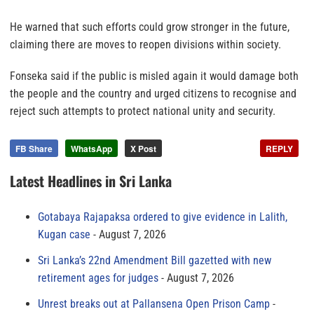
He warned that such efforts could grow stronger in the future,
claiming there are moves to reopen divisions within society.
Fonseka said if the public is misled again it would damage both
the people and the country and urged citizens to recognise and
reject such attempts to protect national unity and security.
FB Share
WhatsApp
X Post
REPLY
Latest Headlines in Sri Lanka
Gotabaya Rajapaksa ordered to give evidence in Lalith,
Kugan case
August 7, 2026
Sri Lanka’s 22nd Amendment Bill gazetted with new
retirement ages for judges
August 7, 2026
Unrest breaks out at Pallansena Open Prison Camp