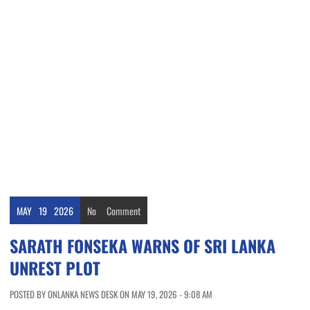
MAY
19
2026
No
Comment
SARATH FONSEKA WARNS OF SRI LANKA
UNREST PLOT
POSTED BY ONLANKA NEWS DESK ON MAY 19, 2026 - 9:08 AM