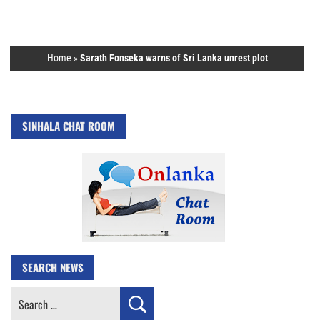
Home
»
Sarath Fonseka warns of Sri Lanka unrest plot
SINHALA CHAT ROOM
SEARCH NEWS
Search
for: