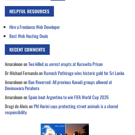
HELPFUL RESOURCES
Hire a Freelance Web Developer
Best Web Hosting Deals
RECENT COMMENTS
Amarakoon
on
Two killed as unrest erupts at Kuruwita Prison
Dr Michael Fernando
on
Rumesh Pathirage wins historic gold for Sri Lanka
Amarakoon
on
Ban Reversed: All previous Kavadi groups allowed at
Devinuwara Perahera
Amarakoon
on
Spain beat Argentina to win FIFA World Cup 2026
Drugi de Alwis
on
PM Harini says protecting street animals is a shared
responsibility