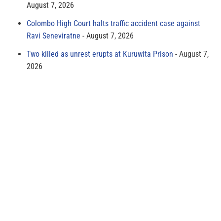
August 7, 2026
Colombo High Court halts traffic accident case against
Ravi Seneviratne
August 7, 2026
Two killed as unrest erupts at Kuruwita Prison
August 7,
2026