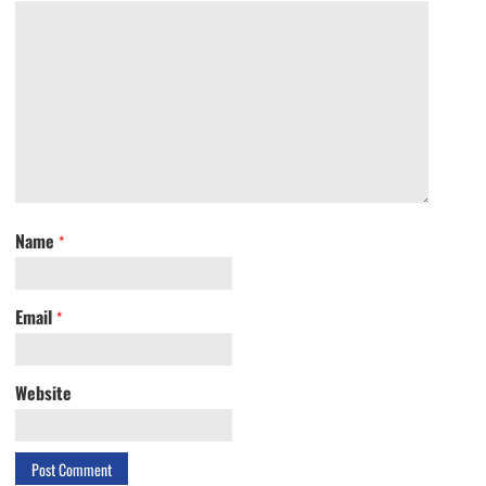
Name
*
Email
*
Website