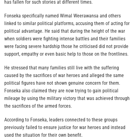
has fallen for such stories at different times.
Fonseka specifically named Wimal Weerawansa and others
linked to similar political platforms, accusing them of acting for
political advantage. He said that during the height of the war
when soldiers were fighting intense battles and their families
were facing severe hardship those he criticised did not provide
support, empathy or even basic help to those on the frontlines.
He stressed that many families still live with the suffering
caused by the sacrifices of war heroes and alleged the same
political figures have not shown genuine concern for them.
Fonseka also claimed they are now trying to gain political
mileage by using the military victory that was achieved through
the sacrifices of the armed forces.
According to Fonseka, leaders connected to these groups
previously failed to ensure justice for war heroes and instead
used the situation for their own benefit.