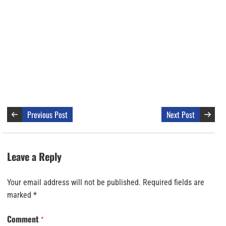
Previous Post
Next Post
Leave a Reply
Your email address will not be published.
Required fields are
marked
*
Comment
*