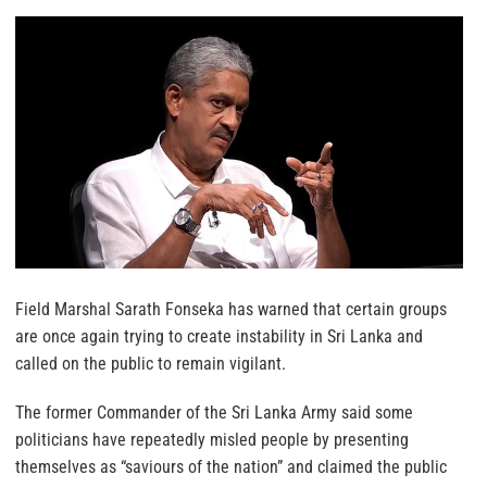
Field Marshal Sarath Fonseka has warned that certain groups
are once again trying to create instability in Sri Lanka and
called on the public to remain vigilant.
The former Commander of the Sri Lanka Army said some
politicians have repeatedly misled people by presenting
themselves as “saviours of the nation” and claimed the public