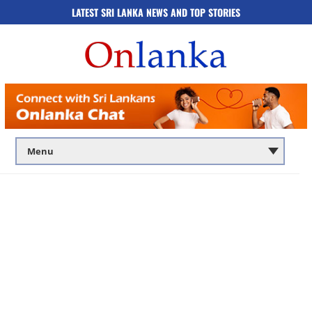
LATEST SRI LANKA NEWS AND TOP STORIES