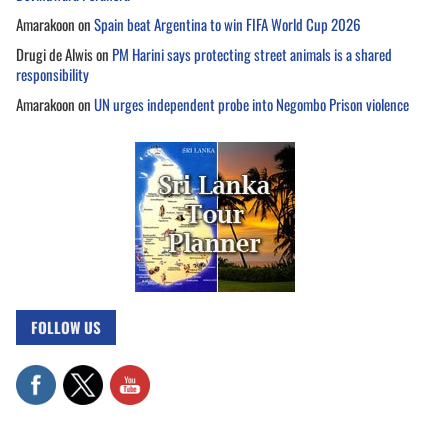
Amarakoon
on
Spain beat Argentina to win FIFA World Cup 2026
Drugi de Alwis
on
PM Harini says protecting street animals is a shared
responsibility
Amarakoon
on
UN urges independent probe into Negombo Prison violence
FOLLOW US