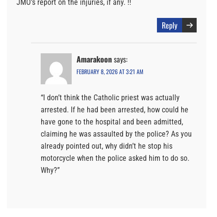
JMO’s report on the injuries, if any. !!
Reply
Amarakoon
says:
FEBRUARY 8, 2026 AT 3:21 AM
“I don’t think the Catholic priest was actually
arrested. If he had been arrested, how could he
have gone to the hospital and been admitted,
claiming he was assaulted by the police? As you
already pointed out, why didn’t he stop his
motorcycle when the police asked him to do so.
Why?”