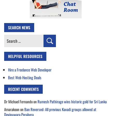
SEARCH NEWS
Search
for:
HELPFUL RESOURCES
Hire a Freelance Web Developer
Best Web Hosting Deals
RECENT COMMENTS
Dr Michael Fernando
on
Rumesh Pathirage wins historic gold for Sri Lanka
Amarakoon
on
Ban Reversed: All previous Kavadi groups allowed at
Devinuwara Perahera