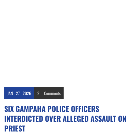
JAN
27
2026
2
Comments
SIX GAMPAHA POLICE OFFICERS
INTERDICTED OVER ALLEGED ASSAULT ON
PRIEST