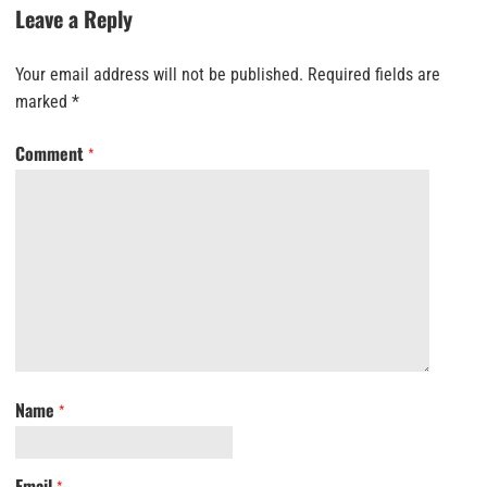
Leave a Reply
Your email address will not be published.
Required fields are
marked
*
Comment
*
Name
*
Email
*