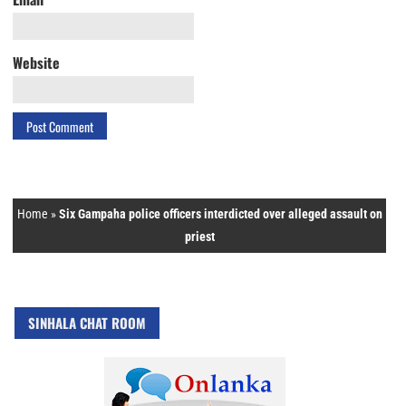
Website
Home
»
Six Gampaha police officers interdicted over alleged assault on
priest
SINHALA CHAT ROOM