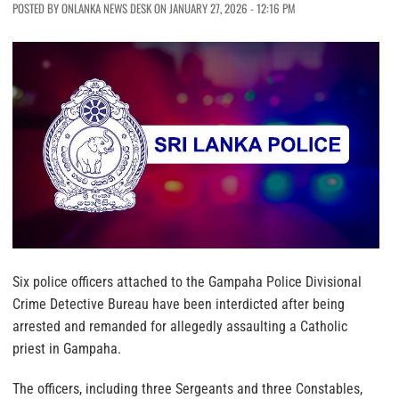
POSTED BY ONLANKA NEWS DESK ON JANUARY 27, 2026 - 12:16 PM
Six police officers attached to the Gampaha Police Divisional
Crime Detective Bureau have been interdicted after being
arrested and remanded for allegedly assaulting a Catholic
priest in Gampaha.
The officers, including three Sergeants and three Constables,