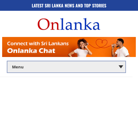
LATEST SRI LANKA NEWS AND TOP STORIES