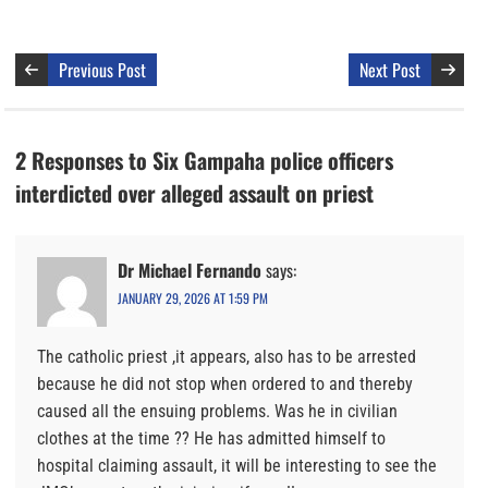
Previous Post
Next Post
2 Responses to Six Gampaha police officers
interdicted over alleged assault on priest
Dr Michael Fernando
says:
JANUARY 29, 2026 AT 1:59 PM
The catholic priest ,it appears, also has to be arrested
because he did not stop when ordered to and thereby
caused all the ensuing problems. Was he in civilian
clothes at the time ?? He has admitted himself to
hospital claiming assault, it will be interesting to see the