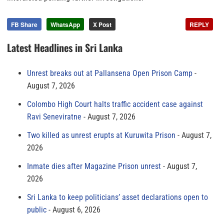
FB Share
WhatsApp
X Post
REPLY
Latest Headlines in Sri Lanka
Unrest breaks out at Pallansena Open Prison Camp
August 7, 2026
Colombo High Court halts traffic accident case against
Ravi Seneviratne
August 7, 2026
Two killed as unrest erupts at Kuruwita Prison
August 7,
2026
Inmate dies after Magazine Prison unrest
August 7,
2026
Sri Lanka to keep politicians’ asset declarations open to
public
August 6, 2026