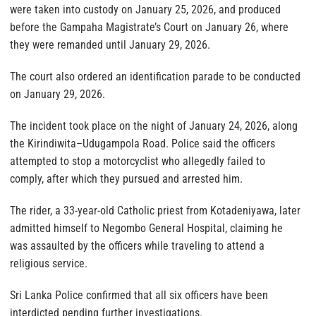
were taken into custody on January 25, 2026, and produced
before the Gampaha Magistrate’s Court on January 26, where
they were remanded until January 29, 2026.
The court also ordered an identification parade to be conducted
on January 29, 2026.
The incident took place on the night of January 24, 2026, along
the Kirindiwita–Udugampola Road. Police said the officers
attempted to stop a motorcyclist who allegedly failed to
comply, after which they pursued and arrested him.
The rider, a 33-year-old Catholic priest from Kotadeniyawa, later
admitted himself to Negombo General Hospital, claiming he
was assaulted by the officers while traveling to attend a
religious service.
Sri Lanka Police confirmed that all six officers have been
interdicted pending further investigations.