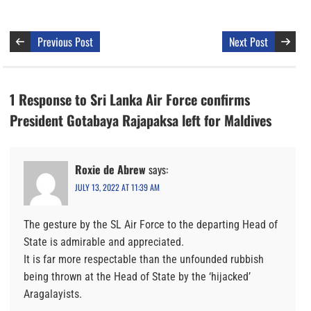
Previous Post
Next Post
1 Response to Sri Lanka Air Force confirms
President Gotabaya Rajapaksa left for Maldives
Roxie de Abrew
says:
JULY 13, 2022 AT 11:39 AM
The gesture by the SL Air Force to the departing Head of
State is admirable and appreciated.
It is far more respectable than the unfounded rubbish
being thrown at the Head of State by the ‘hijacked’
Aragalayists.