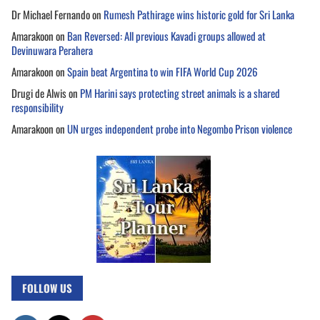
Dr Michael Fernando
on
Rumesh Pathirage wins historic gold for Sri Lanka
Amarakoon
on
Ban Reversed: All previous Kavadi groups allowed at
Devinuwara Perahera
Amarakoon
on
Spain beat Argentina to win FIFA World Cup 2026
Drugi de Alwis
on
PM Harini says protecting street animals is a shared
responsibility
Amarakoon
on
UN urges independent probe into Negombo Prison violence
FOLLOW US