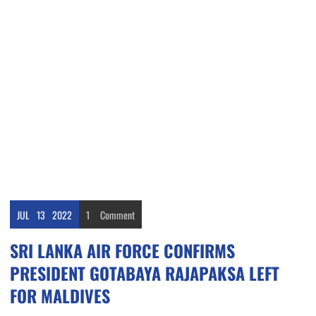
JUL
13
2022
1
Comment
SRI LANKA AIR FORCE CONFIRMS
PRESIDENT GOTABAYA RAJAPAKSA LEFT
FOR MALDIVES