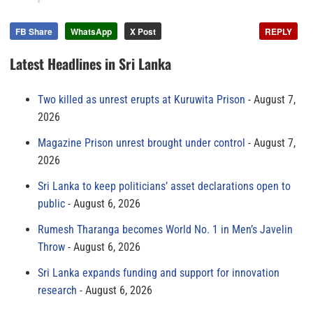
FB Share
WhatsApp
X Post
REPLY
Latest Headlines in Sri Lanka
Two killed as unrest erupts at Kuruwita Prison
August 7,
2026
Magazine Prison unrest brought under control
August 7,
2026
Sri Lanka to keep politicians’ asset declarations open to
public
August 6, 2026
Rumesh Tharanga becomes World No. 1 in Men’s Javelin
Throw
August 6, 2026
Sri Lanka expands funding and support for innovation
research
August 6, 2026