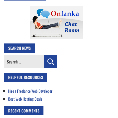
SEARCH NEWS
Search
for:
HELPFUL RESOURCES
Hire a Freelance Web Developer
Best Web Hosting Deals
RECENT COMMENTS