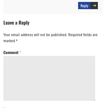
Reply
Leave a Reply
Your email address will not be published.
Required fields are
marked
*
Comment
*