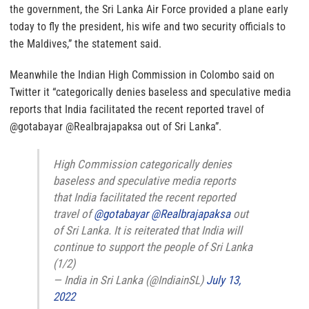
the government, the Sri Lanka Air Force provided a plane early
today to fly the president, his wife and two security officials to
the Maldives,” the statement said.
Meanwhile the Indian High Commission in Colombo said on
Twitter it “categorically denies baseless and speculative media
reports that India facilitated the recent reported travel of
@gotabayar @Realbrajapaksa out of Sri Lanka”.
High Commission categorically denies
baseless and speculative media reports
that India facilitated the recent reported
travel of
@gotabayar
@Realbrajapaksa
out
of Sri Lanka. It is reiterated that India will
continue to support the people of Sri Lanka
(1/2)
— India in Sri Lanka (@IndiainSL)
July 13,
2022