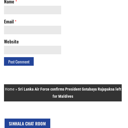
Name
*
Email
*
Website
Home
»
Sri Lanka Air Force confirms President Gotabaya Rajapaksa left
for Maldives
SINHALA CHAT ROOM