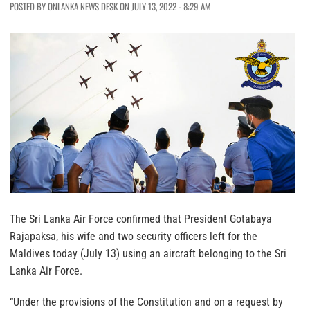
POSTED BY ONLANKA NEWS DESK ON JULY 13, 2022 - 8:29 AM
The Sri Lanka Air Force confirmed that President Gotabaya
Rajapaksa, his wife and two security officers left for the
Maldives today (July 13) using an aircraft belonging to the Sri
Lanka Air Force.
“Under the provisions of the Constitution and on a request by