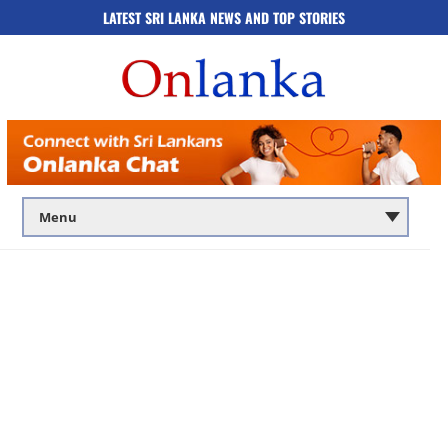
LATEST SRI LANKA NEWS AND TOP STORIES