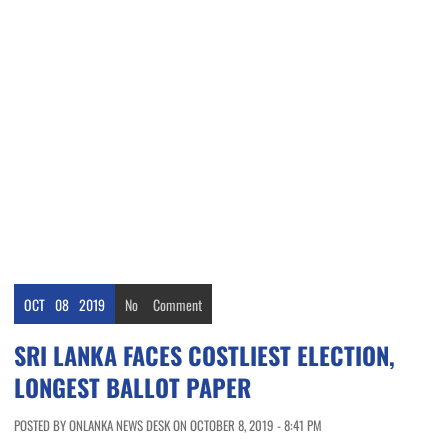
OCT
08
2019
No
Comment
SRI LANKA FACES COSTLIEST ELECTION,
LONGEST BALLOT PAPER
POSTED BY ONLANKA NEWS DESK ON OCTOBER 8, 2019 - 8:41 PM