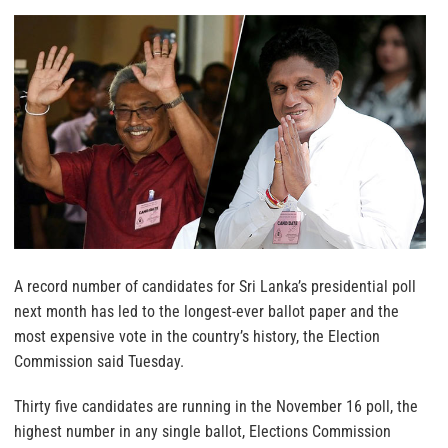
A record number of candidates for Sri Lanka’s presidential poll
next month has led to the longest-ever ballot paper and the
most expensive vote in the country’s history, the Election
Commission said Tuesday.
Thirty five candidates are running in the November 16 poll, the
highest number in any single ballot, Elections Commission