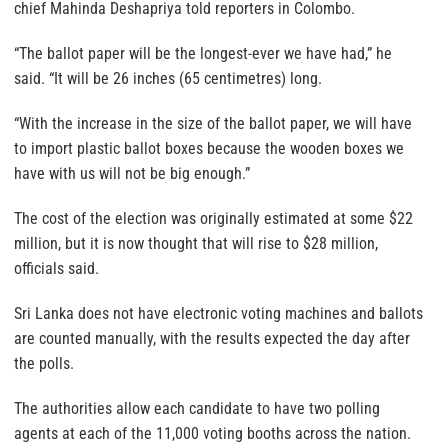
chief Mahinda Deshapriya told reporters in Colombo.
“The ballot paper will be the longest-ever we have had,” he
said. “It will be 26 inches (65 centimetres) long.
“With the increase in the size of the ballot paper, we will have
to import plastic ballot boxes because the wooden boxes we
have with us will not be big enough.”
The cost of the election was originally estimated at some $22
million, but it is now thought that will rise to $28 million,
officials said.
Sri Lanka does not have electronic voting machines and ballots
are counted manually, with the results expected the day after
the polls.
The authorities allow each candidate to have two polling
agents at each of the 11,000 voting booths across the nation.