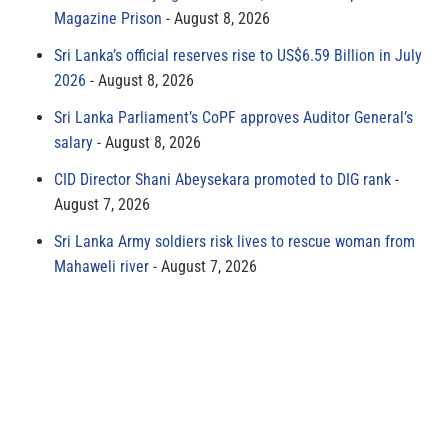
Magazine Prison
August 8, 2026
Sri Lanka’s official reserves rise to US$6.59 Billion in July
2026
August 8, 2026
Sri Lanka Parliament’s CoPF approves Auditor General’s
salary
August 8, 2026
CID Director Shani Abeysekara promoted to DIG rank
August 7, 2026
Sri Lanka Army soldiers risk lives to rescue woman from
Mahaweli river
August 7, 2026