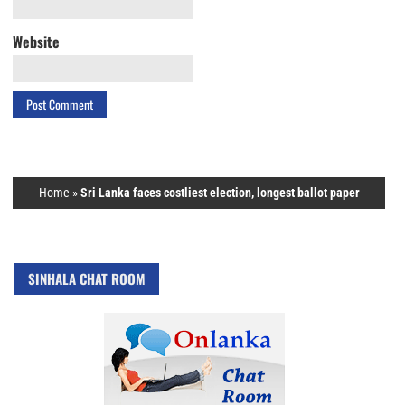
Website
Home
»
Sri Lanka faces costliest election, longest ballot paper
SINHALA CHAT ROOM