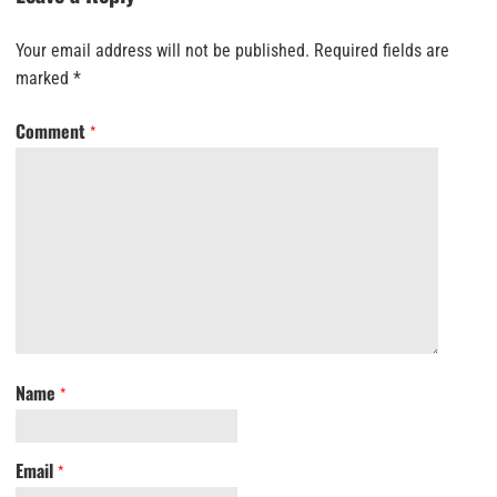
Your email address will not be published.
Required fields are
marked
*
Comment
*
Name
*
Email
*