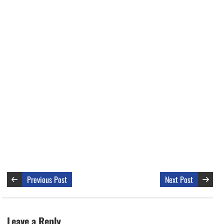
Previous Post
Next Post
Leave a Reply