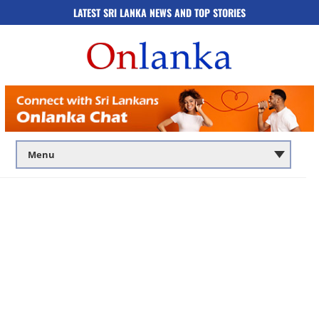
LATEST SRI LANKA NEWS AND TOP STORIES