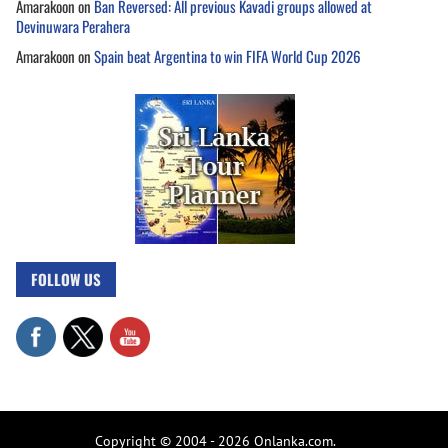
Amarakoon
on
Ban Reversed: All previous Kavadi groups allowed at
Devinuwara Perahera
Amarakoon
on
Spain beat Argentina to win FIFA World Cup 2026
FOLLOW US
Copyright © 2004 - 2026 Onlanka.com.