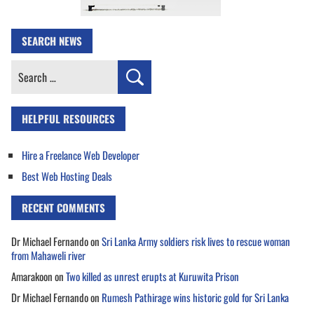
SEARCH NEWS
Search
for:
HELPFUL RESOURCES
Hire a Freelance Web Developer
Best Web Hosting Deals
RECENT COMMENTS
Dr Michael Fernando
on
Sri Lanka Army soldiers risk lives to rescue woman
from Mahaweli river
Amarakoon
on
Two killed as unrest erupts at Kuruwita Prison
Dr Michael Fernando
on
Rumesh Pathirage wins historic gold for Sri Lanka