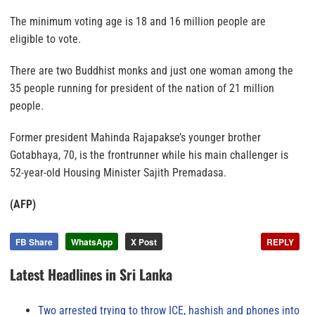
The minimum voting age is 18 and 16 million people are
eligible to vote.
There are two Buddhist monks and just one woman among the
35 people running for president of the nation of 21 million
people.
Former president Mahinda Rajapakse’s younger brother
Gotabhaya, 70, is the frontrunner while his main challenger is
52-year-old Housing Minister Sajith Premadasa.
(AFP)
FB Share
WhatsApp
X Post
REPLY
Latest Headlines in Sri Lanka
Two arrested trying to throw ICE, hashish and phones into