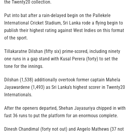
the Twenty20 collection.
Put into bat after a rain-delayed begin on the Pallekele
International Cricket Stadium, Sri Lanka rode a flying begin to
publish their highest rating against West Indies on this format
of the sport.
Tillakaratne Dilshan (fifty six) prime-scored, including ninety
one runs in a gap stand with Kusal Perera (forty) to set the
tone for the innings.
Dilshan (1,538) additionally overtook former captain Mahela
Jayawardene (1,493) as Sri Lanka’s highest scorer in Twenty20
Internationals.
After the openers departed, Shehan Jayasuriya chipped in with
fast 36 runs to put the platform for an enormous complete.
Dinesh Chandimal (forty not out) and Angelo Mathews (37 not