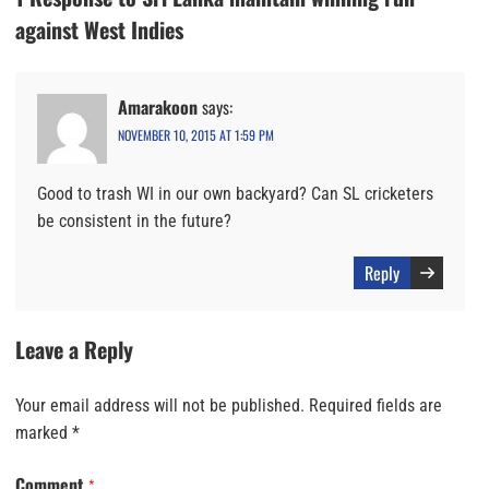
against West Indies
Amarakoon
says:
NOVEMBER 10, 2015 AT 1:59 PM
Good to trash WI in our own backyard? Can SL cricketers
be consistent in the future?
Reply
Leave a Reply
Your email address will not be published.
Required fields are
marked
*
Comment
*