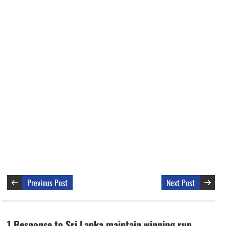
Previous Post
Next Post
1 Response to Sri Lanka maintain winning run