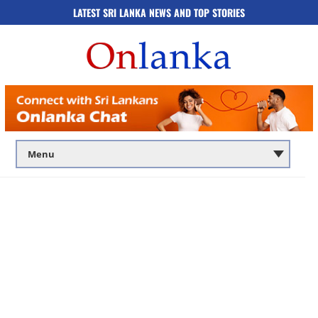
LATEST SRI LANKA NEWS AND TOP STORIES