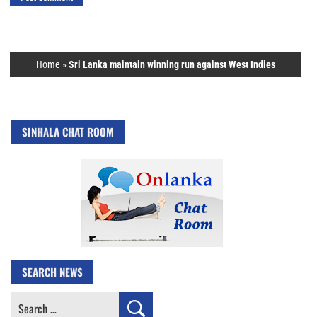
Home
»
Sri Lanka maintain winning run against West Indies
SINHALA CHAT ROOM
SEARCH NEWS
Search