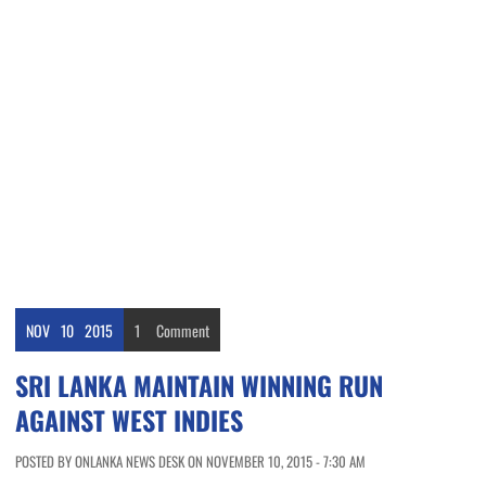
NOV
10
2015
1
Comment
SRI LANKA MAINTAIN WINNING RUN
AGAINST WEST INDIES
POSTED BY ONLANKA NEWS DESK ON NOVEMBER 10, 2015 - 7:30 AM