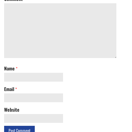
Name
*
Email
*
Website