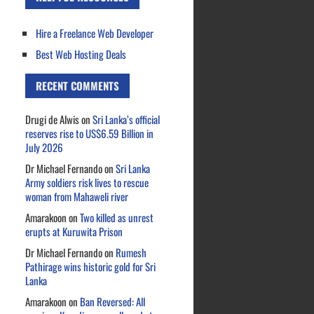
Hire a Freelance Web Developer
Best Web Hosting Deals
RECENT COMMENTS
Drugi de Alwis
on
Sri Lanka’s official
reserves rise to US$6.59 Billion in
July 2026
Dr Michael Fernando
on
Sri Lanka
Army soldiers risk lives to rescue
woman from Mahaweli river
Amarakoon
on
Two killed as unrest
erupts at Kuruwita Prison
Dr Michael Fernando
on
Rumesh
Pathirage wins historic gold for Sri
Lanka
Amarakoon
on
Ban Reversed: All