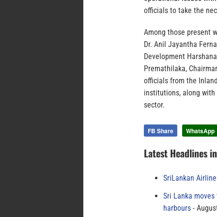
officials to take the n
Among those present we
Dr. Anil Jayantha Ferna
Development Harshana S
Premathilaka, Chairman
officials from the Inl
institutions, along wit
sector.
FB Share
WhatsApp
Latest Headlines i
SriLankan Airlin
Sri Lanka moves 
harbours
August