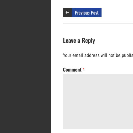
Previous Post
Leave a Reply
Your email address will not be publi
Comment
*