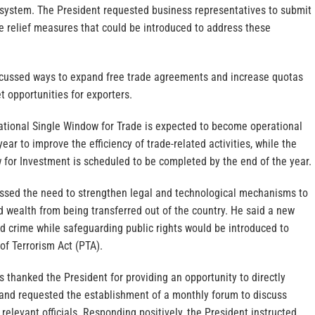
system. The President requested business representatives to submit
e relief measures that could be introduced to address these
iscussed ways to expand free trade agreements and increase quotas
t opportunities for exporters.
National Single Window for Trade is expected to become operational
year to improve the efficiency of trade-related activities, while the
 for Investment is scheduled to be completed by the end of the year.
essed the need to strengthen legal and technological mechanisms to
red wealth from being transferred out of the country. He said a new
d crime while safeguarding public rights would be introduced to
of Terrorism Act (PTA).
s thanked the President for providing an opportunity to directly
 and requested the establishment of a monthly forum to discuss
 relevant officials. Responding positively, the President instructed