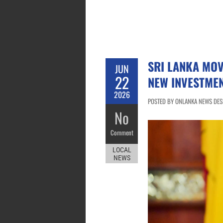
SRI LANKA MO
JUN
22
NEW INVESTMEN
2026
POSTED BY ONLANKA NEWS DESK 
No
Comment
LOCAL
NEWS