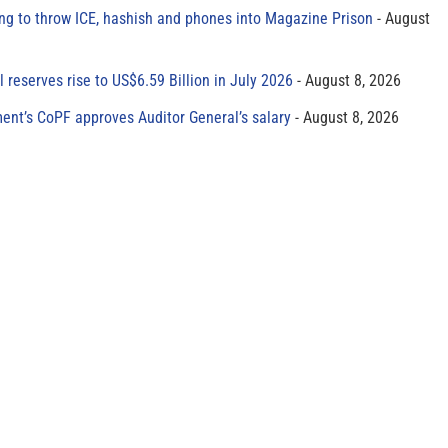
ing to throw ICE, hashish and phones into Magazine Prison
August
al reserves rise to US$6.59 Billion in July 2026
August 8, 2026
ment’s CoPF approves Auditor General’s salary
August 8, 2026