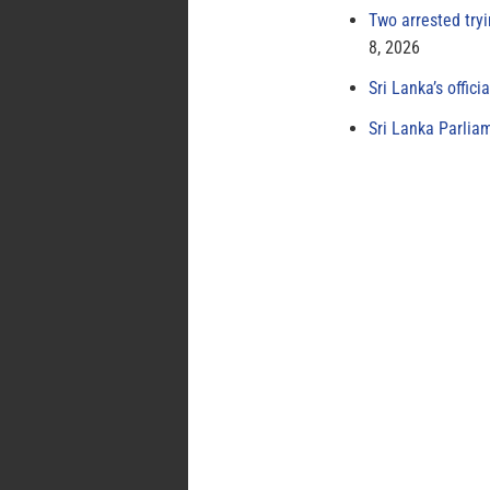
Two arrested try
8, 2026
Sri Lanka’s offici
Sri Lanka Parlia