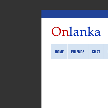
HOME
FRIENDS
CHAT