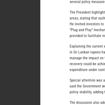
several policy measure
The President highlight
areas, stating that suc
He invited investors to
“Plug and Play” mechan
provided to facilitate 
Explaining the current
in Sri Lankan rupees ha
manage the impact on t
recovery could be achi
expenditure under cont
Special attention was a
said the Government wo
policy stability, addin
The discussion also add