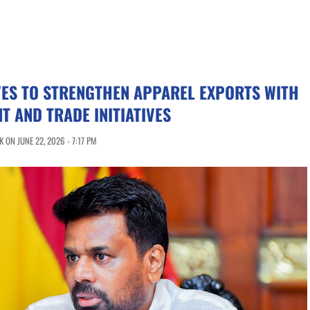
VES TO STRENGTHEN APPAREL EXPORTS WITH
T AND TRADE INITIATIVES
ON JUNE 22, 2026 - 7:17 PM