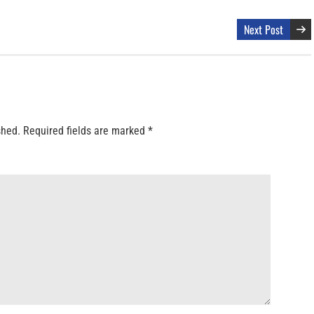
Next Post
shed.
Required fields are marked
*