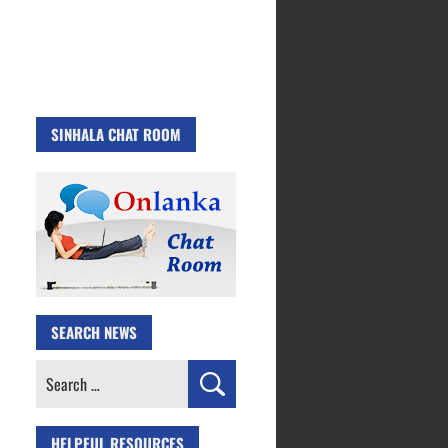
SINHALA CHAT ROOM
SEARCH NEWS
Search
for:
HELPFUL RESOURCES