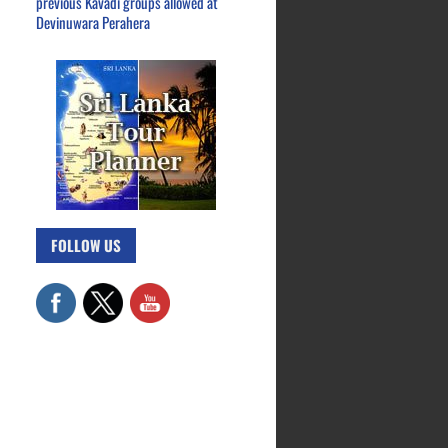
previous Kavadi groups allowed at
Devinuwara Perahera
FOLLOW US