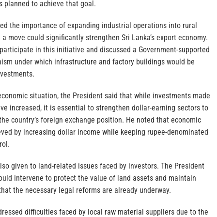
s planned to achieve that goal.
ed the importance of expanding industrial operations into rural
h a move could significantly strengthen Sri Lanka’s export economy.
 participate in this initiative and discussed a Government-supported
ism under which infrastructure and factory buildings would be
investments.
 economic situation, the President said that while investments made
ve increased, it is essential to strengthen dollar-earning sectors to
he country’s foreign exchange position. He noted that economic
eved by increasing dollar income while keeping rupee-denominated
rol.
lso given to land-related issues faced by investors. The President
uld intervene to protect the value of land assets and maintain
g that the necessary legal reforms are already underway.
ressed difficulties faced by local raw material suppliers due to the