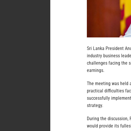
Sri Lanka President An
industry business leade
challenges facing the s
earnings.
The meeting was held a
practical difficulties 
successfully implement
strategy.
During the discussion,
would provide its fulle