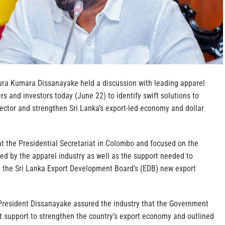
ura Kumara Dissanayake held a discussion with leading apparel
rs and investors today (June 22) to identify swift solutions to
ector and strengthen Sri Lanka’s export-led economy and dollar
t the Presidential Secretariat in Colombo and focused on the
faced by the apparel industry as well as the support needed to
 the Sri Lanka Export Development Board’s (EDB) new export
 President Dissanayake assured the industry that the Government
st support to strengthen the country’s export economy and outlined