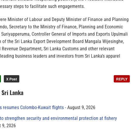
ecessary steps to facilitate such engagements.
re Minister of Labour and Deputy Minister of Finance and Planning
ndo, Secretary to the Ministry of Finance, Planning and Economic
uriyapperuma, Controller General of Imports and Exports Upulmali
 of the Sri Lanka Export Development Board Mangala Wijesinghe,
and Revenue Department, Sri Lanka Customs and other relevant
h leading business leaders and investors from Sri Lanka’s apparel
X Post
REPLY
n Sri Lanka
es resumes Colombo-Kuwait flights
August 9, 2026
to strengthen security and environmental protection at fishery
 9, 2026