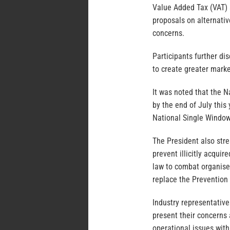
Value Added Tax (VAT) 
proposals on alternativ
concerns.
Participants further d
to create greater marke
It was noted that the 
by the end of July this 
National Single Window
The President also str
prevent illicitly acqui
law to combat organise
replace the Prevention 
Industry representative
present their concerns
operational issues with