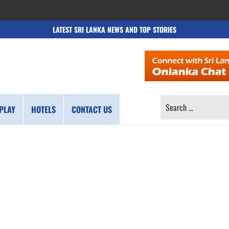
LATEST SRI LANKA NEWS AND TOP STORIES
SEARCH
PLAY
HOTELS
CONTACT US
FOR: