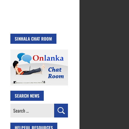
SINHALA CHAT ROOM
SEARCH NEWS
Search
for:
HELPFUL RESOURCES