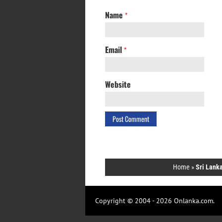
Name
*
Email
*
Website
Home
»
Sri Lanka
Copyright © 2004 - 2026 Onlanka.com.