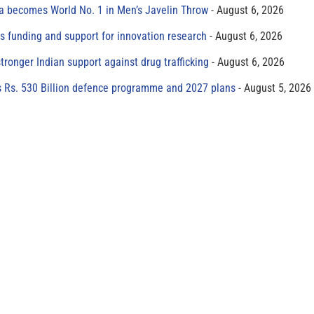
 becomes World No. 1 in Men’s Javelin Throw
August 6, 2026
s funding and support for innovation research
August 6, 2026
tronger Indian support against drug trafficking
August 6, 2026
s Rs. 530 Billion defence programme and 2027 plans
August 5, 2026