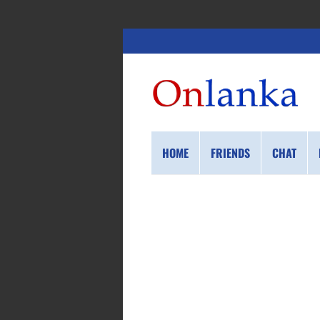
HOME
FRIENDS
CHAT