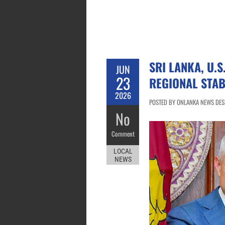
SRI LANKA, U.S
JUN
23
REGIONAL STAB
2026
POSTED BY ONLANKA NEWS DESK
No
Comment
LOCAL
NEWS