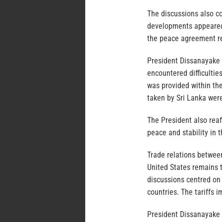
The discussions also co
developments appeared 
the peace agreement re
President Dissanayake r
encountered difficultie
was provided within th
taken by Sri Lanka wer
The President also reaf
peace and stability in t
Trade relations betwee
United States remains t
discussions centred on 
countries. The tariffs 
President Dissanayake n