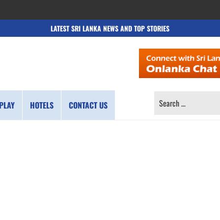
LATEST SRI LANKA NEWS AND TOP STORIES
SEARCH
PLAY
HOTELS
CONTACT US
FOR: