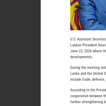
U.S. Assistant Secretar
Lankan President Anura
June 22, 2026 where the
developments.
During the meeting, bot
Lanka and the United S
include trade, defence
According to the Presi
cooperation between th
further strengthening bi