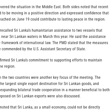
vered the situation in the Middle East. Both sides noted that recent
to be moving in a positive direction and expressed confidence that
ached on June 19 could contribute to lasting peace in the region.
ecalled Sri Lanka’s humanitarian assistance to two vessels that
s near Sri Lankan waters in March this year. He said the assistance
e framework of international law. The PMD stated that the measures
e commended by the U.S. Assistant Secretary of State.
firmed Sri Lanka’s commitment to supporting efforts to maintain
he region.
n the two countries were another key focus of the meeting. The
he largest single export destination for Sri Lankan goods, and
expanding bilateral trade cooperation in a manner beneficial to both
imposed on Sri Lankan exports were also discussed.
oted that Sri Lanka, as a small economy, could not be directly