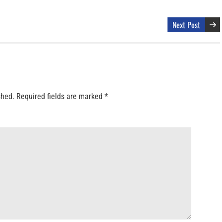
Next Post
shed.
Required fields are marked
*