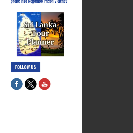
probe into Negombo Prison violence
FOLLOW US