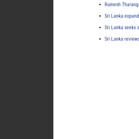
Rumesh Tharanga
Sri Lanka expand
Sri Lanka seeks s
Sri Lanka review