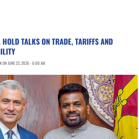
. HOLD TALKS ON TRADE, TARIFFS AND
ILITY
 ON JUNE 23, 2026 - 6:00 AM