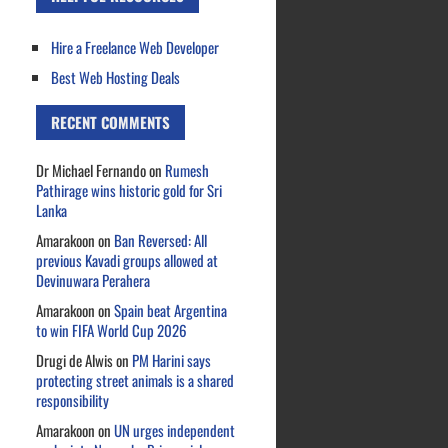
Hire a Freelance Web Developer
Best Web Hosting Deals
RECENT COMMENTS
Dr Michael Fernando
on
Rumesh
Pathirage wins historic gold for Sri
Lanka
Amarakoon
on
Ban Reversed: All
previous Kavadi groups allowed at
Devinuwara Perahera
Amarakoon
on
Spain beat Argentina
to win FIFA World Cup 2026
Drugi de Alwis
on
PM Harini says
protecting street animals is a shared
responsibility
Amarakoon
on
UN urges independent