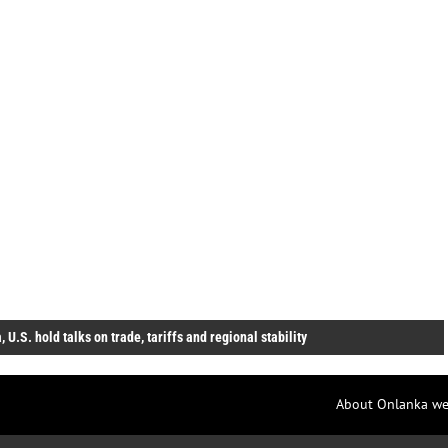
, U.S. hold talks on trade, tariffs and regional stability
About Onlanka we