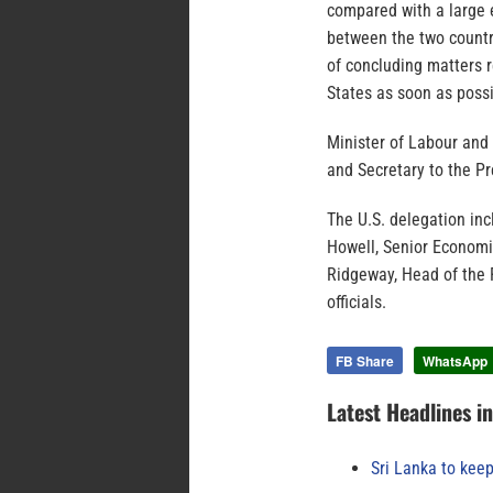
compared with a large 
between the two countr
of concluding matters 
States as soon as possi
Minister of Labour and
and Secretary to the P
The U.S. delegation inc
Howell, Senior Econom
Ridgeway, Head of the P
officials.
FB Share
WhatsApp
Latest Headlines i
Sri Lanka to keep