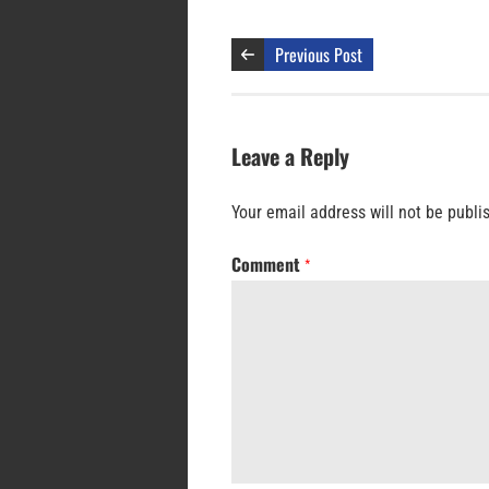
Previous Post
Leave a Reply
Your email address will not be publi
Comment
*