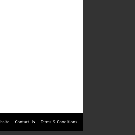
bsite
Contact Us
Terms & Conditions