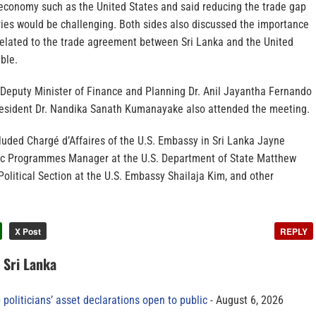
economy such as the United States and said reducing the trade gap
ies would be challenging. Both sides also discussed the importance
related to the trade agreement between Sri Lanka and the United
ble.
 Deputy Minister of Finance and Planning Dr. Anil Jayantha Fernando
resident Dr. Nandika Sanath Kumanayake also attended the meeting.
luded Chargé d’Affaires of the U.S. Embassy in Sri Lanka Jayne
ic Programmes Manager at the U.S. Department of State Matthew
olitical Section at the U.S. Embassy Shailaja Kim, and other
X Post
REPLY
n Sri Lanka
 politicians’ asset declarations open to public
August 6, 2026