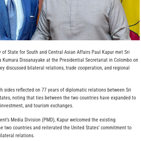
y of State for South and Central Asian Affairs Paul Kapur met Sri
 Kumara Dissanayake at the Presidential Secretariat in Colombo on
y discussed bilateral relations, trade cooperation, and regional
h sides reflected on 77 years of diplomatic relations between Sri
tates, noting that ties between the two countries have expanded to
, investment, and tourism exchanges.
dent’s Media Division (PMD), Kapur welcomed the existing
e two countries and reiterated the United States’ commitment to
lateral relations.