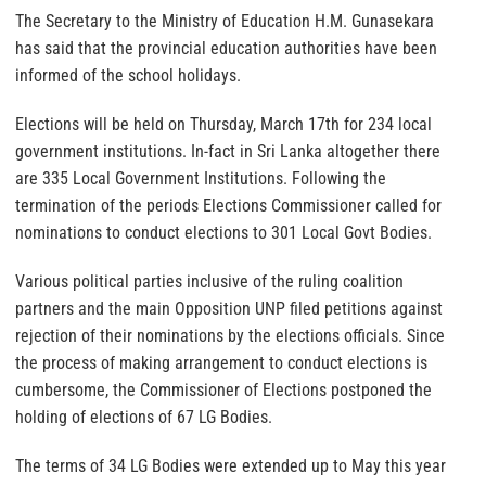
The Secretary to the Ministry of Education H.M. Gunasekara
has said that the provincial education authorities have been
informed of the school holidays.
Elections will be held on Thursday, March 17th for 234 local
government institutions. In-fact in Sri Lanka altogether there
are 335 Local Government Institutions. Following the
termination of the periods Elections Commissioner called for
nominations to conduct elections to 301 Local Govt Bodies.
Various political parties inclusive of the ruling coalition
partners and the main Opposition UNP filed petitions against
rejection of their nominations by the elections officials. Since
the process of making arrangement to conduct elections is
cumbersome, the Commissioner of Elections postponed the
holding of elections of 67 LG Bodies.
The terms of 34 LG Bodies were extended up to May this year