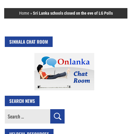
Home
»
Sri Lanka schools closed on the eve of LG Polls
SINHALA CHAT ROOM
SEARCH NEWS
Search
for: