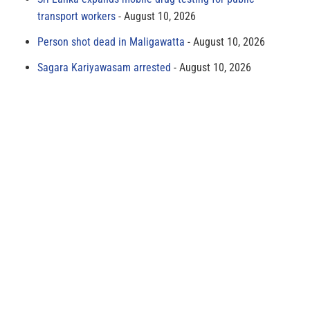
transport workers
August 10, 2026
Person shot dead in Maligawatta
August 10, 2026
Sagara Kariyawasam arrested
August 10, 2026