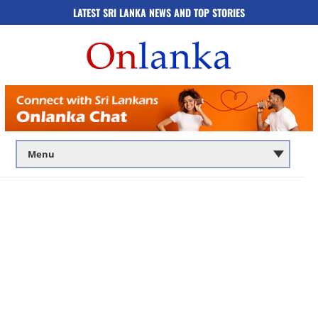
LATEST SRI LANKA NEWS AND TOP STORIES