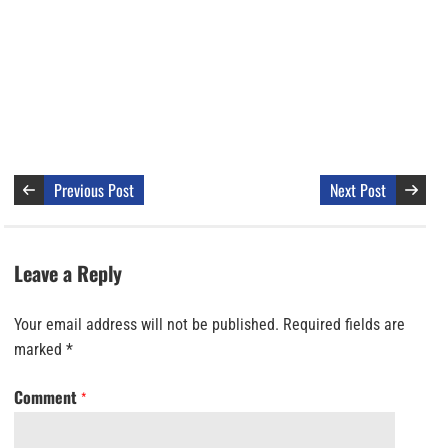
Previous Post
Next Post
Leave a Reply
Your email address will not be published.
Required fields are
marked
*
Comment
*