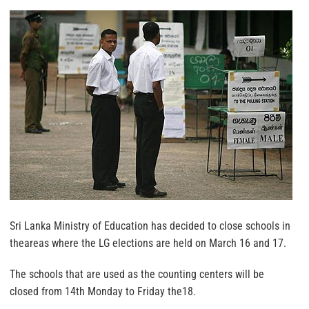
Sri Lanka Ministry of Education has decided to close schools in
theareas where the LG elections are held on March 16 and 17.
The schools that are used as the counting centers will be
closed from 14th Monday to Friday the18.