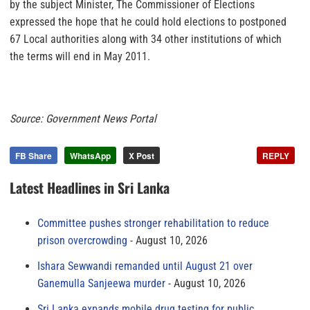
by the subject Minister, The Commissioner of Elections
expressed the hope that he could hold elections to postponed
67 Local authorities along with 34 other institutions of which
the terms will end in May 2011.
Source: Government News Portal
FB Share
WhatsApp
X Post
REPLY
Latest Headlines in Sri Lanka
Committee pushes stronger rehabilitation to reduce
prison overcrowding
August 10, 2026
Ishara Sewwandi remanded until August 21 over
Ganemulla Sanjeewa murder
August 10, 2026
Sri Lanka expands mobile drug testing for public