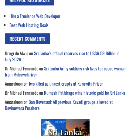
HELPFUL RESOURCES
Hire a Freelance Web Developer
Best Web Hosting Deals
RECENT COMMENTS
Drugi de Alwis
on
Sri Lanka’s official reserves rise to US$6.59 Billion in
July 2026
Dr Michael Fernando
on
Sri Lanka Army soldiers risk lives to rescue woman
from Mahaweli river
Amarakoon
on
Two killed as unrest erupts at Kuruwita Prison
Dr Michael Fernando
on
Rumesh Pathirage wins historic gold for Sri Lanka
Amarakoon
on
Ban Reversed: All previous Kavadi groups allowed at
Devinuwara Perahera