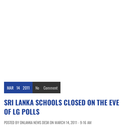
MAR
14
2011
No
Comment
SRI LANKA SCHOOLS CLOSED ON THE EVE
OF LG POLLS
POSTED BY ONLANKA NEWS DESK ON MARCH 14, 2011 - 9:16 AM