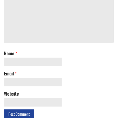
Name
*
Email
*
Website