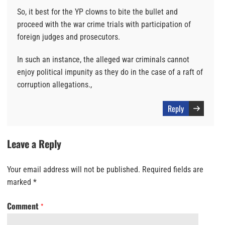
So, it best for the YP clowns to bite the bullet and
proceed with the war crime trials with participation of
foreign judges and prosecutors.
In such an instance, the alleged war criminals cannot
enjoy political impunity as they do in the case of a raft of
corruption allegations.,
Reply
Leave a Reply
Your email address will not be published.
Required fields are
marked
*
Comment
*