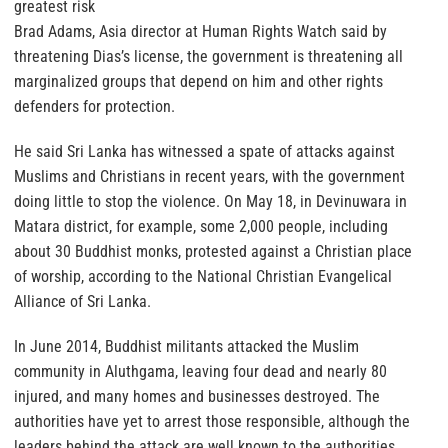
greatest risk
Brad Adams, Asia director at Human Rights Watch said by
threatening Dias’s license, the government is threatening all
marginalized groups that depend on him and other rights
defenders for protection.
He said Sri Lanka has witnessed a spate of attacks against
Muslims and Christians in recent years, with the government
doing little to stop the violence. On May 18, in Devinuwara in
Matara district, for example, some 2,000 people, including
about 30 Buddhist monks, protested against a Christian place
of worship, according to the National Christian Evangelical
Alliance of Sri Lanka.
In June 2014, Buddhist militants attacked the Muslim
community in Aluthgama, leaving four dead and nearly 80
injured, and many homes and businesses destroyed. The
authorities have yet to arrest those responsible, although the
leaders behind the attack are well known to the authorities.