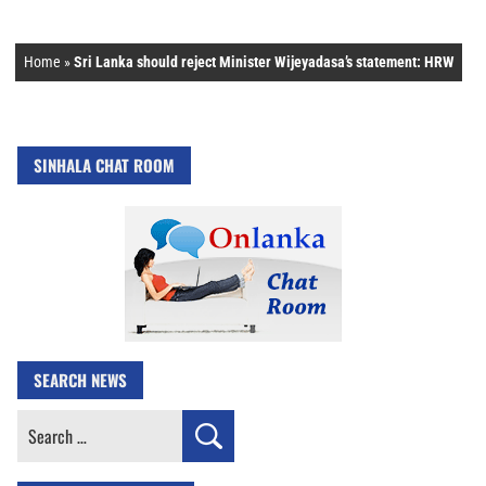
Home
»
Sri Lanka should reject Minister Wijeyadasa’s statement: HRW
SINHALA CHAT ROOM
SEARCH NEWS
Search
for: