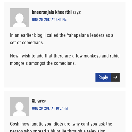
kneeranjala kheerthi
says:
JUNE 20, 2017 AT 2:43 PM
In an earlier blog, I called the Yahapalana leaders as a
set of comedians.
Now I wish to add that there are a few monkeys and rabid
mongrels amongst the comedians.
Reply
SL
says:
JUNE 20, 2017 AT 10:57 PM
Gosh, how lunatic you idiots are ,why cant you ask the
person who spread a blunt lie through a television