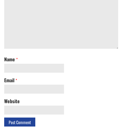
Name
*
Email
*
Website