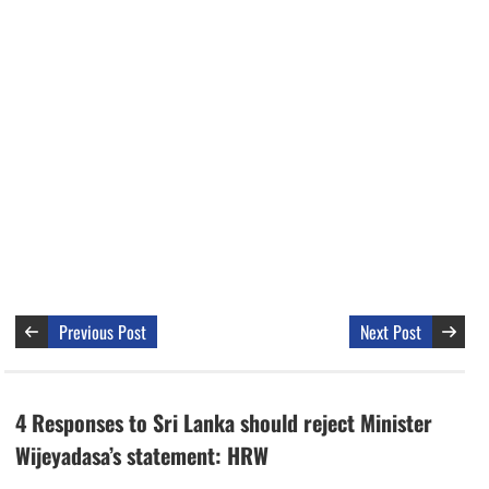
Previous Post
Next Post
4 Responses to Sri Lanka should reject Minister
Wijeyadasa’s statement: HRW