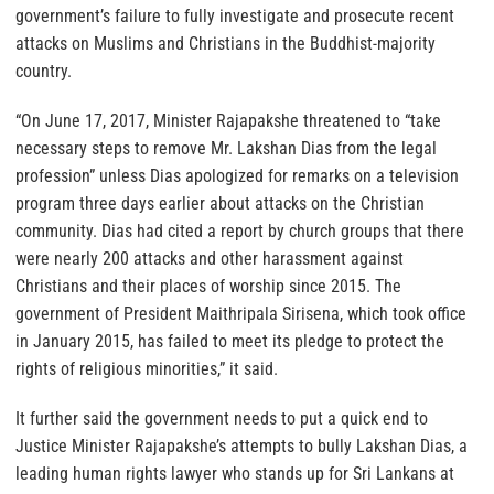
government’s failure to fully investigate and prosecute recent
attacks on Muslims and Christians in the Buddhist-majority
country.
“On June 17, 2017, Minister Rajapakshe threatened to “take
necessary steps to remove Mr. Lakshan Dias from the legal
profession” unless Dias apologized for remarks on a television
program three days earlier about attacks on the Christian
community. Dias had cited a report by church groups that there
were nearly 200 attacks and other harassment against
Christians and their places of worship since 2015. The
government of President Maithripala Sirisena, which took office
in January 2015, has failed to meet its pledge to protect the
rights of religious minorities,” it said.
It further said the government needs to put a quick end to
Justice Minister Rajapakshe’s attempts to bully Lakshan Dias, a
leading human rights lawyer who stands up for Sri Lankans at