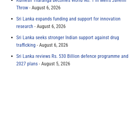
Rumesh Tharanga becomes World No. 1 in Men’s Javelin
Throw
August 6, 2026
Sri Lanka expands funding and support for innovation
research
August 6, 2026
Sri Lanka seeks stronger Indian support against drug
trafficking
August 6, 2026
Sri Lanka reviews Rs. 530 Billion defence programme and
2027 plans
August 5, 2026