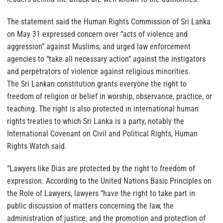
The statement said the Human Rights Commission of Sri Lanka
on May 31 expressed concern over “acts of violence and
aggression” against Muslims, and urged law enforcement
agencies to “take all necessary action” against the instigators
and perpetrators of violence against religious minorities.
The Sri Lankan constitution grants everyone the right to
freedom of religion or belief in worship, observance, practice, or
teaching. The right is also protected in international human
rights treaties to which Sri Lanka is a party, notably the
International Covenant on Civil and Political Rights, Human
Rights Watch said.
“Lawyers like Dias are protected by the right to freedom of
expression. According to the United Nations Basic Principles on
the Role of Lawyers, lawyers “have the right to take part in
public discussion of matters concerning the law, the
administration of justice, and the promotion and protection of