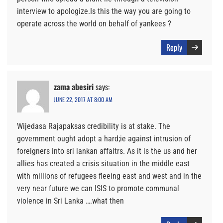
interview to apologize.Is this the way you are going to
operate across the world on behalf of yankees ?
Reply
zama abesiri
says:
JUNE 22, 2017 AT 8:00 AM
Wijedasa Rajapaksas credibility is at stake. The
government ought adopt a hard;ie against intrusion of
foreigners into sri lankan affaitrs. As it is the us and her
allies has created a crisis situation in the middle east
with millions of refugees fleeing east and west and in the
very near future we can ISIS to promote communal
violence in Sri Lanka ….what then