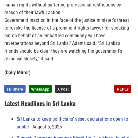
human rights without suffering professional restrictions by
reason of their lawful action
Government inaction in the face of the justice minister’s threat
to revoke the license of a prominent rights lawyer for speaking
out on behalf of an embattled community will have
reverberations beyond Sri Lanka,” Adams said. “Sri Lanka’s
friends should be clear they are watching the government’s
response closely,” it said.
(Daily Mirror)
FB Share
WhatsApp
X Post
REPLY
Latest Headlines in Sri Lanka
Sri Lanka to keep politicians’ asset declarations open to
public
August 6, 2026