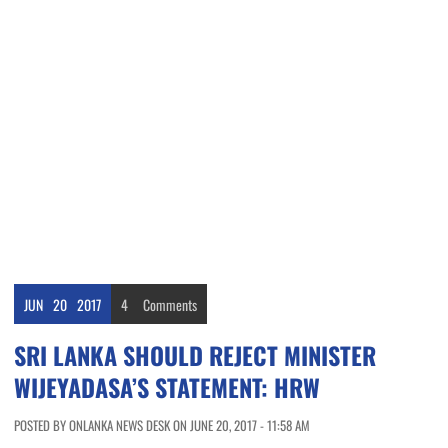
JUN
20
2017
4
Comments
SRI LANKA SHOULD REJECT MINISTER
WIJEYADASA’S STATEMENT: HRW
POSTED BY ONLANKA NEWS DESK ON JUNE 20, 2017 - 11:58 AM