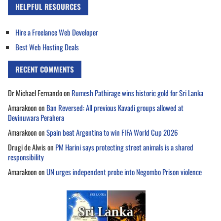
HELPFUL RESOURCES
Hire a Freelance Web Developer
Best Web Hosting Deals
RECENT COMMENTS
Dr Michael Fernando
on
Rumesh Pathirage wins historic gold for Sri Lanka
Amarakoon
on
Ban Reversed: All previous Kavadi groups allowed at
Devinuwara Perahera
Amarakoon
on
Spain beat Argentina to win FIFA World Cup 2026
Drugi de Alwis
on
PM Harini says protecting street animals is a shared
responsibility
Amarakoon
on
UN urges independent probe into Negombo Prison violence