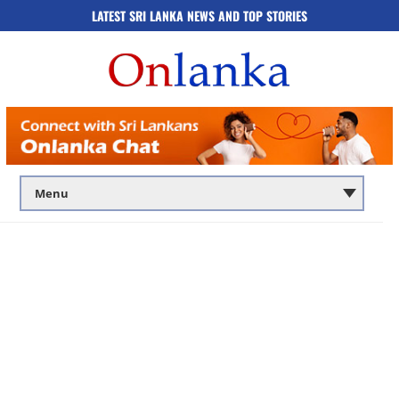
LATEST SRI LANKA NEWS AND TOP STORIES