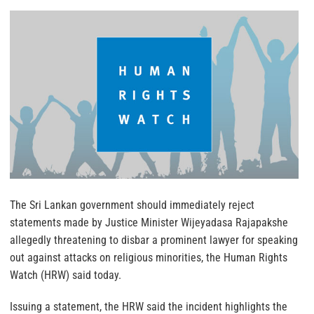
The Sri Lankan government should immediately reject
statements made by Justice Minister Wijeyadasa Rajapakshe
allegedly threatening to disbar a prominent lawyer for speaking
out against attacks on religious minorities, the Human Rights
Watch (HRW) said today.
Issuing a statement, the HRW said the incident highlights the