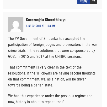
Reply
Kneeranjala Kheerthi
says:
JUNE 22, 2017 AT 11:03 AM
The YP Government of Sri Lanka has accepted the
participation of foreign judges and prosecutors in the war
crime trials in the resolutions that were co-sponsored by
GOSL in 2015 and 2017 at the UNHRC sessions.
That commitment is very clear in the text of the
resolutions. If the YP clowns are having second thoughts
on that commitment, we, as a nation, will be driven
towards being a pariah state.
We had this experience under the previous regime and
now, history is about to repeat itself.