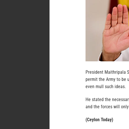
President Maithripala S
permit the Army to be u
even mull such ideas.
He stated the necessary
and the forces will onl
(Ceylon Today)