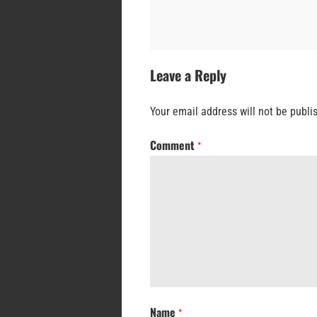
Leave a Reply
Your email address will not be publi
Comment
*
Name
*