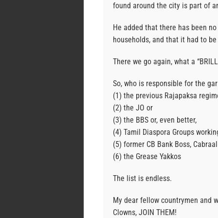
found around the city is part of a
He added that there has been no
households, and that it had to be 
There we go again, what a “BRILLI
So, who is responsible for the ga
(1) the previous Rajapaksa regim
(2) the JO or
(3) the BBS or, even better,
(4) Tamil Diaspora Groups workin
(5) former CB Bank Boss, Cabraal
(6) the Grease Yakkos
The list is endless.
My dear fellow countrymen and wo
Clowns, JOIN THEM!