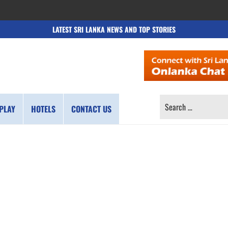
LATEST SRI LANKA NEWS AND TOP STORIES
SEARCH
PLAY
HOTELS
CONTACT US
FOR: