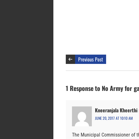
Previous Post
1 Response to No Army for g
Kneeranjala Kheerthi
JUNE 20, 2017 AT 10:10 AM
The Municipal Commissioner of t