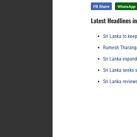
FB Share
WhatsApp
Latest Headlines i
Sri Lanka to keep
Rumesh Tharanga
Sri Lanka expand
Sri Lanka seeks s
Sri Lanka review