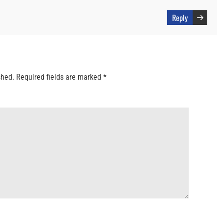
Reply
shed.
Required fields are marked
*