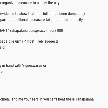
n organized measure to clutter the city.
 evidence to show that the clutter had been dumped by
part of a deliberate measure taken to pollute the city.
ANT” Yahapalana conspiracy theory !!!!!!
rbage pile up? YP most likely suggests:
e or
g in hand with Vigneswaran or
 or
men, lend me your ears; if you can’t beat these Yahapalana