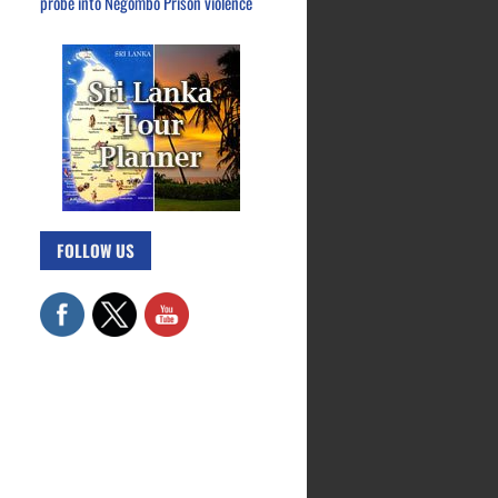
probe into Negombo Prison violence
FOLLOW US