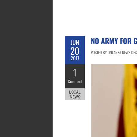
NO ARMY FOR 
JUN
20
POSTED BY ONLANKA NEWS DESK
2017
1
Comment
LOCAL
NEWS