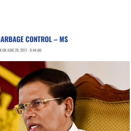
GARBAGE CONTROL – MS
 ON JUNE 20, 2017 - 9:44 AM