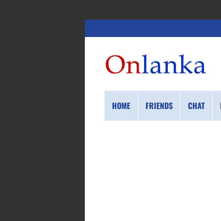
HOME
FRIENDS
CHAT