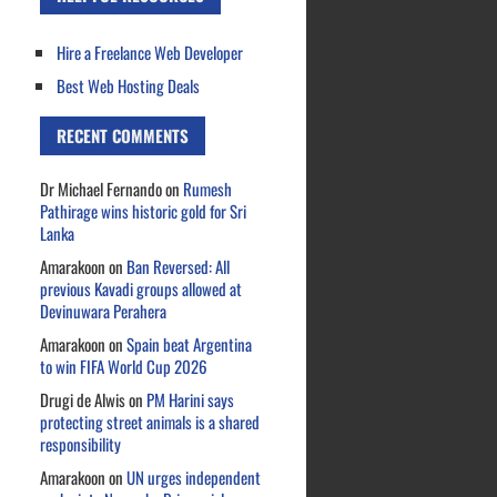
Hire a Freelance Web Developer
Best Web Hosting Deals
RECENT COMMENTS
Dr Michael Fernando
on
Rumesh
Pathirage wins historic gold for Sri
Lanka
Amarakoon
on
Ban Reversed: All
previous Kavadi groups allowed at
Devinuwara Perahera
Amarakoon
on
Spain beat Argentina
to win FIFA World Cup 2026
Drugi de Alwis
on
PM Harini says
protecting street animals is a shared
responsibility
Amarakoon
on
UN urges independent