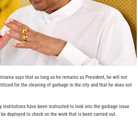
irisena says that as long as he remains as President, he will not
tilized for the cleaning of garbage in the city and that he does not
 institutions have been instructed to look into the garbage issue
y be deployed to check on the work that is been carried out.