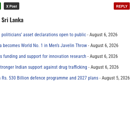
X Post
REPLY
n Sri Lanka
 politicians’ asset declarations open to public
August 6, 2026
 becomes World No. 1 in Men’s Javelin Throw
August 6, 2026
s funding and support for innovation research
August 6, 2026
tronger Indian support against drug trafficking
August 6, 2026
s Rs. 530 Billion defence programme and 2027 plans
August 5, 2026