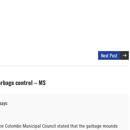
Next Post
arbage control – MS
says:
he Colombo Municipal Council stated that the garbage mounds