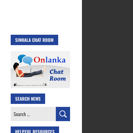
SINHALA CHAT ROOM
SEARCH NEWS
Search
for:
HELPFUL RESOURCES