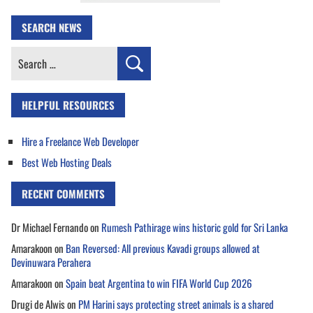
SEARCH NEWS
Search
for:
HELPFUL RESOURCES
Hire a Freelance Web Developer
Best Web Hosting Deals
RECENT COMMENTS
Dr Michael Fernando
on
Rumesh Pathirage wins historic gold for Sri Lanka
Amarakoon
on
Ban Reversed: All previous Kavadi groups allowed at
Devinuwara Perahera
Amarakoon
on
Spain beat Argentina to win FIFA World Cup 2026
Drugi de Alwis
on
PM Harini says protecting street animals is a shared