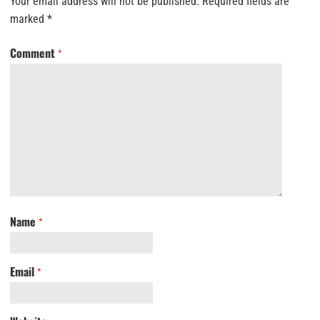
Your email address will not be published.
Required fields are
marked
*
Comment
*
Name
*
Email
*