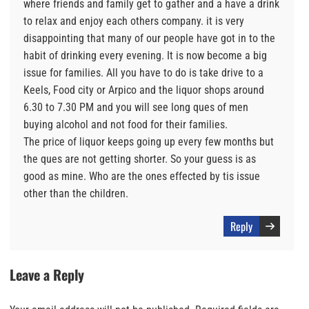
where friends and family get to gather and a have a drink
to relax and enjoy each others company. it is very
disappointing that many of our people have got in to the
habit of drinking every evening. It is now become a big
issue for families. All you have to do is take drive to a
Keels, Food city or Arpico and the liquor shops around
6.30 to 7.30 PM and you will see long ques of men
buying alcohol and not food for their families.
The price of liquor keeps going up every few months but
the ques are not getting shorter. So your guess is as
good as mine. Who are the ones effected by tis issue
other than the children.
Reply
Leave a Reply