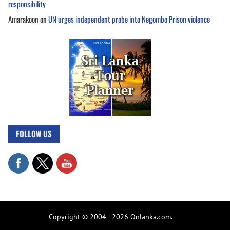
responsibility
Amarakoon
on
UN urges independent probe into Negombo Prison violence
FOLLOW US
Copyright © 2004 - 2026 Onlanka.com.