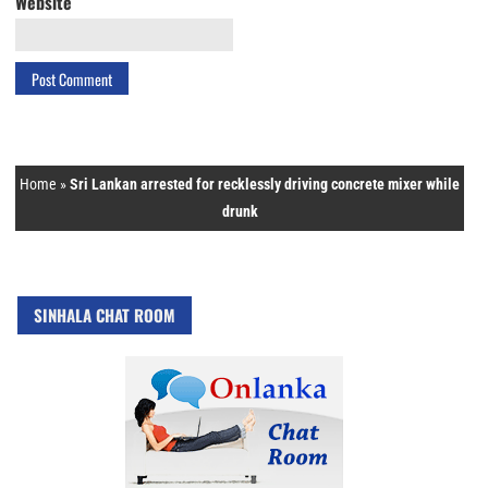
Website
Home
»
Sri Lankan arrested for recklessly driving concrete mixer while
drunk
SINHALA CHAT ROOM