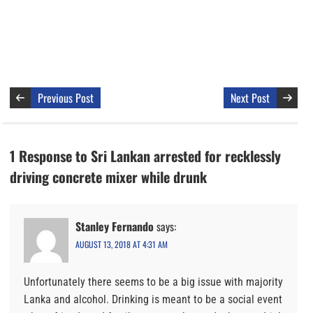
Previous Post
Next Post
1 Response to Sri Lankan arrested for recklessly
driving concrete mixer while drunk
Stanley Fernando
says:
AUGUST 13, 2018 AT 4:31 AM
Unfortunately there seems to be a big issue with majority
Lanka and alcohol. Drinking is meant to be a social event