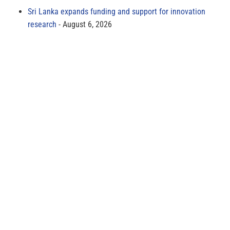
Sri Lanka expands funding and support for innovation
research
August 6, 2026