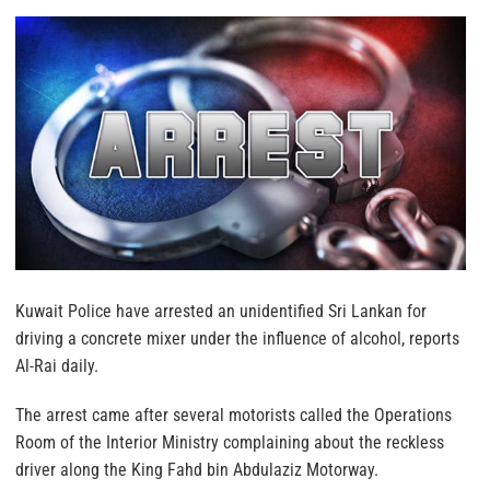
Kuwait Police have arrested an unidentified Sri Lankan for
driving a concrete mixer under the influence of alcohol, reports
Al-Rai daily.
The arrest came after several motorists called the Operations
Room of the Interior Ministry complaining about the reckless
driver along the King Fahd bin Abdulaziz Motorway.