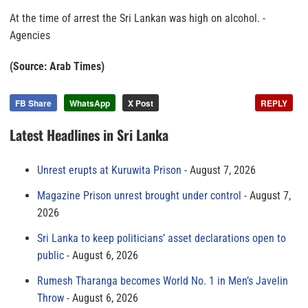
At the time of arrest the Sri Lankan was high on alcohol. -
Agencies
(Source: Arab Times)
FB Share
WhatsApp
X Post
REPLY
Latest Headlines in Sri Lanka
Unrest erupts at Kuruwita Prison
August 7, 2026
Magazine Prison unrest brought under control
August 7,
2026
Sri Lanka to keep politicians’ asset declarations open to
public
August 6, 2026
Rumesh Tharanga becomes World No. 1 in Men’s Javelin
Throw
August 6, 2026