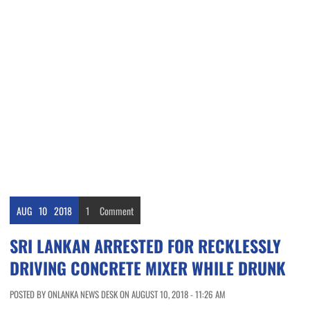
AUG
10
2018
1
Comment
SRI LANKAN ARRESTED FOR RECKLESSLY
DRIVING CONCRETE MIXER WHILE DRUNK
POSTED BY ONLANKA NEWS DESK ON AUGUST 10, 2018 - 11:26 AM