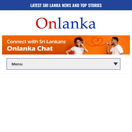
LATEST SRI LANKA NEWS AND TOP STORIES