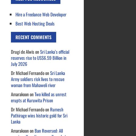
Hire a Freelance Web Developer
Best Web Hosting Deals
RECENT COMMENTS
Drugi de Alwis
on
Sri Lanka’s official
reserves rise to US$6.59 Billion in
July 2026
Dr Michael Fernando
on
Sri Lanka
Army soldiers risk lives to rescue
woman from Mahaweli river
Amarakoon
on
Two killed as unrest
erupts at Kuruwita Prison
Dr Michael Fernando
on
Rumesh
Pathirage wins historic gold for Sri
Lanka
Amarakoon
on
Ban Reversed: All