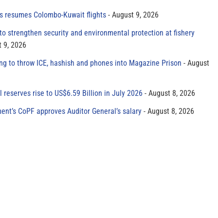
es resumes Colombo-Kuwait flights
August 9, 2026
to strengthen security and environmental protection at fishery
 9, 2026
ing to throw ICE, hashish and phones into Magazine Prison
August
al reserves rise to US$6.59 Billion in July 2026
August 8, 2026
ment’s CoPF approves Auditor General’s salary
August 8, 2026