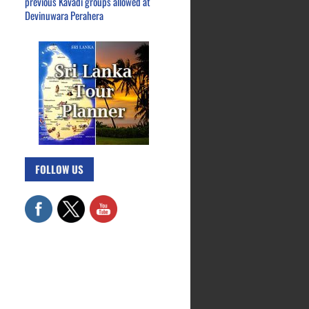
previous Kavadi groups allowed at
Devinuwara Perahera
FOLLOW US