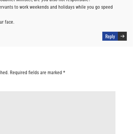
ervants to work weekends and holidays while you go speed
ur face.
Reply
shed.
Required fields are marked
*