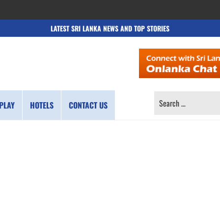
LATEST SRI LANKA NEWS AND TOP STORIES
SEARCH
PLAY
HOTELS
CONTACT US
FOR: