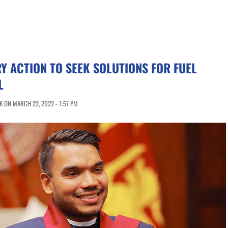
Y ACTION TO SEEK SOLUTIONS FOR FUEL
L
 ON MARCH 22, 2022 - 7:57 PM