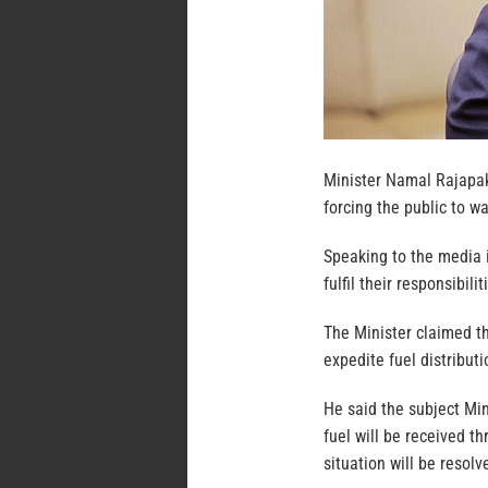
Minister Namal Rajapak
forcing the public to wa
Speaking to the media 
fulfil their responsibili
The Minister claimed th
expedite fuel distributi
He said the subject Min
fuel will be received t
situation will be resolv