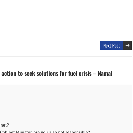
Next Post
action to seek solutions for fuel crisis – Namal
inet?
 Cabinet Minister, are you also not responsible?