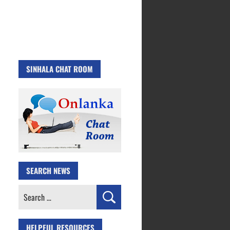
SINHALA CHAT ROOM
SEARCH NEWS
Search
for:
HELPFUL RESOURCES