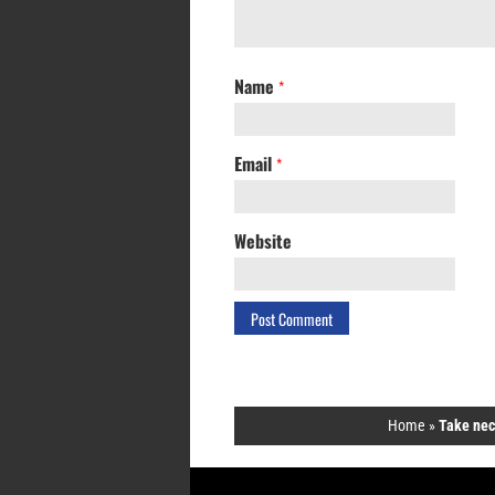
Name
*
Email
*
Website
Home
»
Take nece