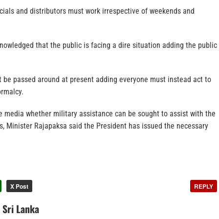
ficials and distributors must work irrespective of weekends and
owledged that the public is facing a dire situation adding the public
 be passed around at present adding everyone must instead act to
ormalcy.
 media whether military assistance can be sought to assist with the
ss, Minister Rajapaksa said the President has issued the necessary
X Post
REPLY
n Sri Lanka