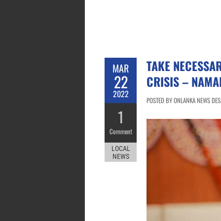
TAKE NECESSAR
MAR
22
CRISIS – NAMA
2022
POSTED BY ONLANKA NEWS DESK
1
Comment
LOCAL
NEWS