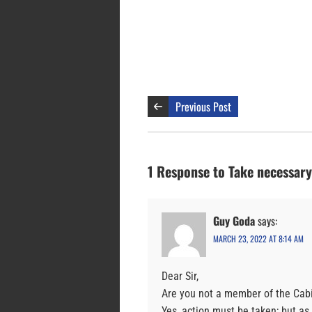
Previous Post
1 Response to Take necessary 
Guy Goda
says:
MARCH 23, 2022 AT 8:14 AM
Dear Sir,
Are you not a member of the Cab
Yes, action must be taken; but as