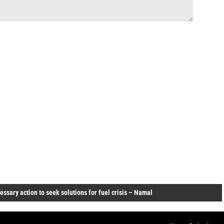
ssary action to seek solutions for fuel crisis – Namal