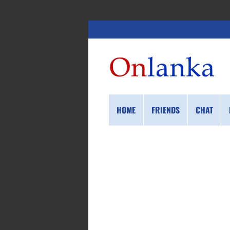
HOME
FRIENDS
CHAT