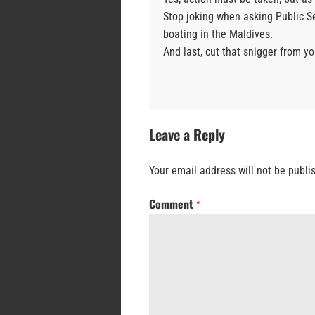
Stop joking when asking Public S
boating in the Maldives.
And last, cut that snigger from yo
Leave a Reply
Your email address will not be publi
Comment
*