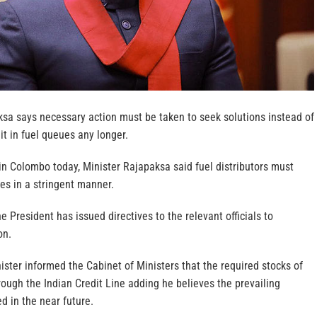
sa says necessary action must be taken to seek solutions instead of
it in fuel queues any longer.
in Colombo today, Minister Rajapaksa said fuel distributors must
ties in a stringent manner.
e President has issued directives to the relevant officials to
on.
ister informed the Cabinet of Ministers that the required stocks of
hrough the Indian Credit Line adding he believes the prevailing
ed in the near future.