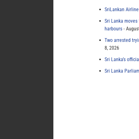
SriLankan Airlin
Sri Lanka moves 
harbours
August
Two arrested try
8, 2026
Sri Lanka’s offici
Sri Lanka Parlia