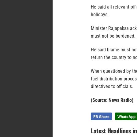
He said all relevant of
holidays.
Minister Rajapaksa ackn
must not be burdened.
He said blame must not
return the country to n
When questioned by the
fuel distribution proce
directives to officials.
(Source: News Radio)
FB Share
WhatsApp
Latest Headlines i