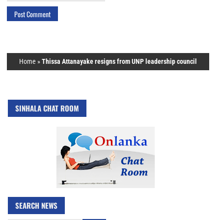
Home
»
Thissa Attanayake resigns from UNP leadership council
SINHALA CHAT ROOM
SEARCH NEWS