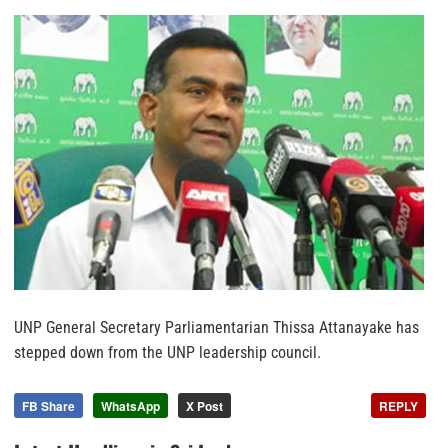
UNP General Secretary Parliamentarian Thissa Attanayake has
stepped down from the UNP leadership council.
FB Share
WhatsApp
X Post
REPLY