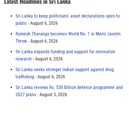
Latest Headlines in Sri Lanka
Sri Lanka to keep politicians’ asset declarations open to
public
August 6, 2026
Rumesh Tharanga becomes World No. 1 in Men’s Javelin
Throw
August 6, 2026
Sri Lanka expands funding and support for innovation
research
August 6, 2026
Sri Lanka seeks stronger Indian support against drug
trafficking
August 6, 2026
Sri Lanka reviews Rs. 530 Billion defence programme and
2027 plans
August 5, 2026