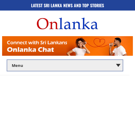
LATEST SRI LANKA NEWS AND TOP STORIES