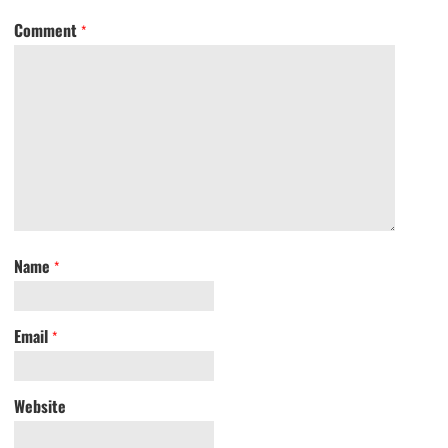
Comment
*
Name
*
Email
*
Website