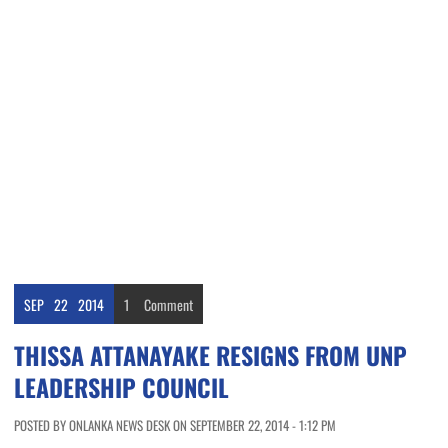
SEP
22
2014
1
Comment
THISSA ATTANAYAKE RESIGNS FROM UNP
LEADERSHIP COUNCIL
POSTED BY ONLANKA NEWS DESK ON SEPTEMBER 22, 2014 - 1:12 PM