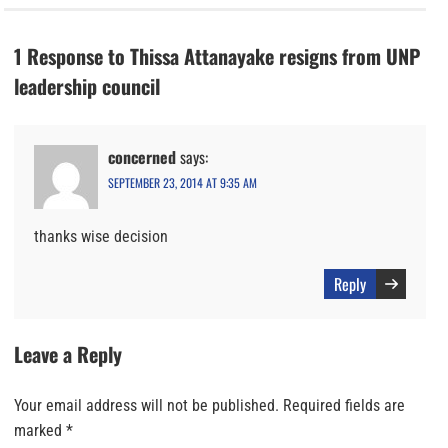
1 Response to Thissa Attanayake resigns from UNP
leadership council
concerned
says:
SEPTEMBER 23, 2014 AT 9:35 AM
thanks wise decision
Reply
Leave a Reply
Your email address will not be published.
Required fields are
marked
*