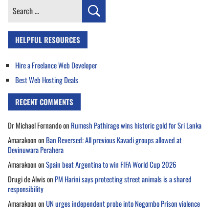
Search
for:
HELPFUL RESOURCES
Hire a Freelance Web Developer
Best Web Hosting Deals
RECENT COMMENTS
Dr Michael Fernando
on
Rumesh Pathirage wins historic gold for Sri Lanka
Amarakoon
on
Ban Reversed: All previous Kavadi groups allowed at
Devinuwara Perahera
Amarakoon
on
Spain beat Argentina to win FIFA World Cup 2026
Drugi de Alwis
on
PM Harini says protecting street animals is a shared
responsibility
Amarakoon
on
UN urges independent probe into Negombo Prison violence