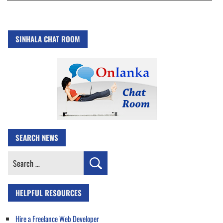
SINHALA CHAT ROOM
SEARCH NEWS
Search
for:
HELPFUL RESOURCES
Hire a Freelance Web Developer