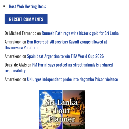
Best Web Hosting Deals
RECENT COMMENTS
Dr Michael Fernando
on
Rumesh Pathirage wins historic gold for Sri Lanka
Amarakoon
on
Ban Reversed: All previous Kavadi groups allowed at
Devinuwara Perahera
Amarakoon
on
Spain beat Argentina to win FIFA World Cup 2026
Drugi de Alwis
on
PM Harini says protecting street animals is a shared
responsibility
Amarakoon
on
UN urges independent probe into Negombo Prison violence