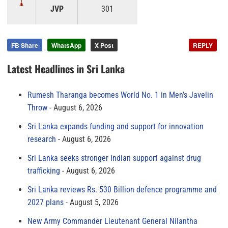
JVP
301
FB Share
WhatsApp
X Post
REPLY
Latest Headlines in Sri Lanka
Rumesh Tharanga becomes World No. 1 in Men’s Javelin
Throw
August 6, 2026
Sri Lanka expands funding and support for innovation
research
August 6, 2026
Sri Lanka seeks stronger Indian support against drug
trafficking
August 6, 2026
Sri Lanka reviews Rs. 530 Billion defence programme and
2027 plans
August 5, 2026
New Army Commander Lieutenant General Nilantha