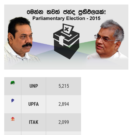
UNP
5,215
UPFA
2,894
ITAK
2,099