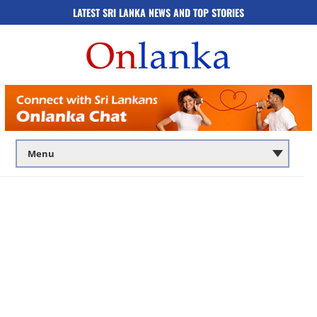
LATEST SRI LANKA NEWS AND TOP STORIES