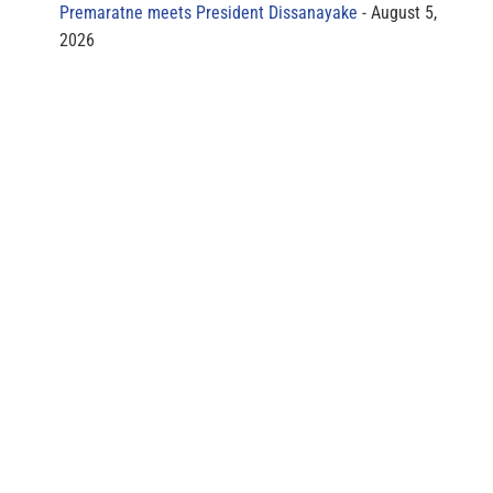
Premaratne meets President Dissanayake
August 5,
2026