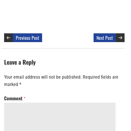
Previous Post
Next Post
Leave a Reply
Your email address will not be published.
Required fields are
marked
*
Comment
*