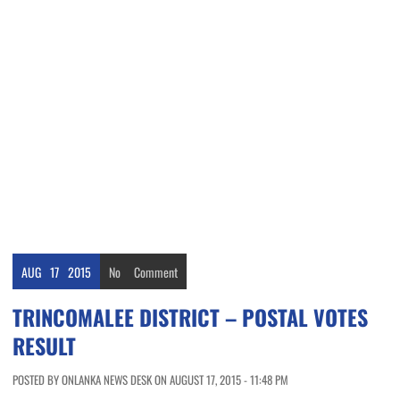
AUG
17
2015
No
Comment
TRINCOMALEE DISTRICT – POSTAL VOTES
RESULT
POSTED BY ONLANKA NEWS DESK ON AUGUST 17, 2015 - 11:48 PM