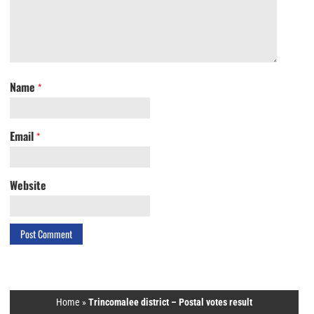
Name
*
Email
*
Website
Home
»
Trincomalee district – Postal votes result