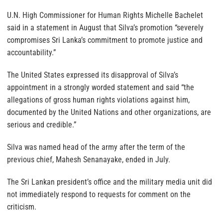
U.N. High Commissioner for Human Rights Michelle Bachelet
said in a statement in August that Silva’s promotion “severely
compromises Sri Lanka’s commitment to promote justice and
accountability.”
The United States expressed its disapproval of Silva’s
appointment in a strongly worded statement and said “the
allegations of gross human rights violations against him,
documented by the United Nations and other organizations, are
serious and credible.”
Silva was named head of the army after the term of the
previous chief, Mahesh Senanayake, ended in July.
The Sri Lankan president’s office and the military media unit did
not immediately respond to requests for comment on the
criticism.