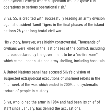
deployments except where suspension would expose U.N.
operations to serious operational risk.”
Silva, 55, is credited with successfully leading an army division
against dissident Tamil Tigers in the final phases of the island
nation’s 26-year-long brutal civil war.
His victory, however, was highly controversial. Thousands of
civilians were killed in the last phases of the conflict, including
in areas declared by the government to be a “no-fire zone”
which came under sustained army shelling, including hospitals.
A United Nations panel has accused Silva’s division of
suspected extrajudicial executions of unarmed rebels in the
final week of the war, which ended in 2009, and systematic
torture of people in custody.
Silva, who joined the army in 1984 and had been its chief of
staff since January, has denied the accusations.