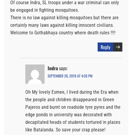
Of course Indra, SL troops under a war criminal can only
be engaged in fighting mosquitoes.
There is no law against killing mosquitoes but there are
certainly many laws against killing innocent civilians.
Welcome to Gothabhaya country where death rules !!!!
Reply
Indra
says:
SEPTEMBER 26, 2019 AT 4:26 PM
Oh My lovely Esmee, I lived during the Era when
the people and children disappeared in Green
Pajeros and burnt on roadside tyre pyres and the
edge ponds in university was decorated with
decapitated heads of students tortured in places
like Batalanda. So save your crap please!