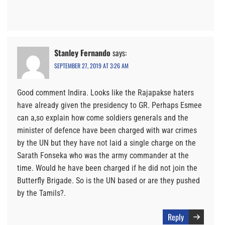
Stanley Fernando
says:
SEPTEMBER 27, 2019 AT 3:26 AM
Good comment Indira. Looks like the Rajapakse haters
have already given the presidency to GR. Perhaps Esmee
can a,so explain how come soldiers generals and the
minister of defence have been charged with war crimes
by the UN but they have not laid a single charge on the
Sarath Fonseka who was the army commander at the
time. Would he have been charged if he did not join the
Butterfly Brigade. So is the UN based or are they pushed
by the Tamils?.
Reply