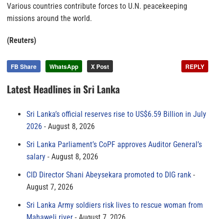
Various countries contribute forces to U.N. peacekeeping
missions around the world.
(Reuters)
FB Share
WhatsApp
X Post
REPLY
Latest Headlines in Sri Lanka
Sri Lanka’s official reserves rise to US$6.59 Billion in July
2026
August 8, 2026
Sri Lanka Parliament’s CoPF approves Auditor General’s
salary
August 8, 2026
CID Director Shani Abeysekara promoted to DIG rank
August 7, 2026
Sri Lanka Army soldiers risk lives to rescue woman from
Mahaweli river
August 7, 2026