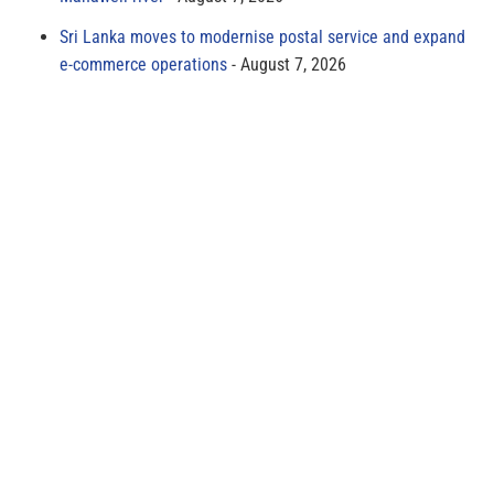
Sri Lanka moves to modernise postal service and expand
e-commerce operations
August 7, 2026