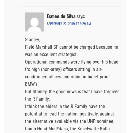
Esmee de Silva
says:
SEPTEMBER 27, 2019 AT 9:29 AM
Stanley,
Field Marshall SF cannot be charged because he
was an excellent strategist.
Operational commands were flying over his head
fro high (non-army) officers sitting in air-
conditioned offices and riding in bullet proof
BMW’s.
But Stanley, the good news is that I have forgiven
the R Family.
I think the elders in the R Family have the
potential to lead the nation, positively, against
the alternative available via the UNP nominee,
Dumb Head Mod*dasa, the Keselwatte Kolla.