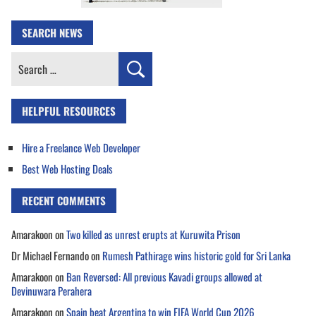
SEARCH NEWS
Search
for:
HELPFUL RESOURCES
Hire a Freelance Web Developer
Best Web Hosting Deals
RECENT COMMENTS
Amarakoon
on
Two killed as unrest erupts at Kuruwita Prison
Dr Michael Fernando
on
Rumesh Pathirage wins historic gold for Sri Lanka
Amarakoon
on
Ban Reversed: All previous Kavadi groups allowed at
Devinuwara Perahera
Amarakoon
on
Spain beat Argentina to win FIFA World Cup 2026