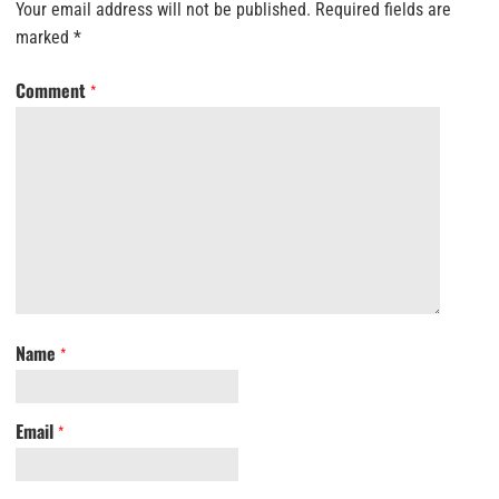
Your email address will not be published.
Required fields are
marked
*
Comment
*
Name
*
Email
*