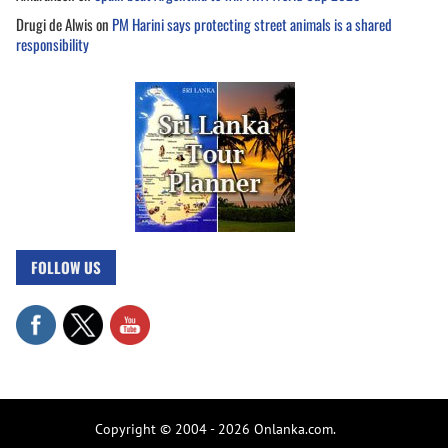
Drugi de Alwis
on
PM Harini says protecting street animals is a shared
responsibility
FOLLOW US
Copyright © 2004 - 2026 Onlanka.com.