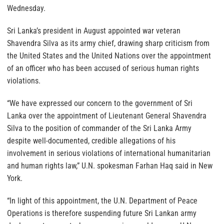
Wednesday.
Sri Lanka’s president in August appointed war veteran
Shavendra Silva as its army chief, drawing sharp criticism from
the United States and the United Nations over the appointment
of an officer who has been accused of serious human rights
violations.
“We have expressed our concern to the government of Sri
Lanka over the appointment of Lieutenant General Shavendra
Silva to the position of commander of the Sri Lanka Army
despite well-documented, credible allegations of his
involvement in serious violations of international humanitarian
and human rights law,” U.N. spokesman Farhan Haq said in New
York.
“In light of this appointment, the U.N. Department of Peace
Operations is therefore suspending future Sri Lankan army