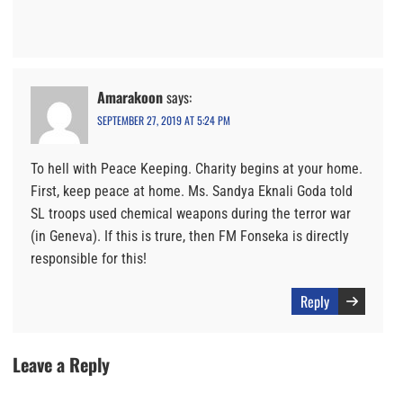
Amarakoon
says:
SEPTEMBER 27, 2019 AT 5:24 PM
To hell with Peace Keeping. Charity begins at your home.
First, keep peace at home. Ms. Sandya Eknali Goda told
SL troops used chemical weapons during the terror war
(in Geneva). If this is trure, then FM Fonseka is directly
responsible for this!
Reply
Leave a Reply