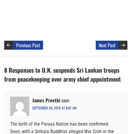
Previous Post
Next Post
8 Responses to U.N. suspends Sri Lankan troops
from peacekeeping over army chief appointment
James Preethi
says:
SEPTEMBER 26, 2019 AT 8:07 AM
The birth of the Paraya Nation has been confirmed.
Soon, with a Sinhala Buddhist alleged War Crim in the