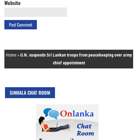
Website
Home
»
U.N. suspends Sri Lankan troops from peacekeeping over army
chief appointment
SINHALA CHAT ROOM