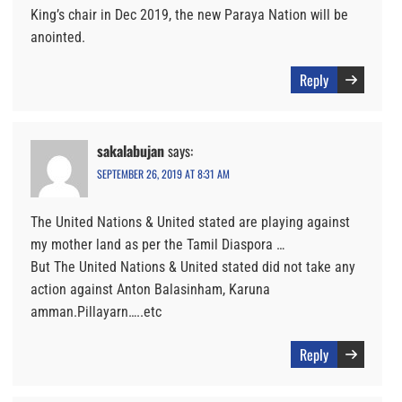
King’s chair in Dec 2019, the new Paraya Nation will be
anointed.
Reply
sakalabujan
says:
SEPTEMBER 26, 2019 AT 8:31 AM
The United Nations & United stated are playing against
my mother land as per the Tamil Diaspora …
But The United Nations & United stated did not take any
action against Anton Balasinham, Karuna
amman.Pillayarn…..etc
Reply