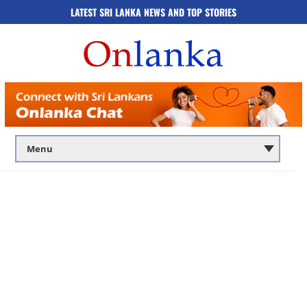
LATEST SRI LANKA NEWS AND TOP STORIES