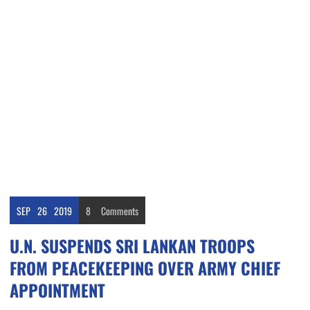
SEP
26
2019
8
Comments
U.N. SUSPENDS SRI LANKAN TROOPS
FROM PEACEKEEPING OVER ARMY CHIEF
APPOINTMENT