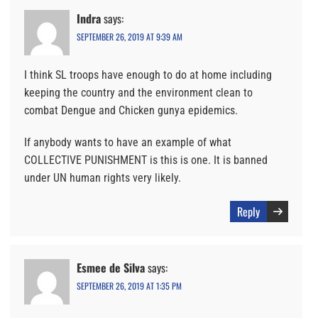
Indra
says:
SEPTEMBER 26, 2019 AT 9:39 AM
I think SL troops have enough to do at home including
keeping the country and the environment clean to
combat Dengue and Chicken gunya epidemics.
If anybody wants to have an example of what
COLLECTIVE PUNISHMENT is this is one. It is banned
under UN human rights very likely.
Reply
Esmee de Silva
says:
SEPTEMBER 26, 2019 AT 1:35 PM