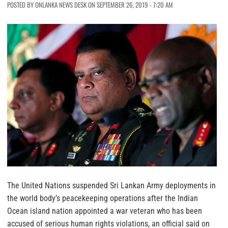
POSTED BY ONLANKA NEWS DESK ON SEPTEMBER 26, 2019 - 7:20 AM
The United Nations suspended Sri Lankan Army deployments in
the world body’s peacekeeping operations after the Indian
Ocean island nation appointed a war veteran who has been
accused of serious human rights violations, an official said on