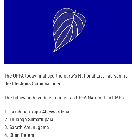
The UPFA today finalised the party’s National List had sent it
the Elections Commissioner.
The following have been named as UPFA National List MPs:
1. Lakshman Yapa Abeywardena
2. Thilanga Sumathipala
3. Sarath Amunugama
4. Dilan Perera