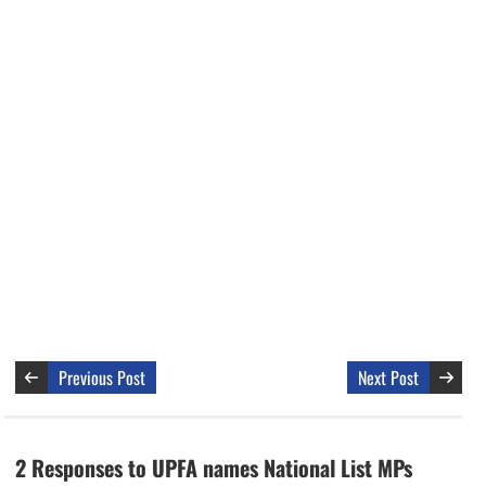
Previous Post
Next Post
2 Responses to UPFA names National List MPs