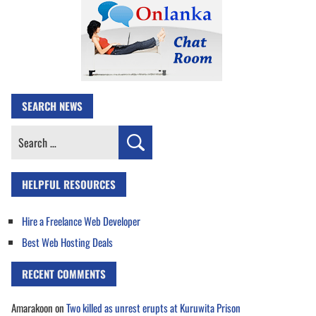
SEARCH NEWS
Search
for:
HELPFUL RESOURCES
Hire a Freelance Web Developer
Best Web Hosting Deals
RECENT COMMENTS
Amarakoon
on
Two killed as unrest erupts at Kuruwita Prison