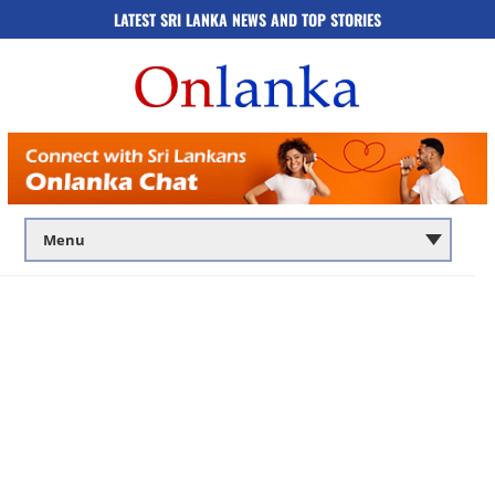
LATEST SRI LANKA NEWS AND TOP STORIES