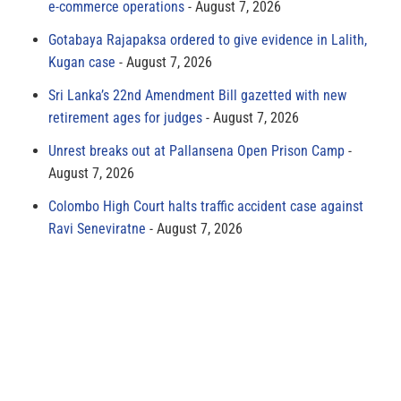
e-commerce operations
August 7, 2026
Gotabaya Rajapaksa ordered to give evidence in Lalith,
Kugan case
August 7, 2026
Sri Lanka’s 22nd Amendment Bill gazetted with new
retirement ages for judges
August 7, 2026
Unrest breaks out at Pallansena Open Prison Camp
August 7, 2026
Colombo High Court halts traffic accident case against
Ravi Seneviratne
August 7, 2026