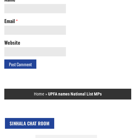
Email
*
Website
Home
»
UPFA names National List MPs
SINHALA CHAT ROOM