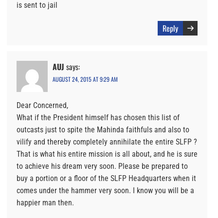
is sent to jail
Reply
AUJ
says:
AUGUST 24, 2015 AT 9:29 AM
Dear Concerned,
What if the President himself has chosen this list of
outcasts just to spite the Mahinda faithfuls and also to
vilify and thereby completely annihilate the entire SLFP ?
That is what his entire mission is all about, and he is sure
to achieve his dream very soon. Please be prepared to
buy a portion or a floor of the SLFP Headquarters when it
comes under the hammer very soon. I know you will be a
happier man then.