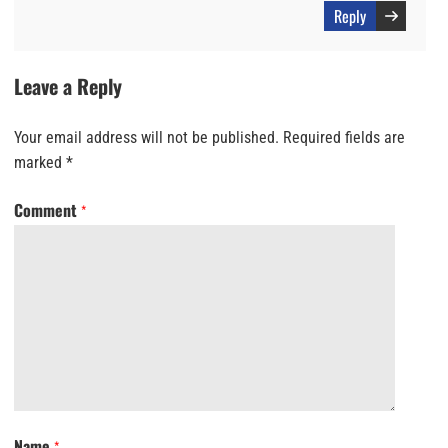
Reply
Leave a Reply
Your email address will not be published.
Required fields are
marked
*
Comment
*
Name
*