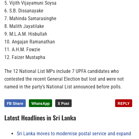
5. Vijith Vijayamuni Soysa
6. S.B. Dissanayake
7. Mahinda Samarasinghe
8. Malith Jayatilake
9. M.L.A.M. Hisbullah
10. Angajan Ramanathan
11. A.H.M. Fowzie
12. Faizer Mustapha
The 12 National List MPs include 7 UPFA candidates who
contested the recent General Election but lost and were not
named in the party’s National List announced before polls.
FB Share
WhatsApp
X Post
REPLY
Latest Headlines in Sri Lanka
Sri Lanka moves to modernise postal service and expand