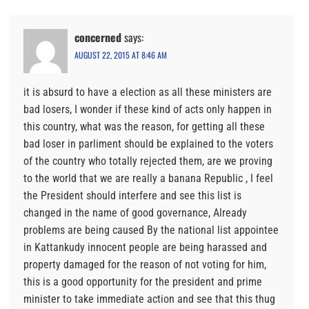
concerned
says:
AUGUST 22, 2015 AT 8:46 AM
it is absurd to have a election as all these ministers are
bad losers, I wonder if these kind of acts only happen in
this country, what was the reason, for getting all these
bad loser in parliment should be explained to the voters
of the country who totally rejected them, are we proving
to the world that we are really a banana Republic , I feel
the President should interfere and see this list is
changed in the name of good governance, Already
problems are being caused By the national list appointee
in Kattankudy innocent people are being harassed and
property damaged for the reason of not voting for him,
this is a good opportunity for the president and prime
minister to take immediate action and see that this thug