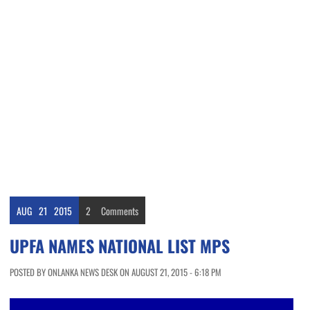
AUG
21
2015
2
Comments
UPFA NAMES NATIONAL LIST MPS
POSTED BY ONLANKA NEWS DESK ON AUGUST 21, 2015 - 6:18 PM