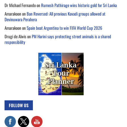
Dr Michael Fernando
on
Rumesh Pathirage wins historic gold for Sri Lanka
Amarakoon
on
Ban Reversed: All previous Kavadi groups allowed at
Devinuwara Perahera
Amarakoon
on
Spain beat Argentina to win FIFA World Cup 2026
Drugi de Alwis
on
PM Harini says protecting street animals is a shared
responsibility
FOLLOW US