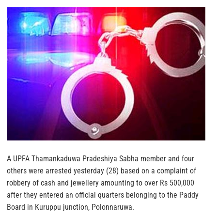
A UPFA Thamankaduwa Pradeshiya Sabha member and four
others were arrested yesterday (28) based on a complaint of
robbery of cash and jewellery amounting to over Rs 500,000
after they entered an official quarters belonging to the Paddy
Board in Kuruppu junction, Polonnaruwa.