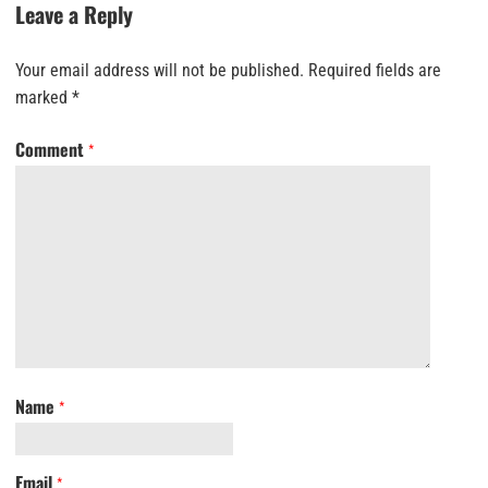
Leave a Reply
Your email address will not be published.
Required fields are
marked
*
Comment
*
Name
*
Email
*