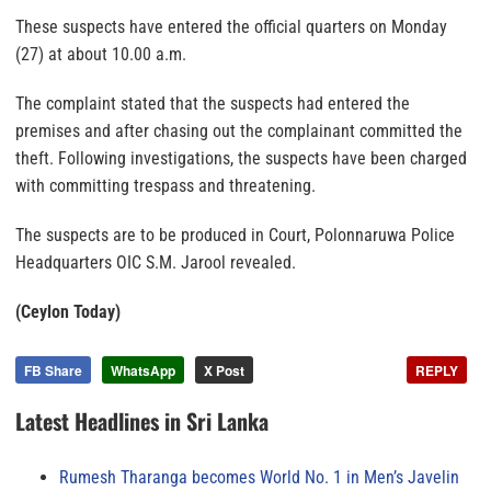
These suspects have entered the official quarters on Monday
(27) at about 10.00 a.m.
The complaint stated that the suspects had entered the
premises and after chasing out the complainant committed the
theft. Following investigations, the suspects have been charged
with committing trespass and threatening.
The suspects are to be produced in Court, Polonnaruwa Police
Headquarters OIC S.M. Jarool revealed.
(Ceylon Today)
FB Share
WhatsApp
X Post
REPLY
Latest Headlines in Sri Lanka
Rumesh Tharanga becomes World No. 1 in Men’s Javelin