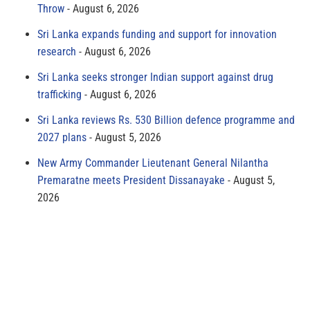
Throw
August 6, 2026
Sri Lanka expands funding and support for innovation
research
August 6, 2026
Sri Lanka seeks stronger Indian support against drug
trafficking
August 6, 2026
Sri Lanka reviews Rs. 530 Billion defence programme and
2027 plans
August 5, 2026
New Army Commander Lieutenant General Nilantha
Premaratne meets President Dissanayake
August 5,
2026