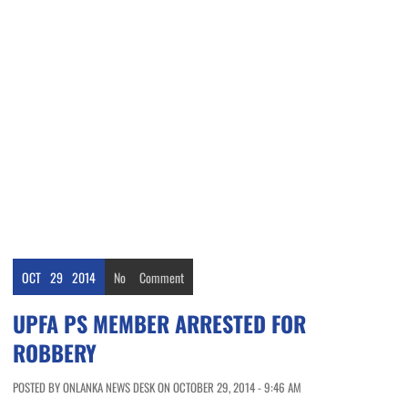
OCT
29
2014
No
Comment
UPFA PS MEMBER ARRESTED FOR
ROBBERY
POSTED BY ONLANKA NEWS DESK ON OCTOBER 29, 2014 - 9:46 AM