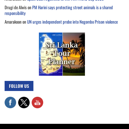
Drugi de Alwis
on
PM Harini says protecting street animals is a shared
responsibility
Amarakoon
on
UN urges independent probe into Negombo Prison violence
FOLLOW US