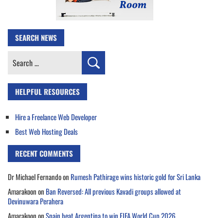
SEARCH NEWS
Search
for:
HELPFUL RESOURCES
Hire a Freelance Web Developer
Best Web Hosting Deals
RECENT COMMENTS
Dr Michael Fernando
on
Rumesh Pathirage wins historic gold for Sri Lanka
Amarakoon
on
Ban Reversed: All previous Kavadi groups allowed at
Devinuwara Perahera
Amarakoon
on
Spain beat Argentina to win FIFA World Cup 2026