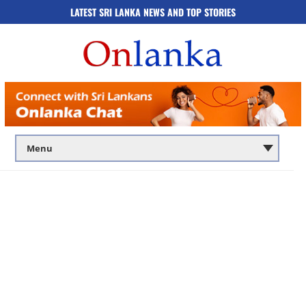
LATEST SRI LANKA NEWS AND TOP STORIES