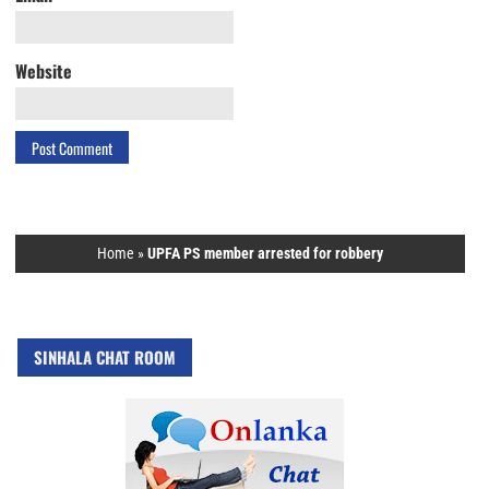
Website
Home
»
UPFA PS member arrested for robbery
SINHALA CHAT ROOM