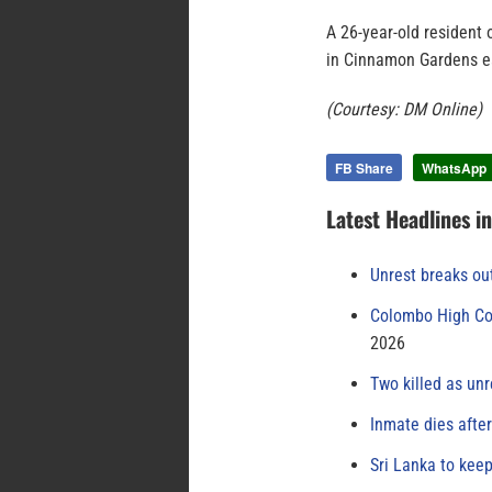
A 26-year-old resident 
in Cinnamon Gardens ea
(Courtesy: DM Online)
FB Share
WhatsApp
Latest Headlines i
Unrest breaks ou
Colombo High Cou
2026
Two killed as unr
Inmate dies afte
Sri Lanka to keep