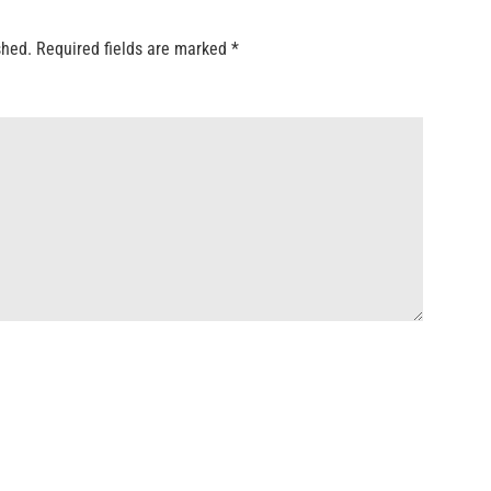
shed.
Required fields are marked
*