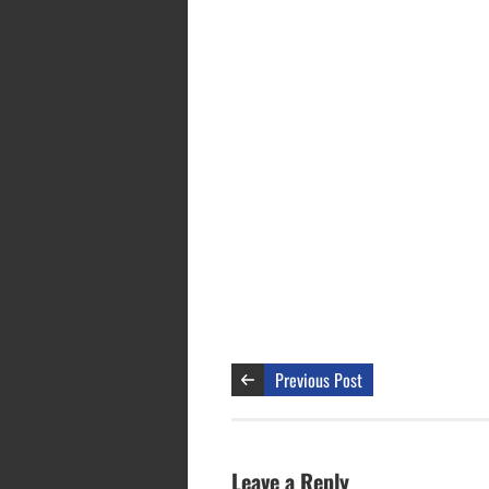
Previous Post
Leave a Reply