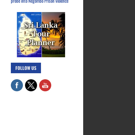
probe into Negombo Prison violence
FOLLOW US