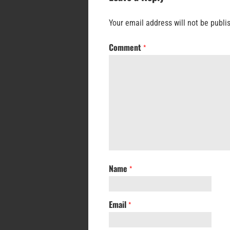
Your email address will not be publi
Comment
*
Name
*
Email
*