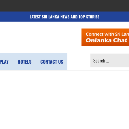
LATEST SRI LANKA NEWS AND TOP STORIES
SEARCH
PLAY
HOTELS
CONTACT US
FOR: