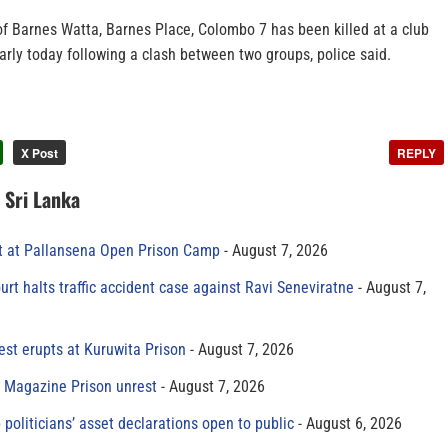
of Barnes Watta, Barnes Place, Colombo 7 has been killed at a club
rly today following a clash between two groups, police said.
X Post
REPLY
n Sri Lanka
t at Pallansena Open Prison Camp
August 7, 2026
rt halts traffic accident case against Ravi Seneviratne
August 7,
est erupts at Kuruwita Prison
August 7, 2026
r Magazine Prison unrest
August 7, 2026
 politicians’ asset declarations open to public
August 6, 2026