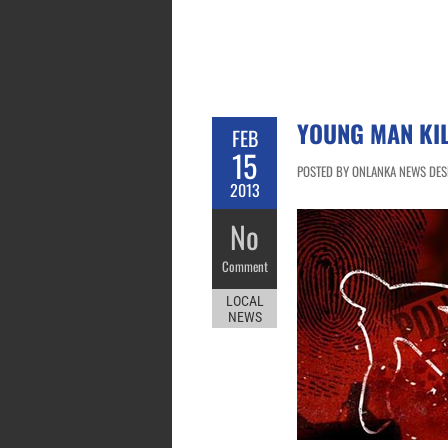
YOUNG MAN KIL
FEB
15
POSTED BY ONLANKA NEWS DESK
2013
No
Comment
LOCAL
NEWS