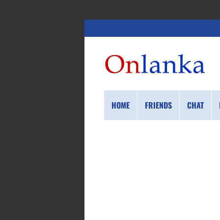
HOME
FRIENDS
CHAT