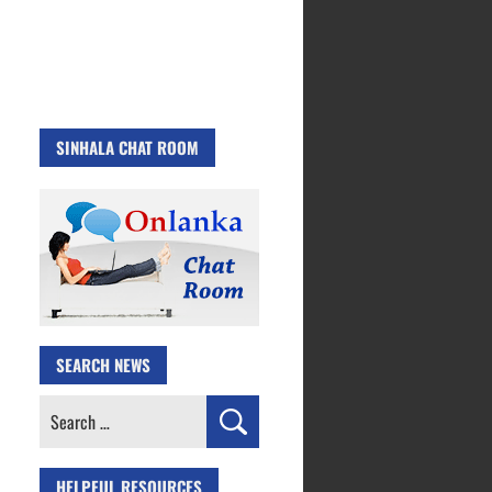
SINHALA CHAT ROOM
SEARCH NEWS
Search
for:
HELPFUL RESOURCES