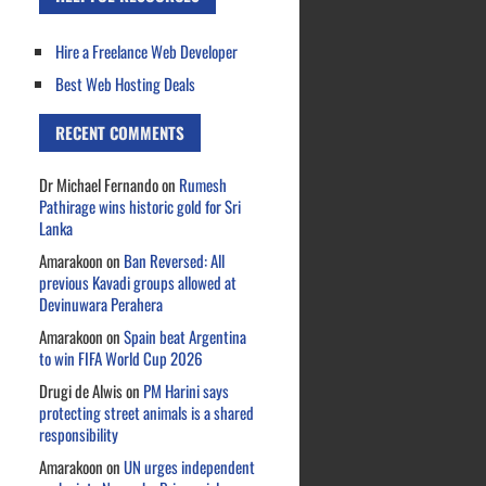
Hire a Freelance Web Developer
Best Web Hosting Deals
RECENT COMMENTS
Dr Michael Fernando
on
Rumesh
Pathirage wins historic gold for Sri
Lanka
Amarakoon
on
Ban Reversed: All
previous Kavadi groups allowed at
Devinuwara Perahera
Amarakoon
on
Spain beat Argentina
to win FIFA World Cup 2026
Drugi de Alwis
on
PM Harini says
protecting street animals is a shared
responsibility
Amarakoon
on
UN urges independent