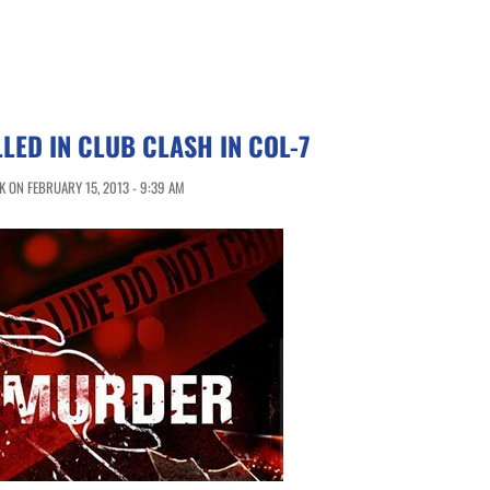
LED IN CLUB CLASH IN COL-7
 ON FEBRUARY 15, 2013 - 9:39 AM