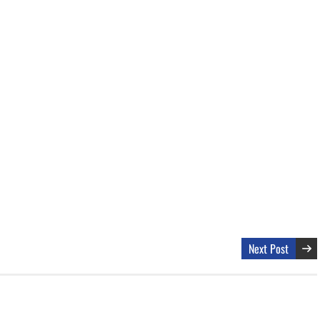
Next Post