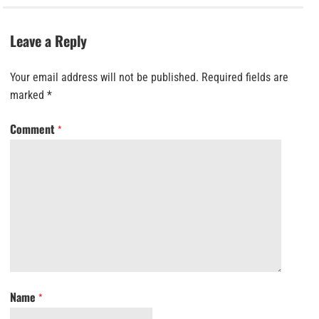
Leave a Reply
Your email address will not be published.
Required fields are
marked
*
Comment
*
Name
*