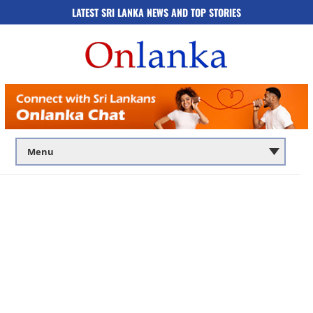
LATEST SRI LANKA NEWS AND TOP STORIES