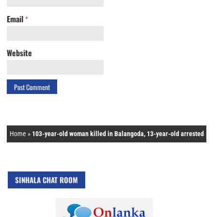
Email
*
Website
Home
»
103-year-old woman killed in Balangoda, 13-year-old arrested
SINHALA CHAT ROOM