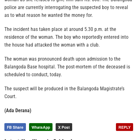
police are currently interrogating the suspected boy to reveal
as to what reason he wanted the money for.
The incident has taken place at around 5.30 p.m. at the
residence of the woman. The boy who reportedly entered into
the house had attacked the woman with a club.
The woman was pronounced death upon admission to the
Balangoda Base hospital. The post-mortem of the deceased is
scheduled to conduct, today.
The suspect will be produced in the Balangoda Magistrate’s
Court.
(Ada Derana)
FB Share
WhatsApp
X Post
REPLY