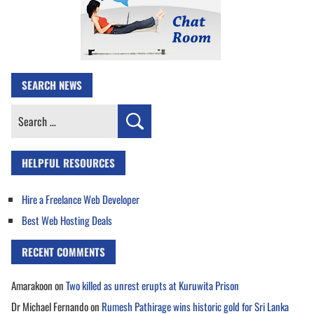
SEARCH NEWS
Search
for:
HELPFUL RESOURCES
Hire a Freelance Web Developer
Best Web Hosting Deals
RECENT COMMENTS
Amarakoon
on
Two killed as unrest erupts at Kuruwita Prison
Dr Michael Fernando
on
Rumesh Pathirage wins historic gold for Sri Lanka