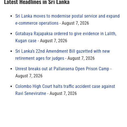
Latest Headlines in Sri Lanka
Sri Lanka moves to modernise postal service and expand
e-commerce operations
August 7, 2026
Gotabaya Rajapaksa ordered to give evidence in Lalith,
Kugan case
August 7, 2026
Sri Lanka’s 22nd Amendment Bill gazetted with new
retirement ages for judges
August 7, 2026
Unrest breaks out at Pallansena Open Prison Camp
August 7, 2026
Colombo High Court halts traffic accident case against
Ravi Seneviratne
August 7, 2026