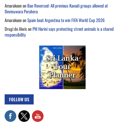
Amarakoon
on
Ban Reversed: All previous Kavadi groups allowed at
Devinuwara Perahera
Amarakoon
on
Spain beat Argentina to win FIFA World Cup 2026
Drugi de Alwis
on
PM Harini says protecting street animals is a shared
responsibility
FOLLOW US