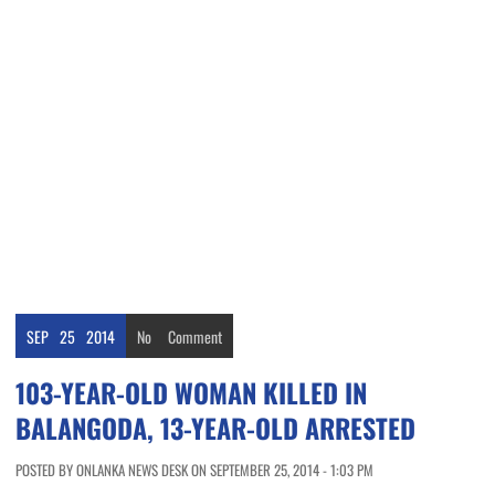
SEP
25
2014
No
Comment
103-YEAR-OLD WOMAN KILLED IN
BALANGODA, 13-YEAR-OLD ARRESTED
POSTED BY ONLANKA NEWS DESK ON SEPTEMBER 25, 2014 - 1:03 PM