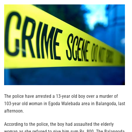
The police have arrested a 13-year old boy over a murder of
103-year old woman in Egoda Walebada area in Balangoda, last
afternoon.
According to the police, the boy had assaulted the elderly
woman as she refused to give him sum Rs. 800. The Balangoda