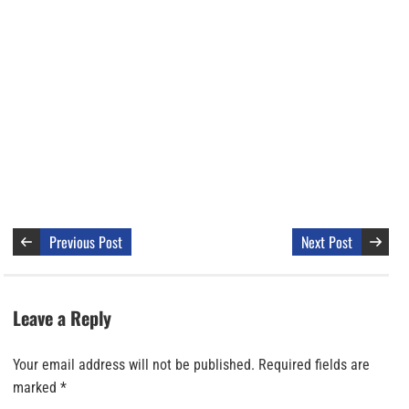
Previous Post
Next Post
Leave a Reply
Your email address will not be published.
Required fields are
marked
*