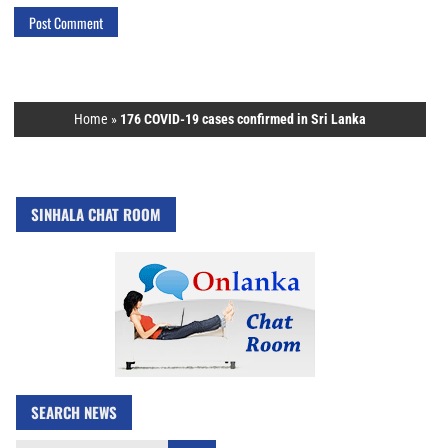
Home
»
176 COVID-19 cases confirmed in Sri Lanka
SINHALA CHAT ROOM
SEARCH NEWS