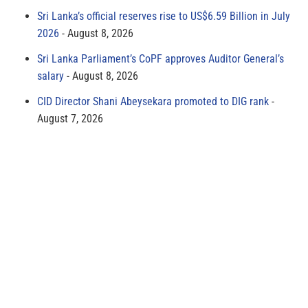
Sri Lanka’s official reserves rise to US$6.59 Billion in July
2026
August 8, 2026
Sri Lanka Parliament’s CoPF approves Auditor General’s
salary
August 8, 2026
CID Director Shani Abeysekara promoted to DIG rank
August 7, 2026