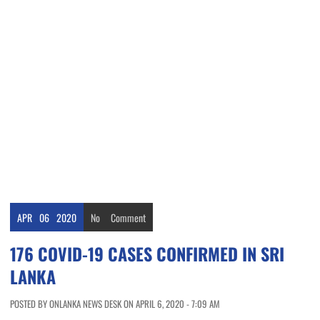
APR
06
2020
No
Comment
176 COVID-19 CASES CONFIRMED IN SRI
LANKA
POSTED BY ONLANKA NEWS DESK ON APRIL 6, 2020 - 7:09 AM