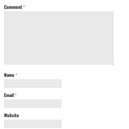
Comment
*
Name
*
Email
*
Website