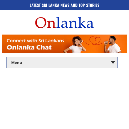
LATEST SRI LANKA NEWS AND TOP STORIES