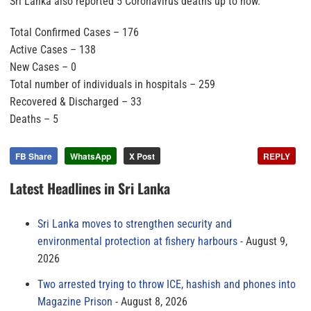
Sri Lanka also reported 5 Coronavirus deaths up to now.
Total Confirmed Cases – 176
Active Cases – 138
New Cases – 0
Total number of individuals in hospitals – 259
Recovered & Discharged – 33
Deaths – 5
FB Share
WhatsApp
X Post
REPLY
Latest Headlines in Sri Lanka
Sri Lanka moves to strengthen security and
environmental protection at fishery harbours
August 9,
2026
Two arrested trying to throw ICE, hashish and phones into
Magazine Prison
August 8, 2026