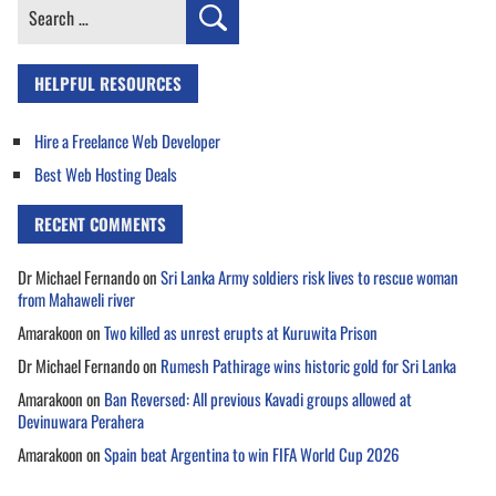
Search
for:
HELPFUL RESOURCES
Hire a Freelance Web Developer
Best Web Hosting Deals
RECENT COMMENTS
Dr Michael Fernando
on
Sri Lanka Army soldiers risk lives to rescue woman
from Mahaweli river
Amarakoon
on
Two killed as unrest erupts at Kuruwita Prison
Dr Michael Fernando
on
Rumesh Pathirage wins historic gold for Sri Lanka
Amarakoon
on
Ban Reversed: All previous Kavadi groups allowed at
Devinuwara Perahera
Amarakoon
on
Spain beat Argentina to win FIFA World Cup 2026