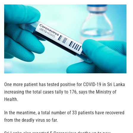
One more patient has tested positive for COVID-19 in Sri Lanka
increasing the total cases tally to 176, says the Ministry of
Health.
In the meantime, a total number of 33 patients have recovered
from the deadly virus so far.