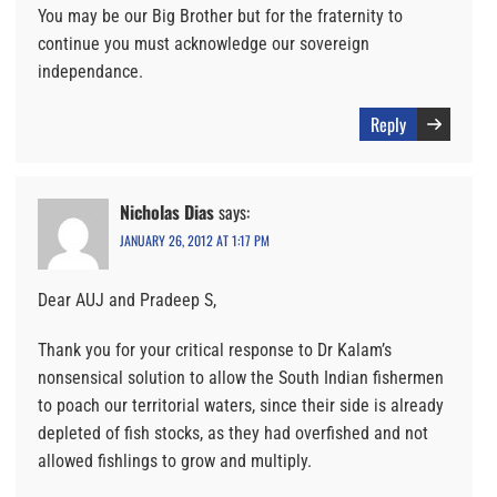
You may be our Big Brother but for the fraternity to
continue you must acknowledge our sovereign
independance.
Reply
Nicholas Dias
says:
JANUARY 26, 2012 AT 1:17 PM
Dear AUJ and Pradeep S,
Thank you for your critical response to Dr Kalam’s
nonsensical solution to allow the South Indian fishermen
to poach our territorial waters, since their side is already
depleted of fish stocks, as they had overfished and not
allowed fishlings to grow and multiply.