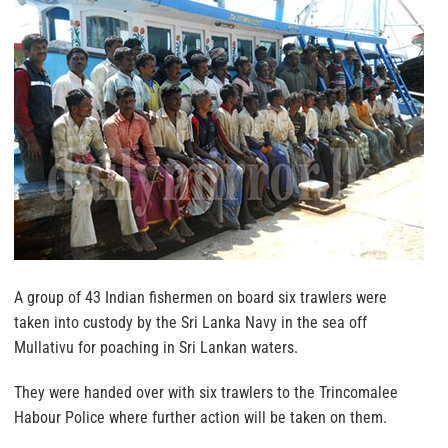
A group of 43 Indian fishermen on board six trawlers were
taken into custody by the Sri Lanka Navy in the sea off
Mullativu for poaching in Sri Lankan waters.
They were handed over with six trawlers to the Trincomalee
Habour Police where further action will be taken on them.