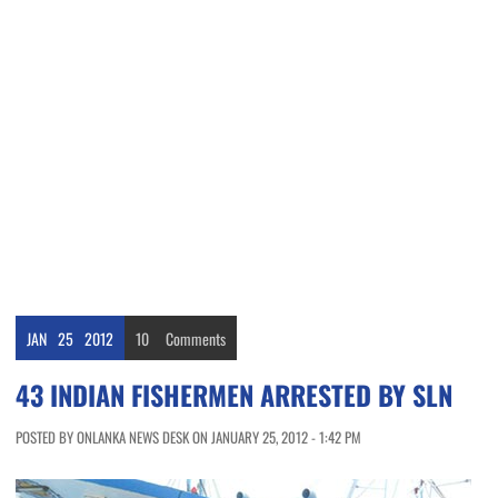
JAN
25
2012
10
Comments
43 INDIAN FISHERMEN ARRESTED BY SLN
POSTED BY ONLANKA NEWS DESK ON JANUARY 25, 2012 - 1:42 PM