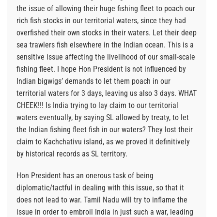
the issue of allowing their huge fishing fleet to poach our
rich fish stocks in our territorial waters, since they had
overfished their own stocks in their waters. Let their deep
sea trawlers fish elsewhere in the Indian ocean. This is a
sensitive issue affecting the livelihood of our small-scale
fishing fleet. I hope Hon President is not influenced by
Indian bigwigs’ demands to let them poach in our
territorial waters for 3 days, leaving us also 3 days. WHAT
CHEEK!!! Is India trying to lay claim to our territorial
waters eventually, by saying SL allowed by treaty, to let
the Indian fishing fleet fish in our waters? They lost their
claim to Kachchativu island, as we proved it definitively
by historical records as SL territory.
Hon President has an onerous task of being
diplomatic/tactful in dealing with this issue, so that it
does not lead to war. Tamil Nadu will try to inflame the
issue in order to embroil India in just such a war, leading