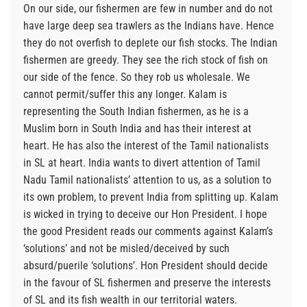
On our side, our fishermen are few in number and do not
have large deep sea trawlers as the Indians have. Hence
they do not overfish to deplete our fish stocks. The Indian
fishermen are greedy. They see the rich stock of fish on
our side of the fence. So they rob us wholesale. We
cannot permit/suffer this any longer. Kalam is
representing the South Indian fishermen, as he is a
Muslim born in South India and has their interest at
heart. He has also the interest of the Tamil nationalists
in SL at heart. India wants to divert attention of Tamil
Nadu Tamil nationalists’ attention to us, as a solution to
its own problem, to prevent India from splitting up. Kalam
is wicked in trying to deceive our Hon President. I hope
the good President reads our comments against Kalam’s
‘solutions’ and not be misled/deceived by such
absurd/puerile ‘solutions’. Hon President should decide
in the favour of SL fishermen and preserve the interests
of SL and its fish wealth in our territorial waters.