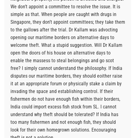
We don’t appoint a committee to resolve the issue. It is
simple as that. When people are caught with drugs in
Singapore, they don’t appoint committees; they take them
to the gallows after the trial. Dr Kallam was advocting
opening our maritime borders on alternative days to
welcome theft. What a stupid suggestion. Will Dr Kallam
open the doors of his house on alternative days to
enable the massess to steal belongings and go scot
free? I simply cannot understand the philosophy. If India
disputes our maritime borders, they should eoither raise
it at an appropriate forum or physically stake a claim by
invading the space and establishing control. If their
fishermen do not have enough fish within their borders,
India could import excess fish stock from SL. I cannot
understand why theft should be tolerated? If India has
too many fishermen and not enough fish, they should
look for their own homegrown solutions. Encouraging
theft is not a solution.