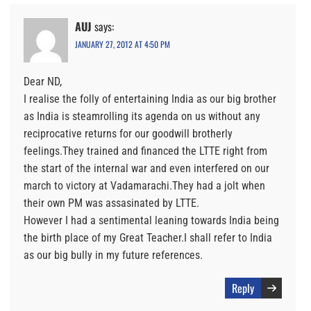
AUJ
says:
JANUARY 27, 2012 AT 4:50 PM
Dear ND,
I realise the folly of entertaining India as our big brother
as India is steamrolling its agenda on us without any
reciprocative returns for our goodwill brotherly
feelings.They trained and financed the LTTE right from
the start of the internal war and even interfered on our
march to victory at Vadamarachi.They had a jolt when
their own PM was assasinated by LTTE.
However I had a sentimental leaning towards India being
the birth place of my Great Teacher.I shall refer to India
as our big bully in my future references.
Reply