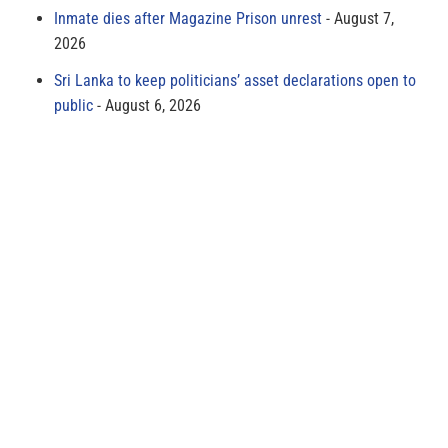
Inmate dies after Magazine Prison unrest
August 7,
2026
Sri Lanka to keep politicians’ asset declarations open to
public
August 6, 2026