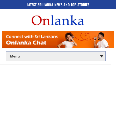
LATEST SRI LANKA NEWS AND TOP STORIES