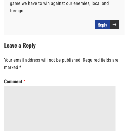
game we have to win against our enemies, local and
foreign.
Reply
Leave a Reply
Your email address will not be published.
Required fields are
marked
*
Comment
*