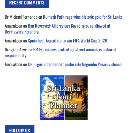
RECENT COMMENTS
Dr Michael Fernando
on
Rumesh Pathirage wins historic gold for Sri Lanka
Amarakoon
on
Ban Reversed: All previous Kavadi groups allowed at
Devinuwara Perahera
Amarakoon
on
Spain beat Argentina to win FIFA World Cup 2026
Drugi de Alwis
on
PM Harini says protecting street animals is a shared
responsibility
Amarakoon
on
UN urges independent probe into Negombo Prison violence
FOLLOW US