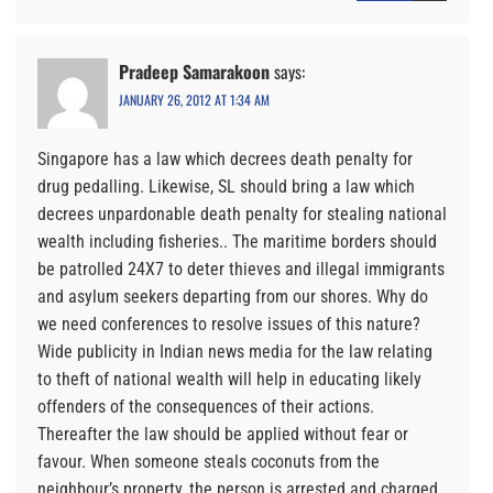
Pradeep Samarakoon
says:
JANUARY 26, 2012 AT 1:34 AM
Singapore has a law which decrees death penalty for
drug pedalling. Likewise, SL should bring a law which
decrees unpardonable death penalty for stealing national
wealth including fisheries.. The maritime borders should
be patrolled 24X7 to deter thieves and illegal immigrants
and asylum seekers departing from our shores. Why do
we need conferences to resolve issues of this nature?
Wide publicity in Indian news media for the law relating
to theft of national wealth will help in educating likely
offenders of the consequences of their actions.
Thereafter the law should be applied without fear or
favour. When someone steals coconuts from the
neighbour’s property, the person is arrested and charged.