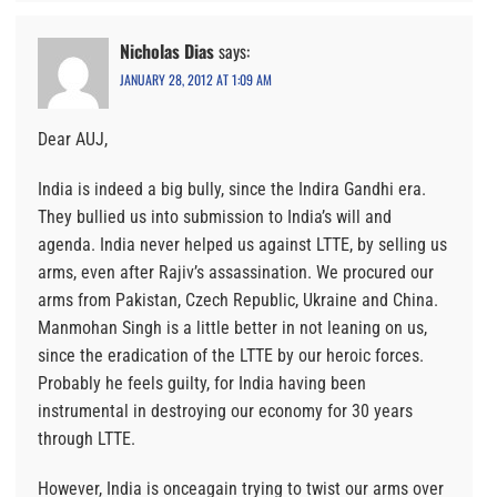
Nicholas Dias
says:
JANUARY 28, 2012 AT 1:09 AM
Dear AUJ,
India is indeed a big bully, since the Indira Gandhi era.
They bullied us into submission to India’s will and
agenda. India never helped us against LTTE, by selling us
arms, even after Rajiv’s assassination. We procured our
arms from Pakistan, Czech Republic, Ukraine and China.
Manmohan Singh is a little better in not leaning on us,
since the eradication of the LTTE by our heroic forces.
Probably he feels guilty, for India having been
instrumental in destroying our economy for 30 years
through LTTE.
However, India is onceagain trying to twist our arms over