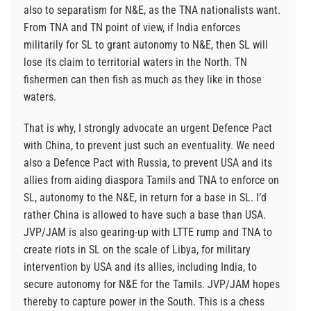
also to separatism for N&E, as the TNA nationalists want.
From TNA and TN point of view, if India enforces
militarily for SL to grant autonomy to N&E, then SL will
lose its claim to territorial waters in the North. TN
fishermen can then fish as much as they like in those
waters.
That is why, I strongly advocate an urgent Defence Pact
with China, to prevent just such an eventuality. We need
also a Defence Pact with Russia, to prevent USA and its
allies from aiding diaspora Tamils and TNA to enforce on
SL, autonomy to the N&E, in return for a base in SL. I’d
rather China is allowed to have such a base than USA.
JVP/JAM is also gearing-up with LTTE rump and TNA to
create riots in SL on the scale of Libya, for military
intervention by USA and its allies, including India, to
secure autonomy for N&E for the Tamils. JVP/JAM hopes
thereby to capture power in the South. This is a chess