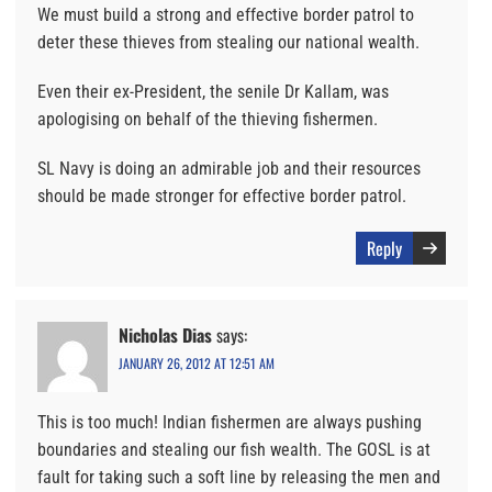
We must build a strong and effective border patrol to
deter these thieves from stealing our national wealth.
Even their ex-President, the senile Dr Kallam, was
apologising on behalf of the thieving fishermen.
SL Navy is doing an admirable job and their resources
should be made stronger for effective border patrol.
Reply
Nicholas Dias
says:
JANUARY 26, 2012 AT 12:51 AM
This is too much! Indian fishermen are always pushing
boundaries and stealing our fish wealth. The GOSL is at
fault for taking such a soft line by releasing the men and