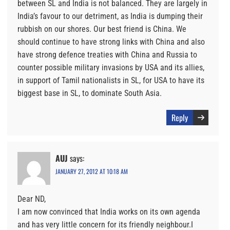
between SL and India is not balanced. They are largely in
India’s favour to our detriment, as India is dumping their
rubbish on our shores. Our best friend is China. We
should continue to have strong links with China and also
have strong defence treaties with China and Russia to
counter possible military invasions by USA and its allies,
in support of Tamil nationalists in SL, for USA to have its
biggest base in SL, to dominate South Asia.
Reply
AUJ
says:
JANUARY 27, 2012 AT 10:18 AM
Dear ND,
I am now convinced that India works on its own agenda
and has very little concern for its friendly neighbour.I