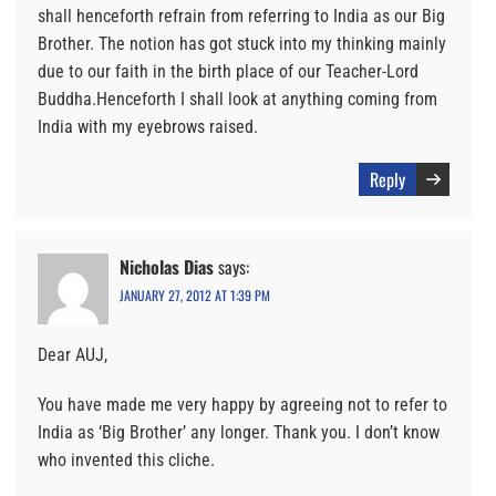
shall henceforth refrain from referring to India as our Big
Brother. The notion has got stuck into my thinking mainly
due to our faith in the birth place of our Teacher-Lord
Buddha.Henceforth I shall look at anything coming from
India with my eyebrows raised.
Reply
Nicholas Dias
says:
JANUARY 27, 2012 AT 1:39 PM
Dear AUJ,
You have made me very happy by agreeing not to refer to
India as ‘Big Brother’ any longer. Thank you. I don’t know
who invented this cliche.