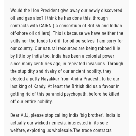
Would the Hon President give away our newly discovered
oil and gas also? I think he has done this, through
contracts with CAIRN ( a consortium of British and Indian
off-shore oil drillers). This is because we have neither the
skills nor the funds to drill for oil ourselves. I am sorry for
our country. Our natural resources are being robbed lille
by little by India too. India has been a colonial power
since many centuries ago, in repeated invasions. Through
the stupidity and rivalry of our ancient nobility, they
elected a petty Nayakkar from Andra Pradesh, to be our
last king of Kandy. At least the British did us a favour in
getting rid of this paranoid psychopath, before he killed
off our entire nobility.
Dear AUJ, please stop calling India ‘big brother’. India is
actually our wicked nemesis, interested in its sole
welfare, exploting us wholesale.The trade contracts