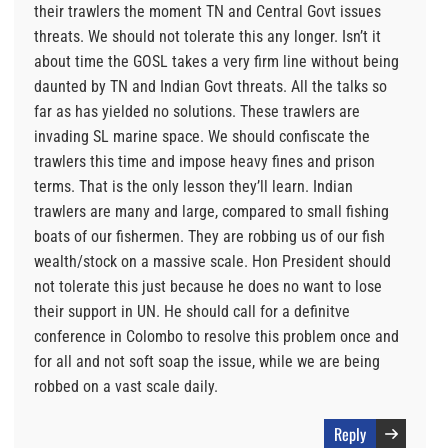
their trawlers the moment TN and Central Govt issues
threats. We should not tolerate this any longer. Isn’t it
about time the GOSL takes a very firm line without being
daunted by TN and Indian Govt threats. All the talks so
far as has yielded no solutions. These trawlers are
invading SL marine space. We should confiscate the
trawlers this time and impose heavy fines and prison
terms. That is the only lesson they’ll learn. Indian
trawlers are many and large, compared to small fishing
boats of our fishermen. They are robbing us of our fish
wealth/stock on a massive scale. Hon President should
not tolerate this just because he does no want to lose
their support in UN. He should call for a definitve
conference in Colombo to resolve this problem once and
for all and not soft soap the issue, while we are being
robbed on a vast scale daily.
Reply