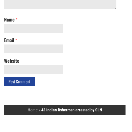
Name
*
Email
*
Website
Home
»
43 Indian fishermen arrested by SLN