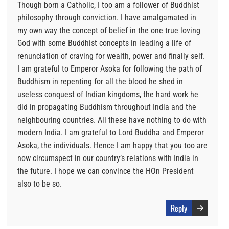
Though born a Catholic, I too am a follower of Buddhist
philosophy through conviction. I have amalgamated in
my own way the concept of belief in the one true loving
God with some Buddhist concepts in leading a life of
renunciation of craving for wealth, power and finally self.
I am grateful to Emperor Asoka for following the path of
Buddhism in repenting for all the blood he shed in
useless conquest of Indian kingdoms, the hard work he
did in propagating Buddhism throughout India and the
neighbouring countries. All these have nothing to do with
modern India. I am grateful to Lord Buddha and Emperor
Asoka, the individuals. Hence I am happy that you too are
now circumspect in our country’s relations with India in
the future. I hope we can convince the HOn President
also to be so.
Reply