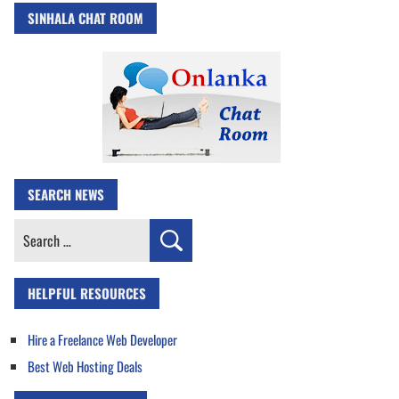
SINHALA CHAT ROOM
SEARCH NEWS
Search
for:
HELPFUL RESOURCES
Hire a Freelance Web Developer
Best Web Hosting Deals