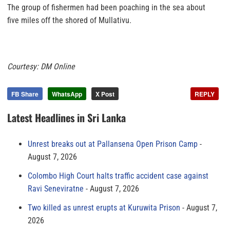
The group of fishermen had been poaching in the sea about
five miles off the shored of Mullativu.
Courtesy: DM Online
FB Share
WhatsApp
X Post
REPLY
Latest Headlines in Sri Lanka
Unrest breaks out at Pallansena Open Prison Camp
August 7, 2026
Colombo High Court halts traffic accident case against
Ravi Seneviratne
August 7, 2026
Two killed as unrest erupts at Kuruwita Prison
August 7,
2026