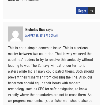
Reply
Nicholas Dias
says:
JANUARY 26, 2012 AT 3:55 AM
This is not a simple domestic issue. This is a serious
matter between two countries. That is why we need the
countries’ leaders to try to resolve this amicably without
leading to war. The SL navy will patrol our territorial
waters while Indian navy could patrol theirs. Both should
prevent their fishermen from crossing the line. Also, our
fishermen should equip their boats with modern
technology such as GPS for safe navigation, to know
exactly where the boundaries are not to cross them. As
we progress economically, our fishermen should also be