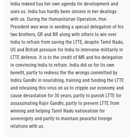
India indeed has her own agenda for development and
uses us. India has hardly been sincere in her dealings
with us. During the Humanitarian Operation, Hon
President was wise in sending a specail delegation of his
two brothers, GR and BR along with others to win over
India to refrain from saving the LTTE, despite Tamil Nadu,
US and British pressure for India to intervene militarily in
LTTE defence. It is to the credit of MR and his delegation
in convincing India to refrain. India did so for its own
benefit, partly to redress the the wrongs committed by
Indira Gandhi in nourishing, training and funding the LTTE
and releasing this virus on us to cripple our economy and
cause devastation for 30 years, partly to punish LTTE for
assassinating Rajiv Gandhi, partly to prevent LTTE from
winning and helping Tamil Nadu nationalism for
sovereignty and partly to maintain peaceful foreign
relations with us.