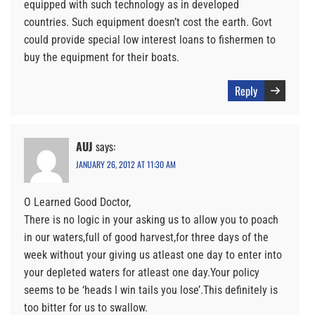
equipped with such technology as in developed
countries. Such equipment doesn’t cost the earth. Govt
could provide special low interest loans to fishermen to
buy the equipment for their boats.
Reply
AUJ
says:
JANUARY 26, 2012 AT 11:30 AM
O Learned Good Doctor,
There is no logic in your asking us to allow you to poach
in our waters,full of good harvest,for three days of the
week without your giving us atleast one day to enter into
your depleted waters for atleast one day.Your policy
seems to be ‘heads I win tails you lose’.This definitely is
too bitter for us to swallow.