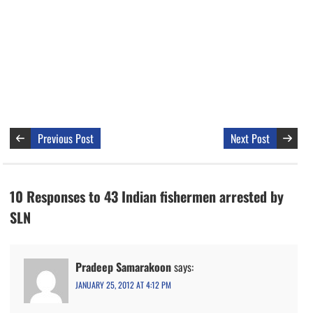
Previous Post
Next Post
10 Responses to 43 Indian fishermen arrested by
SLN
Pradeep Samarakoon
says:
JANUARY 25, 2012 AT 4:12 PM