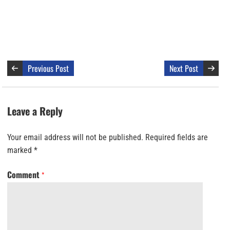
Previous Post
Next Post
Leave a Reply
Your email address will not be published.
Required fields are
marked
*
Comment
*