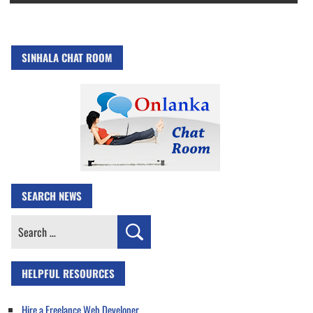
SINHALA CHAT ROOM
SEARCH NEWS
Search
for:
HELPFUL RESOURCES
Hire a Freelance Web Developer