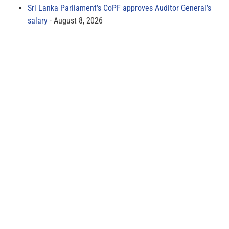
Sri Lanka Parliament’s CoPF approves Auditor General’s
salary
August 8, 2026