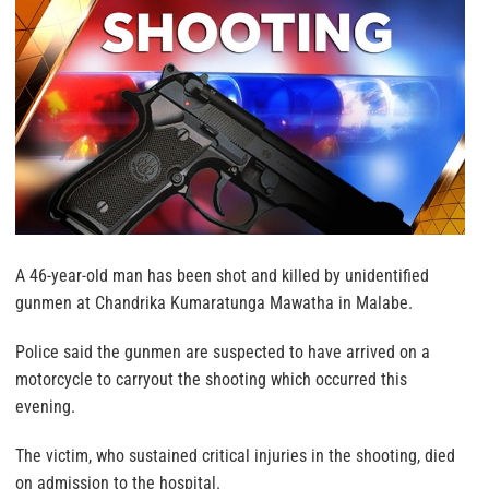
A 46-year-old man has been shot and killed by unidentified
gunmen at Chandrika Kumaratunga Mawatha in Malabe.
Police said the gunmen are suspected to have arrived on a
motorcycle to carryout the shooting which occurred this
evening.
The victim, who sustained critical injuries in the shooting, died
on admission to the hospital.