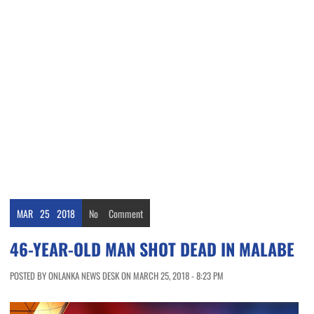
MAR
25
2018
No
Comment
46-YEAR-OLD MAN SHOT DEAD IN MALABE
POSTED BY ONLANKA NEWS DESK ON MARCH 25, 2018 - 8:23 PM