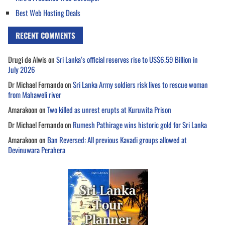
Best Web Hosting Deals
RECENT COMMENTS
Drugi de Alwis
on
Sri Lanka’s official reserves rise to US$6.59 Billion in
July 2026
Dr Michael Fernando
on
Sri Lanka Army soldiers risk lives to rescue woman
from Mahaweli river
Amarakoon
on
Two killed as unrest erupts at Kuruwita Prison
Dr Michael Fernando
on
Rumesh Pathirage wins historic gold for Sri Lanka
Amarakoon
on
Ban Reversed: All previous Kavadi groups allowed at
Devinuwara Perahera