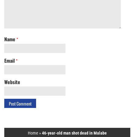
Name
*
Email
*
Website
Home
»
46-year-old man shot dead in Malabe