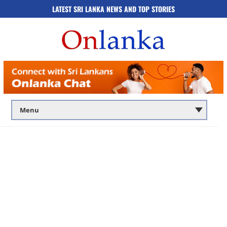
LATEST SRI LANKA NEWS AND TOP STORIES