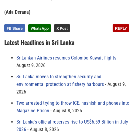
(Ada Derana)
FB Share
WhatsApp
X Post
REPLY
Latest Headlines in Sri Lanka
SriLankan Airlines resumes Colombo-Kuwait flights
August 9, 2026
Sri Lanka moves to strengthen security and
environmental protection at fishery harbours
August 9,
2026
Two arrested trying to throw ICE, hashish and phones into
Magazine Prison
August 8, 2026
Sri Lanka’s official reserves rise to US$6.59 Billion in July
2026
August 8, 2026