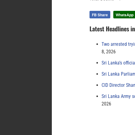
FB Share
WhatsApp
Latest Headlines i
Two arrested try
8, 2026
Sri Lanka’s offici
Sri Lanka Parlia
CID Director Sha
Sri Lanka Army s
2026