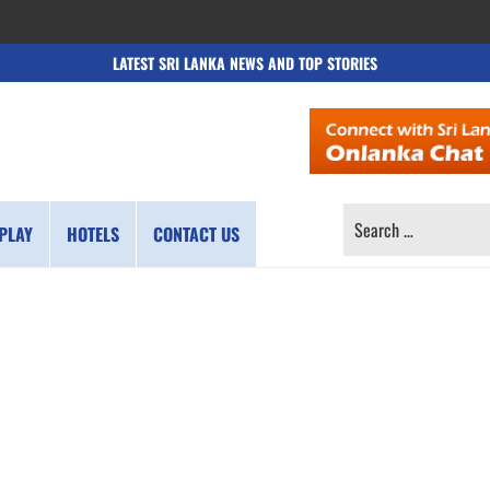
LATEST SRI LANKA NEWS AND TOP STORIES
SEARCH
PLAY
HOTELS
CONTACT US
FOR: