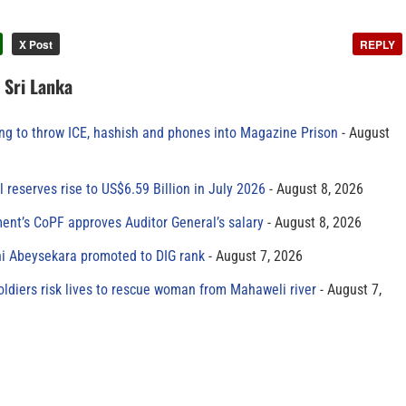
X Post
REPLY
n Sri Lanka
ing to throw ICE, hashish and phones into Magazine Prison
August
al reserves rise to US$6.59 Billion in July 2026
August 8, 2026
ment’s CoPF approves Auditor General’s salary
August 8, 2026
ni Abeysekara promoted to DIG rank
August 7, 2026
oldiers risk lives to rescue woman from Mahaweli river
August 7,