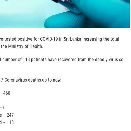
e tested positive for COVID-19 in Sri Lanka increasing the total
 the Ministry of Health.
al number of 118 patients have recovered from the deadly virus so
 7 Coronavirus deaths up to now.
 – 460
– 0
ls – 247
d – 118