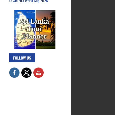
to win FIFA World Cup 2026
FOLLOW US