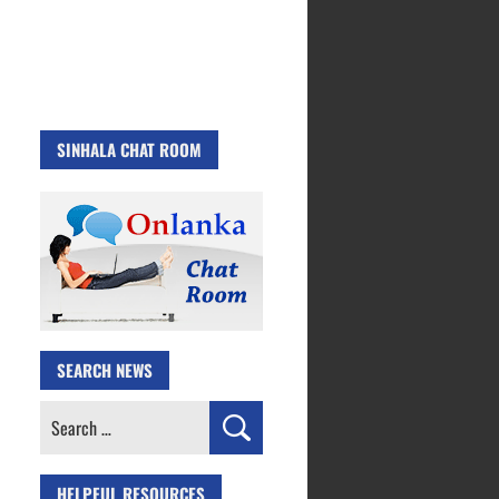
SINHALA CHAT ROOM
SEARCH NEWS
Search
for:
HELPFUL RESOURCES