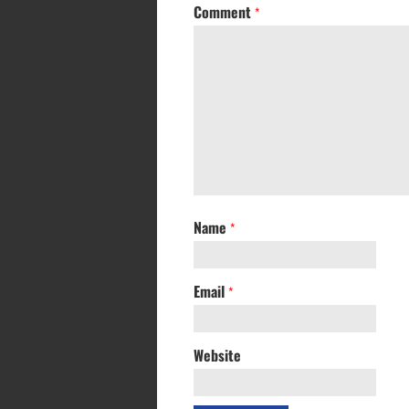
Comment
*
Name
*
Email
*
Website