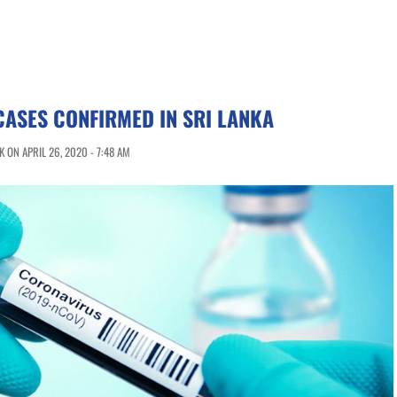
CASES CONFIRMED IN SRI LANKA
 ON APRIL 26, 2020 - 7:48 AM