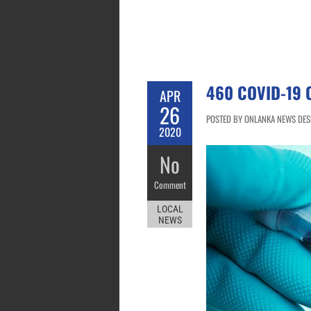
460 COVID-19 
APR
26
POSTED BY ONLANKA NEWS DESK
2020
No
Comment
LOCAL
NEWS