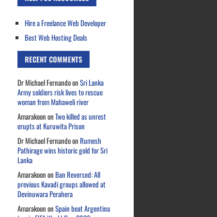
Hire a Freelance Web Developer
Best Web Hosting Deals
RECENT COMMENTS
Dr Michael Fernando
on
Sri Lanka
Army soldiers risk lives to rescue
woman from Mahaweli river
Amarakoon
on
Two killed as unrest
erupts at Kuruwita Prison
Dr Michael Fernando
on
Rumesh
Pathirage wins historic gold for Sri
Lanka
Amarakoon
on
Ban Reversed: All
previous Kavadi groups allowed at
Devinuwara Perahera
Amarakoon
on
Spain beat Argentina