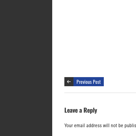
Previous Post
Leave a Reply
Your email address will not be publi