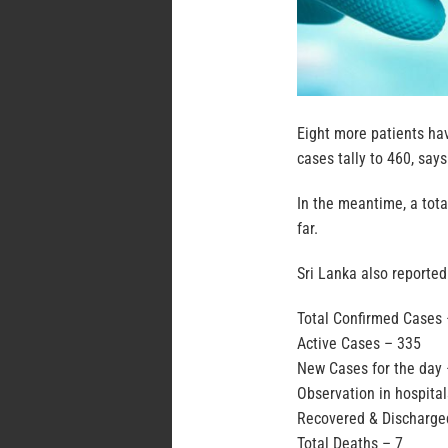
Eight more patients hav
cases tally to 460, says
In the meantime, a tot
far.
Sri Lanka also reported
Total Confirmed Cases
Active Cases – 335
New Cases for the day 
Observation in hospita
Recovered & Discharge
Total Deaths – 7