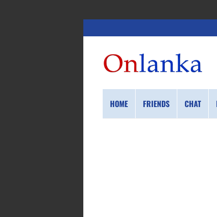
HOME
FRIENDS
CHAT