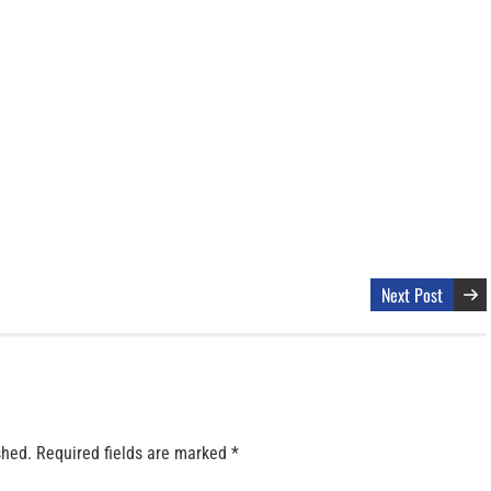
Next Post
shed.
Required fields are marked
*