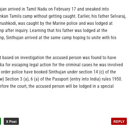
hujan arrived in Tamil Nadu on February 17 and sneaked into
nkan Tamils camp without getting caught. Earlier, his father Selvaraj,
nushkodi, was caught by the Marine police and was lodged at
after inquiry. Learning that his father was lodged at the
 Sinthujan arrived at the same camp hoping to unite with his
at based on investigation the accused person was found to have
ndia for escaping legal action for the criminal cases he was involved
rder police have booked Sinthujan under section 14 (c) of the
) Section 3 (a), 6 (a) of the Passport (entry into India) rules 1950.
fore the court, the accused person will be lodged in a special
X Post
REPLY