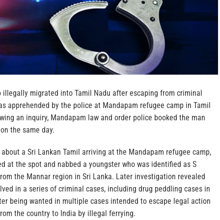
 illegally migrated into Tamil Nadu after escaping from criminal
was apprehended by the police at Mandapam refugee camp in Tamil
wing an inquiry, Mandapam law and order police booked the man
 on the same day.
ff about a Sri Lankan Tamil arriving at the Mandapam refugee camp,
ed at the spot and nabbed a youngster who was identified as S
 from the Mannar region in Sri Lanka. Later investigation revealed
lved in a series of criminal cases, including drug peddling cases in
ter being wanted in multiple cases intended to escape legal action
om the country to India by illegal ferrying.