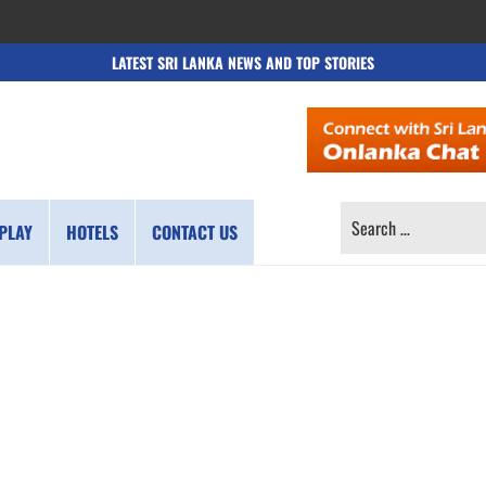
LATEST SRI LANKA NEWS AND TOP STORIES
SEARCH
PLAY
HOTELS
CONTACT US
FOR: