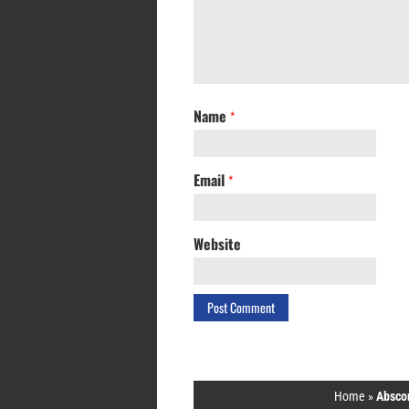
Name
*
Email
*
Website
Home
»
Abscon