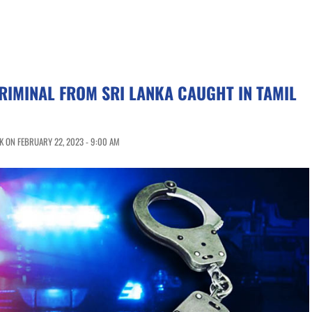
IMINAL FROM SRI LANKA CAUGHT IN TAMIL
 ON FEBRUARY 22, 2023 - 9:00 AM