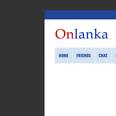
HOME
FRIENDS
CHAT