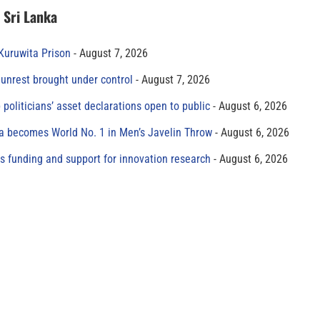
n Sri Lanka
 Kuruwita Prison
August 7, 2026
unrest brought under control
August 7, 2026
 politicians’ asset declarations open to public
August 6, 2026
 becomes World No. 1 in Men’s Javelin Throw
August 6, 2026
s funding and support for innovation research
August 6, 2026