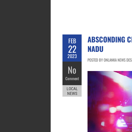
ABSCONDING CR
FEB
22
NADU
2023
POSTED BY ONLANKA NEWS DESK
No
Comment
LOCAL
NEWS