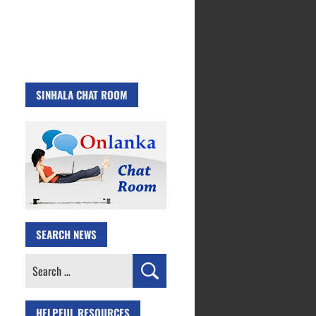
SINHALA CHAT ROOM
SEARCH NEWS
Search
for:
HELPFUL RESOURCES