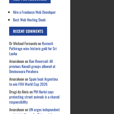
Hire a Freelance Web Developer
Best Web Hosting Deals
RECENT COMMENTS
Dr Michael Fernando
on
Rumesh
Pathirage wins historic gold for Sri
Lanka
Amarakoon
on
Ban Reversed: All
previous Kavadi groups allowed at
Devinuwara Perahera
Amarakoon
on
Spain beat Argentina
to win FIFA World Cup 2026
Drugi de Alwis
on
PM Harini says
protecting street animals is a shared
responsibility
Amarakoon
on
UN urges independent