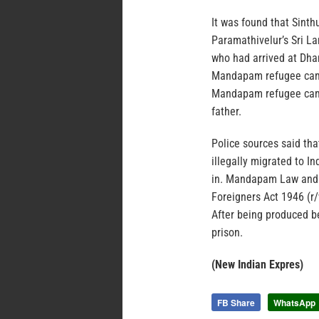
It was found that Sint
Paramathivelur’s Sri La
who had arrived at Dha
Mandapam refugee camp 
Mandapam refugee camp,
father.
Police sources said th
illegally migrated to I
in. Mandapam Law and o
Foreigners Act 1946 (r/w
After being produced be
prison.
(New Indian Expres)
FB Share
WhatsApp