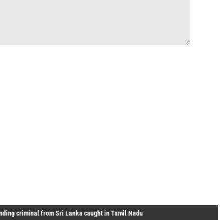
ding criminal from Sri Lanka caught in Tamil Nadu