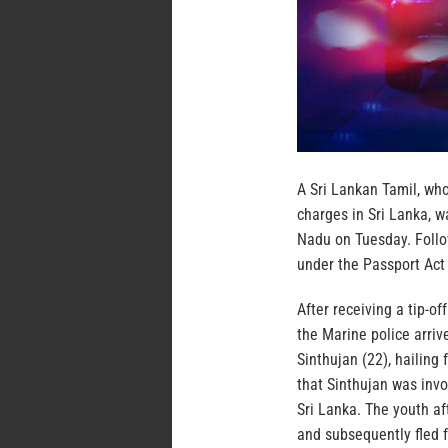
A Sri Lankan Tamil, who
charges in Sri Lanka, 
Nadu on Tuesday. Follo
under the Passport Act
After receiving a tip-o
the Marine police arriv
Sinthujan (22), hailing
that Sinthujan was invo
Sri Lanka. The youth af
and subsequently fled fr