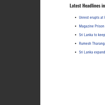
Latest Headlines i
Unrest erupts at
Magazine Prison 
Sri Lanka to keep
Rumesh Tharanga
Sri Lanka expand