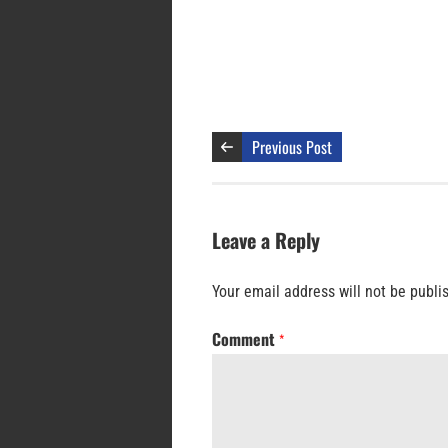
Previous Post
Leave a Reply
Your email address will not be publi
Comment
*