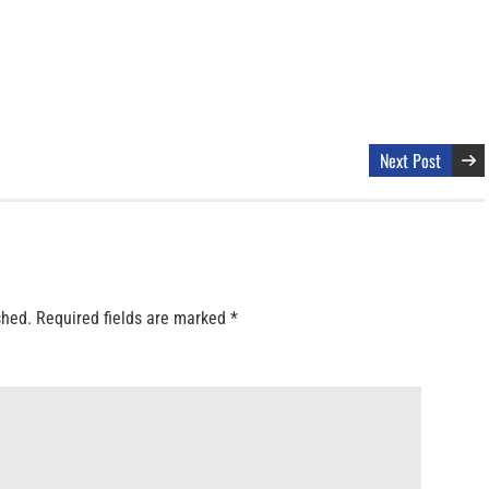
Next Post
shed.
Required fields are marked
*