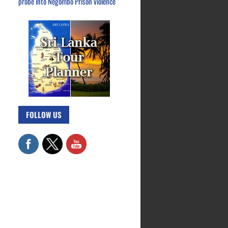
probe into Negombo Prison violence
FOLLOW US