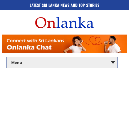
LATEST SRI LANKA NEWS AND TOP STORIES