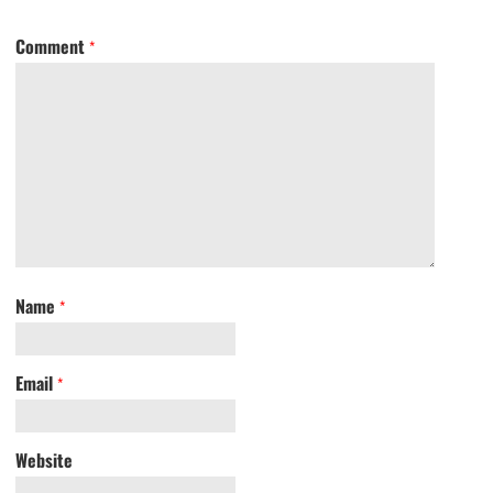
Comment
*
Name
*
Email
*
Website