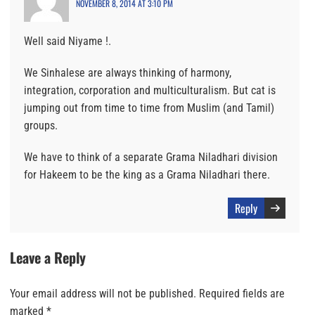
NOVEMBER 8, 2014 AT 3:10 PM
Well said Niyame !.
We Sinhalese are always thinking of harmony,
integration, corporation and multiculturalism. But cat is
jumping out from time to time from Muslim (and Tamil)
groups.
We have to think of a separate Grama Niladhari division
for Hakeem to be the king as a Grama Niladhari there.
Reply
Leave a Reply
Your email address will not be published.
Required fields are
marked
*