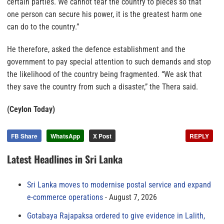
certain parties. We cannot tear the country to pieces so that
one person can secure his power, it is the greatest harm one
can do to the country.”
He therefore, asked the defence establishment and the
government to pay special attention to such demands and stop
the likelihood of the country being fragmented. “We ask that
they save the country from such a disaster,” the Thera said.
(Ceylon Today)
FB Share
WhatsApp
X Post
REPLY
Latest Headlines in Sri Lanka
Sri Lanka moves to modernise postal service and expand
e-commerce operations
August 7, 2026
Gotabaya Rajapaksa ordered to give evidence in Lalith,