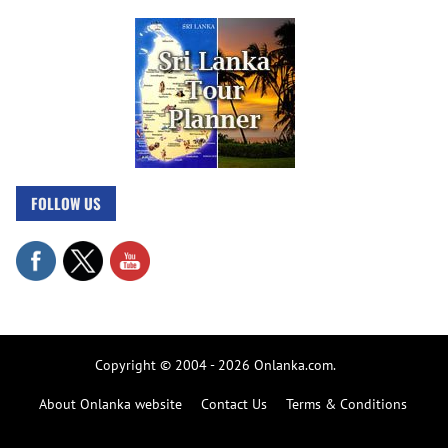
FOLLOW US
Copyright © 2004 - 2026 Onlanka.com.
About Onlanka website
Contact Us
Terms & Conditions