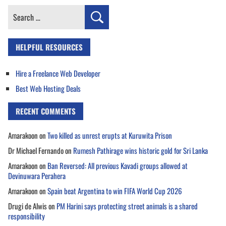
Search
for:
HELPFUL RESOURCES
Hire a Freelance Web Developer
Best Web Hosting Deals
RECENT COMMENTS
Amarakoon
on
Two killed as unrest erupts at Kuruwita Prison
Dr Michael Fernando
on
Rumesh Pathirage wins historic gold for Sri Lanka
Amarakoon
on
Ban Reversed: All previous Kavadi groups allowed at
Devinuwara Perahera
Amarakoon
on
Spain beat Argentina to win FIFA World Cup 2026
Drugi de Alwis
on
PM Harini says protecting street animals is a shared
responsibility