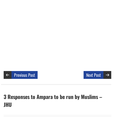
Previous Post
Next Post
3 Responses to Ampara to be run by Muslims –
JHU