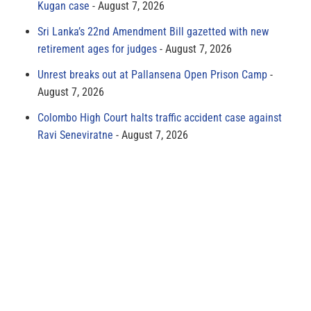
Kugan case
August 7, 2026
Sri Lanka’s 22nd Amendment Bill gazetted with new
retirement ages for judges
August 7, 2026
Unrest breaks out at Pallansena Open Prison Camp
August 7, 2026
Colombo High Court halts traffic accident case against
Ravi Seneviratne
August 7, 2026