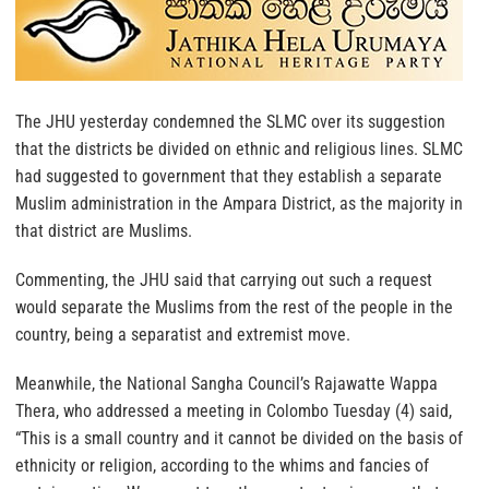
The JHU yesterday condemned the SLMC over its suggestion
that the districts be divided on ethnic and religious lines. SLMC
had suggested to government that they establish a separate
Muslim administration in the Ampara District, as the majority in
that district are Muslims.
Commenting, the JHU said that carrying out such a request
would separate the Muslims from the rest of the people in the
country, being a separatist and extremist move.
Meanwhile, the National Sangha Council’s Rajawatte Wappa
Thera, who addressed a meeting in Colombo Tuesday (4) said,
“This is a small country and it cannot be divided on the basis of
ethnicity or religion, according to the whims and fancies of