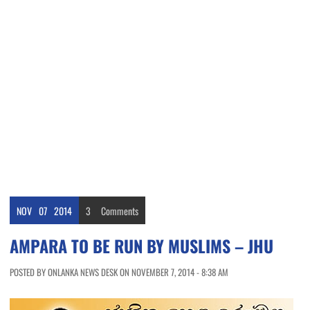
NOV
07
2014
3
Comments
AMPARA TO BE RUN BY MUSLIMS – JHU
POSTED BY ONLANKA NEWS DESK ON NOVEMBER 7, 2014 - 8:38 AM