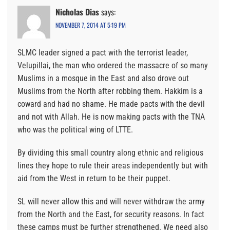
Nicholas Dias
says:
NOVEMBER 7, 2014 AT 5:19 PM
SLMC leader signed a pact with the terrorist leader,
Velupillai, the man who ordered the massacre of so many
Muslims in a mosque in the East and also drove out
Muslims from the North after robbing them. Hakkim is a
coward and had no shame. He made pacts with the devil
and not with Allah. He is now making pacts with the TNA
who was the political wing of LTTE.
By dividing this small country along ethnic and religious
lines they hope to rule their areas independently but with
aid from the West in return to be their puppet.
SL will never allow this and will never withdraw the army
from the North and the East, for security reasons. In fact
these camps must be further strengthened. We need also