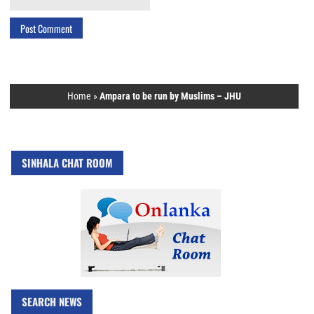
Home
»
Ampara to be run by Muslims – JHU
SINHALA CHAT ROOM
SEARCH NEWS