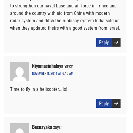
to strengthen our naval base and air force in Trinco and
around the country with aid from China with modern
radar system and ditch the rubbishy system India sold us
when they updated theirs with a good system from Israel.
Reply
Niyamasinhalaya
says:
NOVEMBER 8, 2014 AT 6:45 AM
Time to fly in a helicopter… lol
Reply
Basnayaka
says: