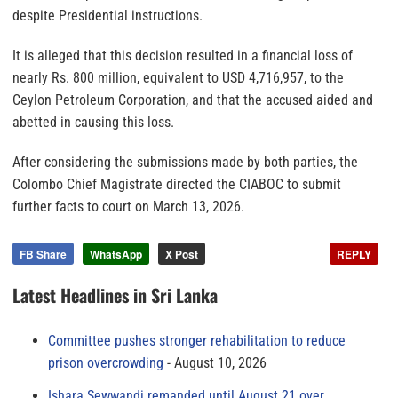
despite Presidential instructions.
It is alleged that this decision resulted in a financial loss of
nearly Rs. 800 million, equivalent to USD 4,716,957, to the
Ceylon Petroleum Corporation, and that the accused aided and
abetted in causing this loss.
After considering the submissions made by both parties, the
Colombo Chief Magistrate directed the CIABOC to submit
further facts to court on March 13, 2026.
FB Share
WhatsApp
X Post
REPLY
Latest Headlines in Sri Lanka
Committee pushes stronger rehabilitation to reduce
prison overcrowding
August 10, 2026
Ishara Sewwandi remanded until August 21 over