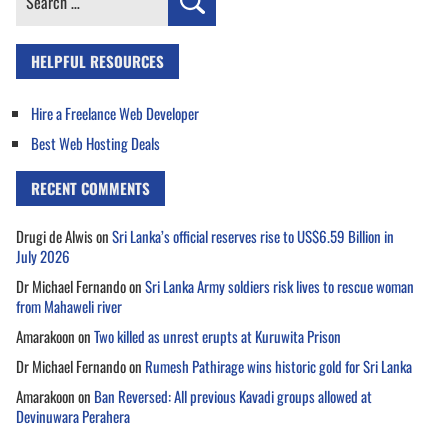
for:
HELPFUL RESOURCES
Hire a Freelance Web Developer
Best Web Hosting Deals
RECENT COMMENTS
Drugi de Alwis
on
Sri Lanka’s official reserves rise to US$6.59 Billion in
July 2026
Dr Michael Fernando
on
Sri Lanka Army soldiers risk lives to rescue woman
from Mahaweli river
Amarakoon
on
Two killed as unrest erupts at Kuruwita Prison
Dr Michael Fernando
on
Rumesh Pathirage wins historic gold for Sri Lanka
Amarakoon
on
Ban Reversed: All previous Kavadi groups allowed at
Devinuwara Perahera