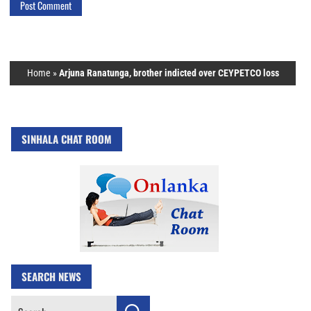
Home
»
Arjuna Ranatunga, brother indicted over CEYPETCO loss
SINHALA CHAT ROOM
SEARCH NEWS
Search