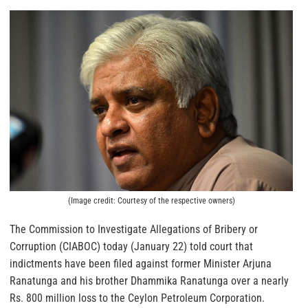
(Image credit: Courtesy of the respective owners)
The Commission to Investigate Allegations of Bribery or
Corruption (CIABOC) today (January 22) told court that
indictments have been filed against former Minister Arjuna
Ranatunga and his brother Dhammika Ranatunga over a nearly
Rs. 800 million loss to the Ceylon Petroleum Corporation.