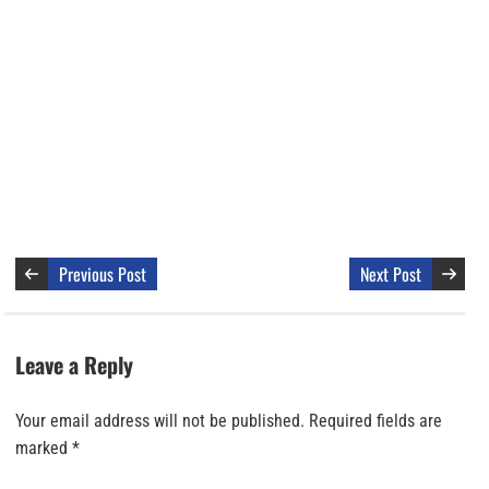
Previous Post
Next Post
Leave a Reply
Your email address will not be published.
Required fields are
marked
*