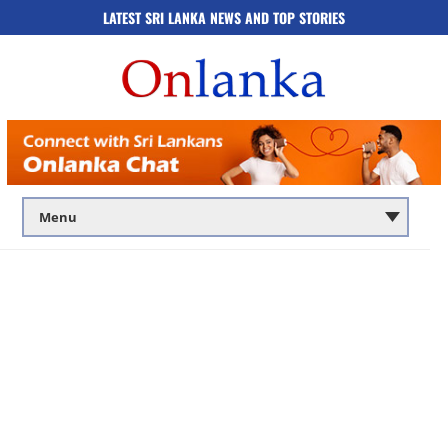
LATEST SRI LANKA NEWS AND TOP STORIES