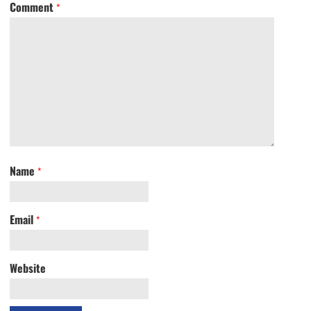
Comment
*
Name
*
Email
*
Website