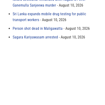
Ganemulla Sanjeewa murder
August 10, 2026
Sri Lanka expands mobile drug testing for public
transport workers
August 10, 2026
Person shot dead in Maligawatta
August 10, 2026
Sagara Kariyawasam arrested
August 10, 2026