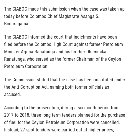
The CIABOC made this submission when the case was taken up
today before Colombo Chief Magistrate Asanga S.
Bodaragama.
The CIABOC informed the court that indictments have been
filed before the Colombo High Court against former Petroleum
Minister Arjuna Ranatunga and his brother Dhammika
Ranatunga, who served as the former Chairman of the Ceylon
Petroleum Corporation.
The Commission stated that the case has been instituted under
the Anti Corruption Act, naming both former officials as
accused.
According to the prosecution, during a six month period from
2017 to 2018, three long term tenders planned for the purchase
of fuel for the Ceylon Petroleum Corporation were cancelled.
Instead, 27 spot tenders were carried out at higher prices,