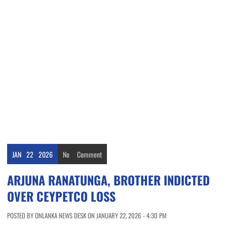
JAN
22
2026
No
Comment
ARJUNA RANATUNGA, BROTHER INDICTED
OVER CEYPETCO LOSS
POSTED BY ONLANKA NEWS DESK ON JANUARY 22, 2026 - 4:30 PM