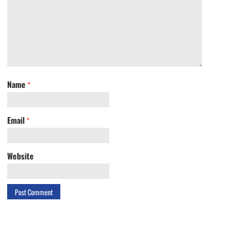
Name
*
Email
*
Website