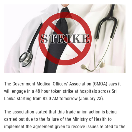
The Government Medical Officers’ Association (GMOA) says it
will engage in a 48 hour token strike at hospitals across Sri
Lanka starting from 8:00 AM tomorrow (January 23).
The association stated that this trade union action is being
carried out due to the failure of the Ministry of Health to
implement the agreement given to resolve issues related to the