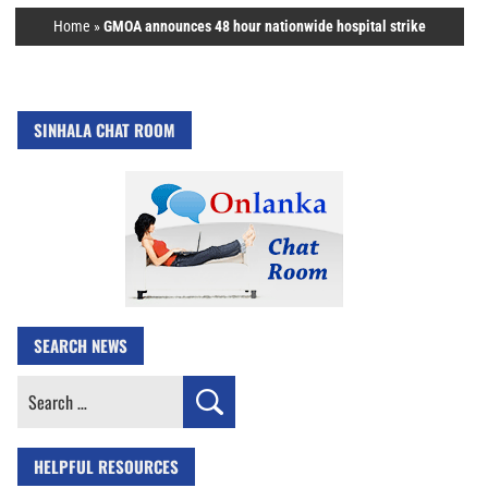
Home
»
GMOA announces 48 hour nationwide hospital strike
SINHALA CHAT ROOM
SEARCH NEWS
Search
for:
HELPFUL RESOURCES