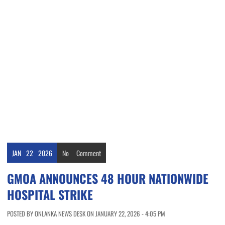
JAN
22
2026
No
Comment
GMOA ANNOUNCES 48 HOUR NATIONWIDE
HOSPITAL STRIKE
POSTED BY ONLANKA NEWS DESK ON JANUARY 22, 2026 - 4:05 PM