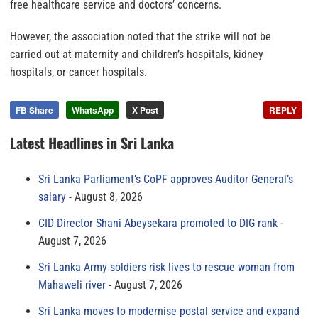
free healthcare service and doctors’ concerns.
However, the association noted that the strike will not be
carried out at maternity and children’s hospitals, kidney
hospitals, or cancer hospitals.
FB Share
WhatsApp
X Post
REPLY
Latest Headlines in Sri Lanka
Sri Lanka Parliament’s CoPF approves Auditor General’s
salary
August 8, 2026
CID Director Shani Abeysekara promoted to DIG rank
August 7, 2026
Sri Lanka Army soldiers risk lives to rescue woman from
Mahaweli river
August 7, 2026
Sri Lanka moves to modernise postal service and expand