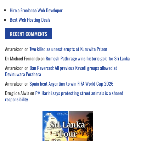
Hire a Freelance Web Developer
Best Web Hosting Deals
RECENT COMMENTS
Amarakoon
on
Two killed as unrest erupts at Kuruwita Prison
Dr Michael Fernando
on
Rumesh Pathirage wins historic gold for Sri Lanka
Amarakoon
on
Ban Reversed: All previous Kavadi groups allowed at
Devinuwara Perahera
Amarakoon
on
Spain beat Argentina to win FIFA World Cup 2026
Drugi de Alwis
on
PM Harini says protecting street animals is a shared
responsibility