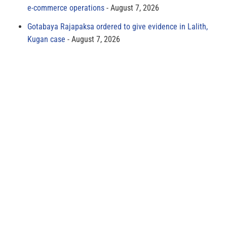
e-commerce operations
August 7, 2026
Gotabaya Rajapaksa ordered to give evidence in Lalith,
Kugan case
August 7, 2026