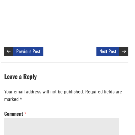
Previous Post
Next Post
Leave a Reply
Your email address will not be published.
Required fields are
marked
*
Comment
*