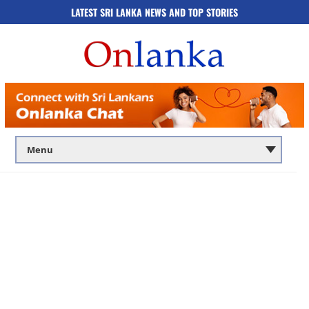
LATEST SRI LANKA NEWS AND TOP STORIES